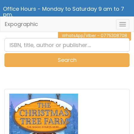
Office Hours - Monday to Saturday 9 am to 7
pm.
Expographic
Togg
CALL NOW - 011 2 787 140
Navig
WhatsApp/Viber - 0775308708
Search
0
Item(s)