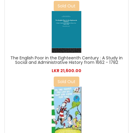
Sold Out
The English Poor in the Eighteenth Century : A Study in
Social and Administrative History from 1662 - 1782
LKR 21,600.00
Sold Out