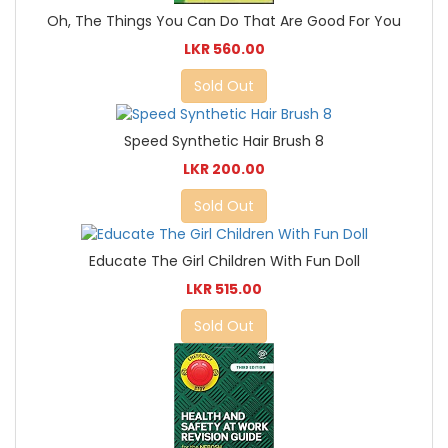
Oh, The Things You Can Do That Are Good For You
LKR 560.00
Sold Out
Speed Synthetic Hair Brush 8
LKR 200.00
Sold Out
Educate The Girl Children With Fun Doll
LKR 515.00
Sold Out