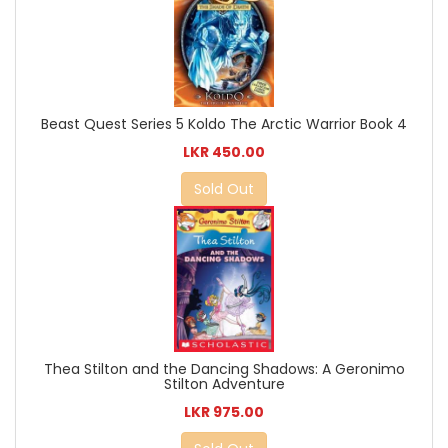
Beast Quest Series 5 Koldo The Arctic Warrior Book 4
LKR 450.00
Sold Out
Thea Stilton and the Dancing Shadows: A Geronimo
Stilton Adventure
LKR 975.00