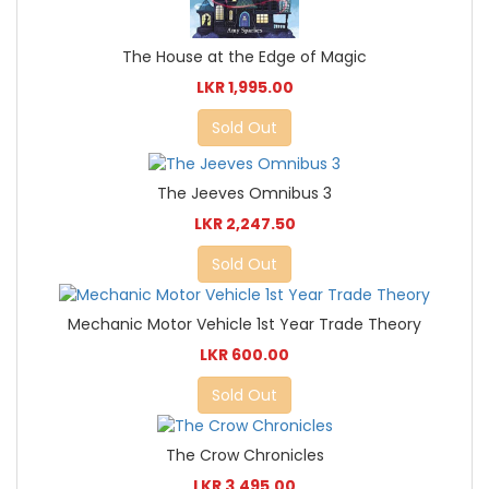
The House at the Edge of Magic
LKR 1,995.00
Sold Out
The Jeeves Omnibus 3
LKR 2,247.50
Sold Out
Mechanic Motor Vehicle 1st Year Trade Theory
LKR 600.00
Sold Out
The Crow Chronicles
LKR 3,495.00