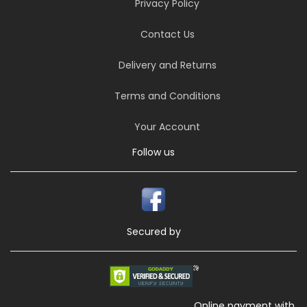
Privacy Policy
Contact Us
Delivery and Returns
Terms and Conditions
Your Account
Follow us
Secured by
Online payment with,