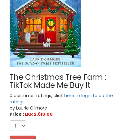
The Christmas Tree Farm :
TikTok Made Me Buy It
0 customer ratings, click
here to login to do the
ratings.
by Laurie Gilmore
Price :
LKR 2,610.00