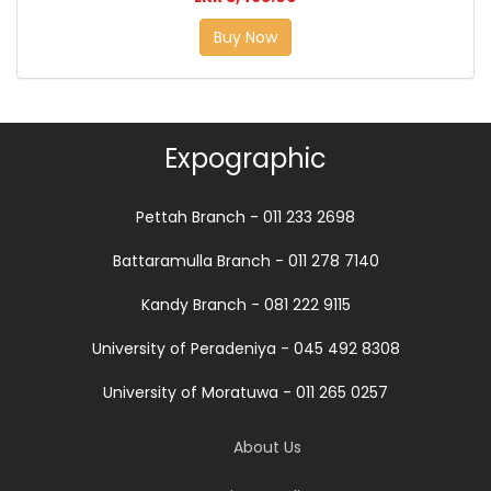
Buy Now
Expographic
Pettah Branch - 011 233 2698
Battaramulla Branch - 011 278 7140
Kandy Branch - 081 222 9115
University of Peradeniya - 045 492 8308
University of Moratuwa - 011 265 0257
About Us