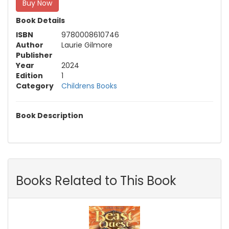
Buy Now
Book Details
ISBN
9780008610746
Author
Laurie Gilmore
Publisher
Year
2024
Edition
1
Category
Childrens Books
Book Description
Books Related to This Book