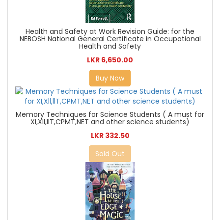
Health and Safety at Work Revision Guide: for the
NEBOSH National General Certificate in Occupational
Health and Safety
LKR 6,650.00
Buy Now
Memory Techniques for Science Students ( A must for
XI,Xll,llT,CPMT,NET and other science students)
LKR 332.50
Sold Out