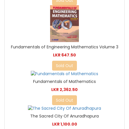
Sold Out
Fundamentals of Engineering Mathematics Volume 3
LKR 647.50
Sold Out
Fundamentals of Mathematics
LKR 2,362.50
Sold Out
The Sacred City Of Anuradhapura
LKR 1,100.00