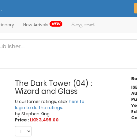
.
NEW
tionery
New Arrivals
සිංහල පොත්
Bo
The Dark Tower (04) :
IS
Wizard and Glass
Au
Pu
0 customer ratings, click
here to
Ye
login to do the ratings.
Ed
by Stephen King
Ca
Price :
LKR 3,495.00