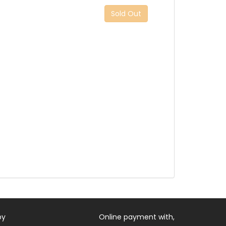
Sold Out
by
Online payment with,