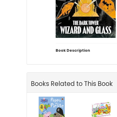
Book Description
Books Related to This Book