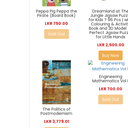
Peppa Pig Peppa the
Dreamland at Th
Pirate (Board Book)
Jungle Jigsaw Puzz
for Kids ? 96 Pcs | w
LKR 750.00
Colouring & Activi
Book and 3D Model 
Perfect Jigsaw Puzz
Sold Out
for Little Hands
LKR 2,500.00
Buy Now
Engineering
Mathematics Vol I
LKR 700.00
Sold Out
The Politics of
Postmodernism
LKR 3,779.01