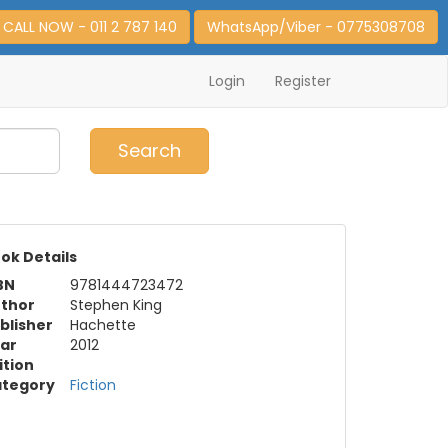
CALL NOW - 011 2 787 140
WhatsApp/Viber - 0775308708
Login
Register
0
Item(s)
Search
ok Details
BN
9781444723472
thor
Stephen King
blisher
Hachette
ar
2012
ition
tegory
Fiction