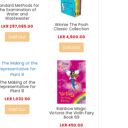
andard Methods for
the Examination of
Water and
Wastewater
Winnie The Pooh
LKR 297,065.00
Classic Collection
LKR 4,600.00
Sold Out
Sold Out
The Making of the
Representative for
Plant 8
LKR 1,032.50
Rainbow Magic
Sold Out
Victoria the Violin Fairy
Book 69
LKR 450.00