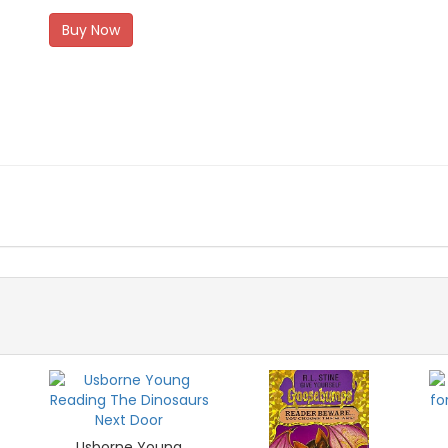
Buy Now
Usborne Young