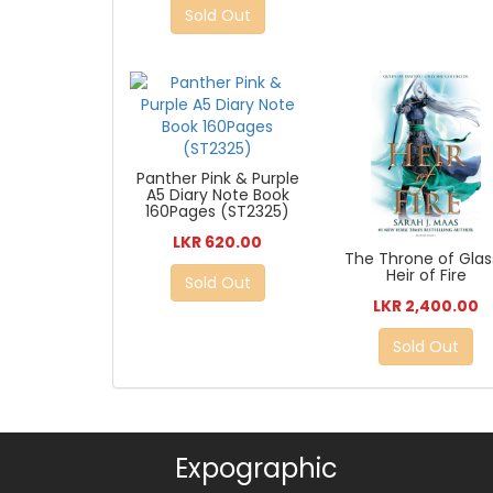
Sold Out
Panther Pink & Purple
A5 Diary Note Book
160Pages (ST2325)
LKR 620.00
The Throne of Glass
Heir of Fire
Sold Out
LKR 2,400.00
Sold Out
Expographic