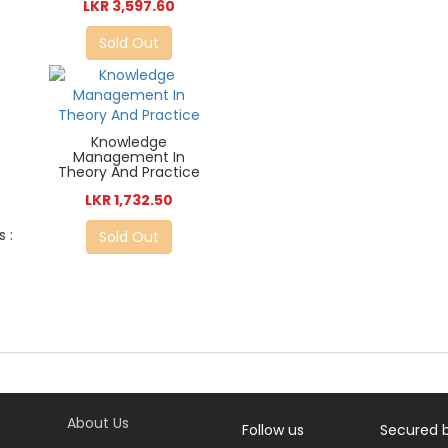
LKR 3,597.60
Sold Out
Knowledge
Management In
Theory And Practice
LKR 1,732.50
 :
Sold Out
About Us
Follow us
Secured 