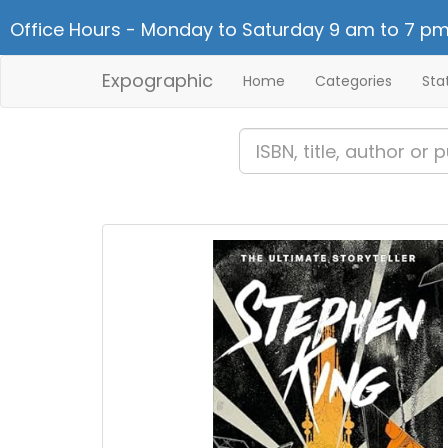
Office Hours - Monday to Saturday 9 am to 7 pm
Expographic
Home
Categories
Sta