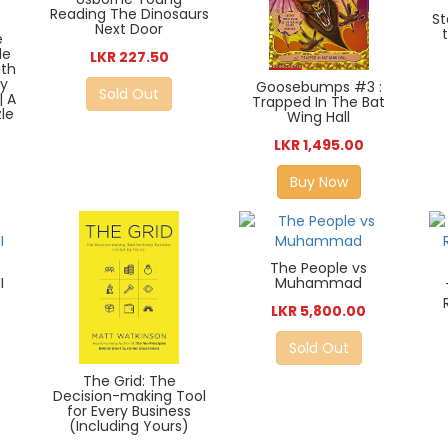
Reading The Dinosaurs
St
Next Door
e
le
LKR 227.50
ith
ty
Goosebumps #3 :
Sold Out
| A
Trapped In The Bat
le
Wing Hall
LKR 1,495.00
Buy Now
The People vs
I
Muhammad
LKR 5,800.00
Sold Out
The Grid: The
Decision-making Tool
for Every Business
(Including Yours)