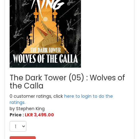
The Dark Tower (05) : Wolves of
the Calla
0 customer ratings, click
here to login to do the
ratings.
by Stephen King
Price :
LKR 3,495.00