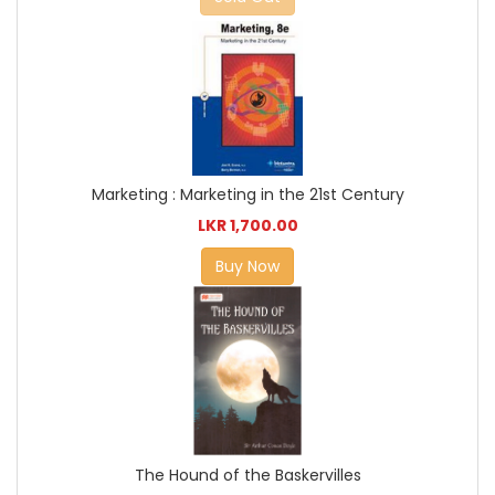
Marketing : Marketing in the 21st Century
LKR 1,700.00
Buy Now
The Hound of the Baskervilles