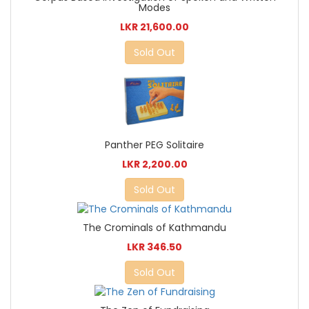
Modes
LKR 21,600.00
Sold Out
Panther PEG Solitaire
LKR 2,200.00
Sold Out
The Crominals of Kathmandu
LKR 346.50
Sold Out