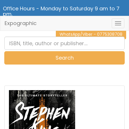
Office Hours - Monday to Saturday 9 am to 7
pm.
Expographic
Togg
CALL NOW - 011 2 787 140
Navig
WhatsApp/Viber - 0775308708
Search
0
Item(s)