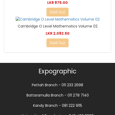
LKR 875.00
Sold Out
Cambridge O Level Mathematics Volume 02
LKR 2,082.50
Sold Out
Expographic
Pettah Branch - 011 233 2698
Battaramulla Branch - 011 278 7140
Kandy Branch - 081 222 9115