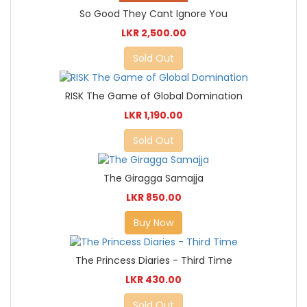
So Good They Cant Ignore You
LKR 2,500.00
Sold Out
RISK The Game of Global Domination
LKR 1,190.00
Sold Out
The Giragga Samajja
LKR 850.00
Buy Now
The Princess Diaries - Third Time
LKR 430.00
Sold Out