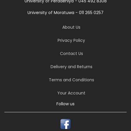
University of Peradeniya - 045 492 8308
University of Moratuwa - 011 265 0257
About Us
Privacy Policy
Contact Us
Delivery and Returns
Terms and Conditions
Your Account
Follow us