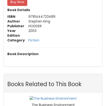
Buy Now
Book Details
ISBN
9781444723489
Author
Stephen King
Publisher
HODDER
Year
2003
Edition
Category
Fiction
Book Description
Books Related to This Book
The Business Environment