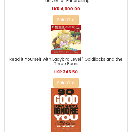
The Zen of Fundraising
LKR 4,600.00
Sold Out
Read it Yourself with Ladybird Level 1 Goldilocks and the
Three Bears
LKR 346.50
Sold Out