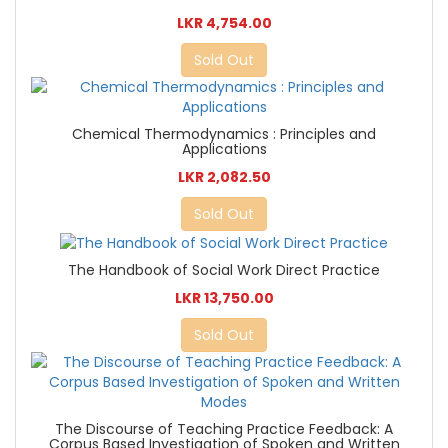
LKR 4,754.00
Sold Out
Chemical Thermodynamics : Principles and
Applications
LKR 2,082.50
Sold Out
The Handbook of Social Work Direct Practice
LKR 13,750.00
Sold Out
The Discourse of Teaching Practice Feedback: A
Corpus Based Investigation of Spoken and Written