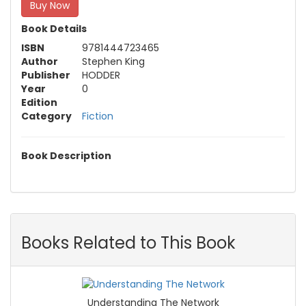
Buy Now
Book Details
ISBN
9781444723465
Author
Stephen King
Publisher
HODDER
Year
0
Edition
Category
Fiction
Book Description
Books Related to This Book
Understanding The Network