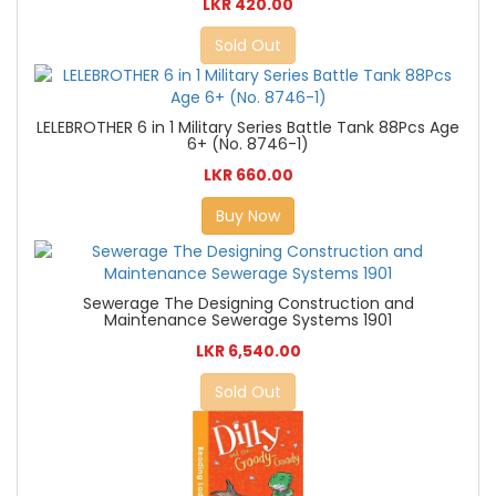
LKR 420.00
Sold Out
LELEBROTHER 6 in 1 Military Series Battle Tank 88Pcs Age
6+ (No. 8746-1)
LKR 660.00
Buy Now
Sewerage The Designing Construction and
Maintenance Sewerage Systems 1901
LKR 6,540.00
Sold Out