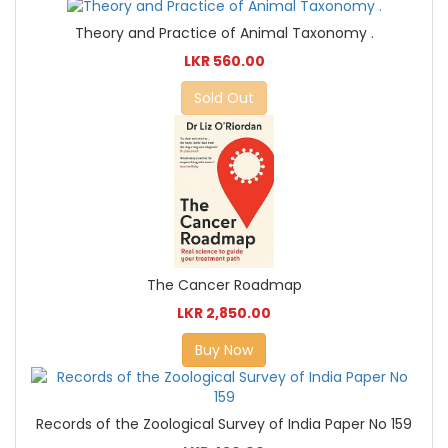
Theory and Practice of Animal Taxonomy .
LKR 560.00
Sold Out
The Cancer Roadmap
LKR 2,850.00
Buy Now
Records of the Zoological Survey of India Paper No 159