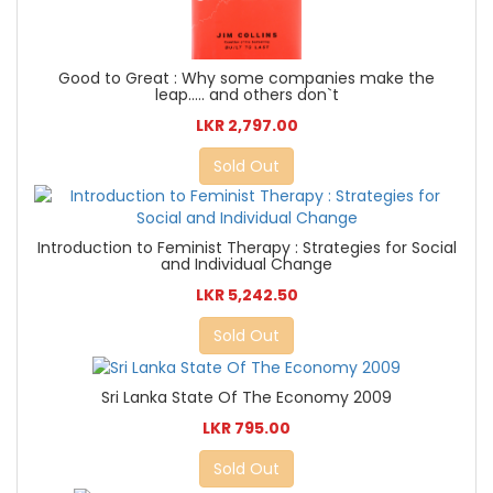
Good to Great : Why some companies make the
leap..... and others don`t
LKR 2,797.00
Sold Out
Introduction to Feminist Therapy : Strategies for Social
and Individual Change
LKR 5,242.50
Sold Out
Sri Lanka State Of The Economy 2009
LKR 795.00
Sold Out