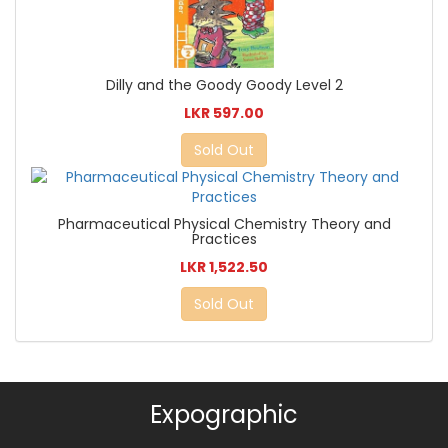
Dilly and the Goody Goody Level 2
LKR 597.00
Sold Out
Pharmaceutical Physical Chemistry Theory and
Practices
LKR 1,522.50
Sold Out
Expographic