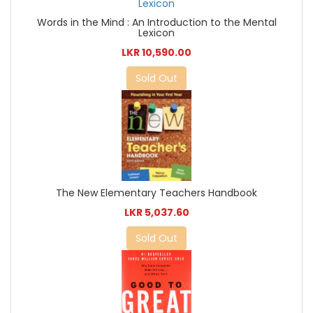
Words in the Mind : An Introduction to the Mental
Lexicon
LKR 10,590.00
Sold Out
The New Elementary Teachers Handbook
LKR 5,037.60
Sold Out