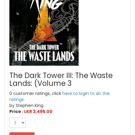
The Dark Tower III: The Waste
Lands: (Volume 3
0 customer ratings, click
here to login to do the
ratings.
by Stephen King
Price :
LKR 3,495.00