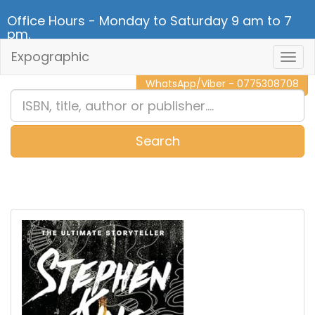
Office Hours - Monday to Saturday 9 am to 7
pm.
Expographic
Togg
CALL NOW - 011 2 787 140
Navig
WhatsApp/Viber - 0775308708
Search
0
Item(s)