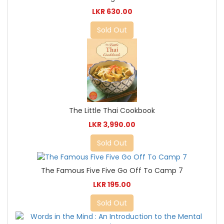
LKR 630.00
Sold Out
The Little Thai Cookbook
LKR 3,990.00
Sold Out
The Famous Five Five Go Off To Camp 7
LKR 195.00
Sold Out