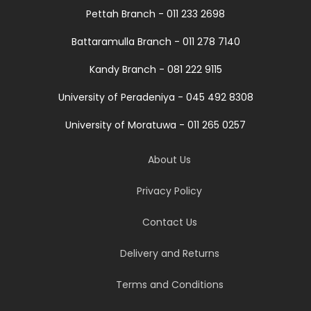
Pettah Branch - 011 233 2698
Battaramulla Branch - 011 278 7140
Kandy Branch - 081 222 9115
University of Peradeniya - 045 492 8308
University of Moratuwa - 011 265 0257
About Us
Privacy Policy
Contact Us
Delivery and Returns
Terms and Conditions