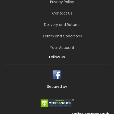
Privacy Policy
Contact Us
Delivery and Returns
Terms and Conditions
Your Account
Follow us
Secured by