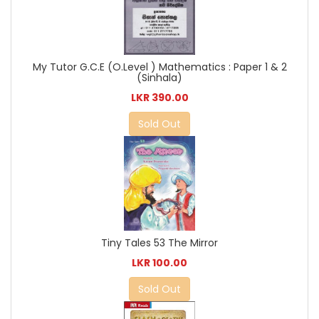
My Tutor G.C.E (O.Level ) Mathematics : Paper 1 & 2
(Sinhala)
LKR 390.00
Sold Out
Tiny Tales 53 The Mirror
LKR 100.00
Sold Out