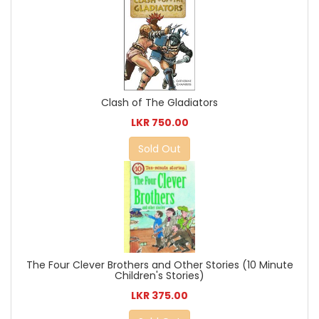
Clash of The Gladiators
LKR 750.00
Sold Out
The Four Clever Brothers and Other Stories (10 Minute
Children's Stories)
LKR 375.00