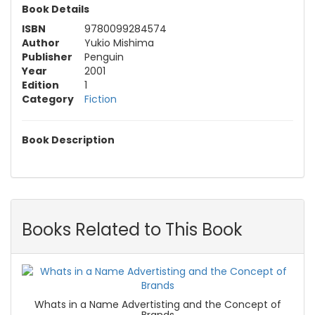
Book Details
ISBN
9780099284574
Author
Yukio Mishima
Publisher
Penguin
Year
2001
Edition
1
Category
Fiction
Book Description
Books Related to This Book
Whats in a Name Advertisting and the Concept of
Brands