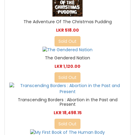
The Adventure Of The Christmas Pudding
LKR 518.00
Sold Out
The Gendered Nation
LKR 1,120.00
Sold Out
Transcending Borders : Abortion in the Past and
Present
LKR 18,498.15
Sold Out