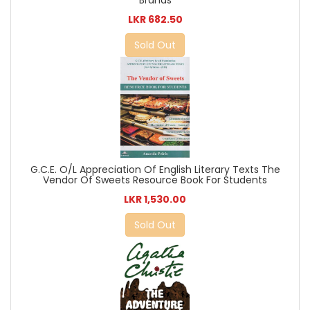
LKR 682.50
Sold Out
G.C.E. O/L Appreciation Of English Literary Texts The
Vendor Of Sweets Resource Book For Students
LKR 1,530.00
Sold Out