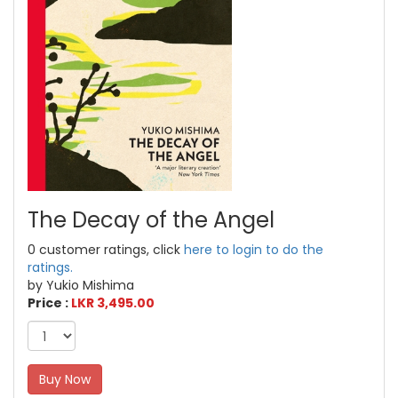
The Decay of the Angel
0 customer ratings, click
here to login to do the
ratings.
by Yukio Mishima
Price :
LKR 3,495.00
Buy Now