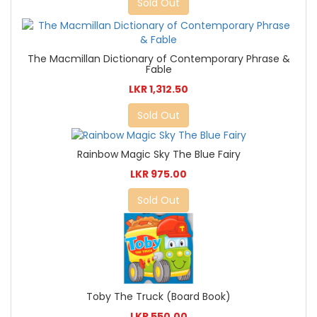
Sold Out
The Macmillan Dictionary of Contemporary Phrase &
Fable
LKR 1,312.50
Sold Out
Rainbow Magic Sky The Blue Fairy
LKR 975.00
Sold Out
Toby The Truck (Board Book)
LKR 550.00