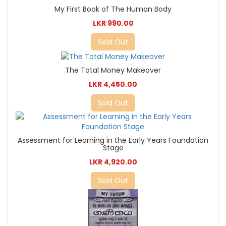
My First Book of The Human Body
LKR 990.00
Sold Out
The Total Money Makeover
LKR 4,450.00
Sold Out
Assessment for Learning in the Early Years Foundation
Stage
LKR 4,920.00
Sold Out