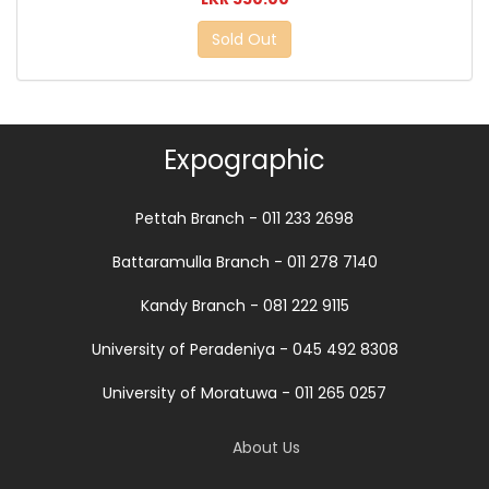
Sold Out
Expographic
Pettah Branch - 011 233 2698
Battaramulla Branch - 011 278 7140
Kandy Branch - 081 222 9115
University of Peradeniya - 045 492 8308
University of Moratuwa - 011 265 0257
About Us