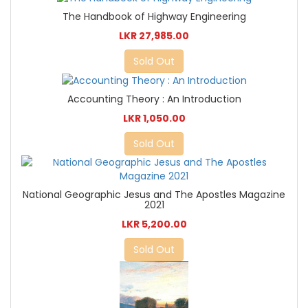
The Handbook of Highway Engineering
LKR 27,985.00
Sold Out
Accounting Theory : An Introduction
LKR 1,050.00
Sold Out
National Geographic Jesus and The Apostles Magazine
2021
LKR 5,200.00
Sold Out