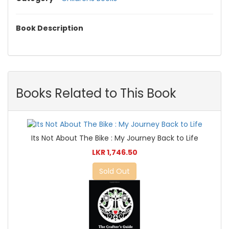
Book Description
Books Related to This Book
Its Not About The Bike : My Journey Back to Life
LKR 1,746.50
Sold Out