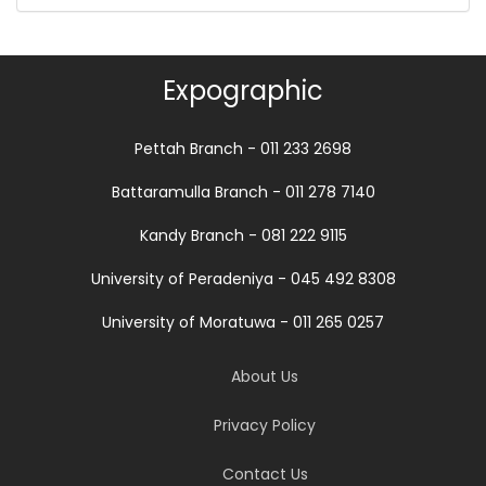
Expographic
Pettah Branch - 011 233 2698
Battaramulla Branch - 011 278 7140
Kandy Branch - 081 222 9115
University of Peradeniya - 045 492 8308
University of Moratuwa - 011 265 0257
About Us
Privacy Policy
Contact Us