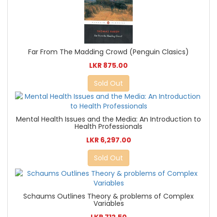
Far From The Madding Crowd (Penguin Clasics)
LKR 875.00
Sold Out
Mental Health Issues and the Media: An Introduction to
Health Professionals
LKR 6,297.00
Sold Out
Schaums Outlines Theory & problems of Complex
Variables