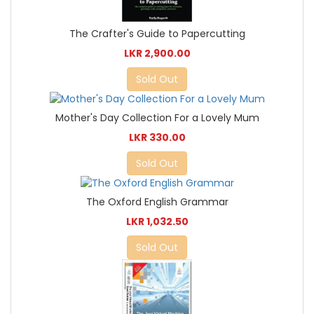
The Crafter's Guide to Papercutting
LKR 2,900.00
Sold Out
Mother's Day Collection For a Lovely Mum
LKR 330.00
Sold Out
The Oxford English Grammar
LKR 1,032.50
Sold Out