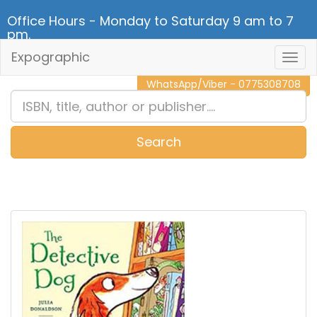
Office Hours - Monday to Saturday 9 am to 7
pm.
Expographic
Togg
CALL NOW - 011 2 787 140
Navig
WhatsApp/Viber - 0775308708
Search
0
Item(s)