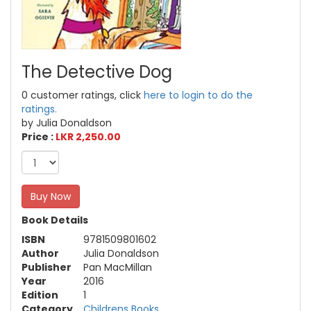
The Detective Dog
0 customer ratings, click
here to login to do the
ratings.
by Julia Donaldson
Price :
LKR 2,250.00
Buy Now
Book Details
ISBN
9781509801602
Author
Julia Donaldson
Publisher
Pan MacMillan
Year
2016
Edition
1
Category
Childrens Books