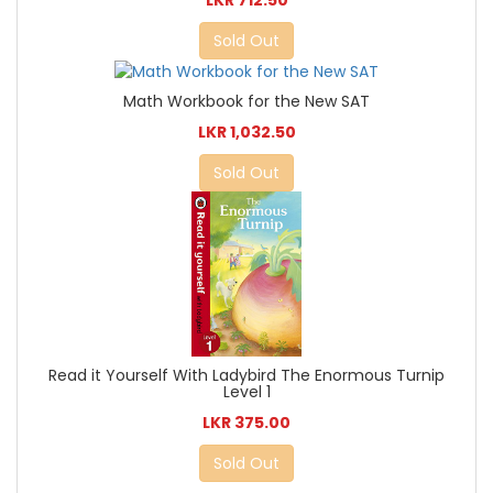
LKR 712.50
Sold Out
Math Workbook for the New SAT
LKR 1,032.50
Sold Out
Read it Yourself With Ladybird The Enormous Turnip
Level 1
LKR 375.00
Sold Out