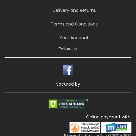
Delivery and Returns
Terms and Conditions
Your Account
Follow us
Secured by
Online payment with,
Powered By : Proactive Ants © 2010 - 2026