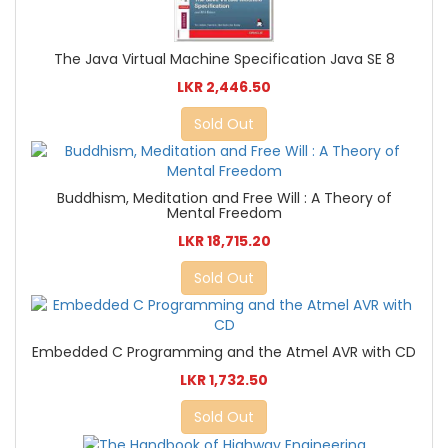
The Java Virtual Machine Specification Java SE 8
LKR 2,446.50
Sold Out
Buddhism, Meditation and Free Will : A Theory of
Mental Freedom
LKR 18,715.20
Sold Out
Embedded C Programming and the Atmel AVR with CD
LKR 1,732.50
Sold Out