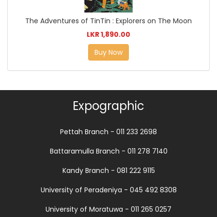
The Adventures of TinTin : Explorers on The Moon
LKR 1,890.00
Buy Now
Expographic
Pettah Branch - 011 233 2698
Battaramulla Branch - 011 278 7140
Kandy Branch - 081 222 9115
University of Peradeniya - 045 492 8308
University of Moratuwa - 011 265 0257