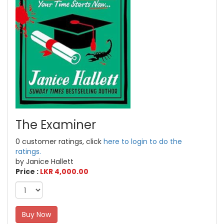
The Examiner
0 customer ratings, click
here to login to do the
ratings.
by Janice Hallett
Price :
LKR 4,000.00
Buy Now