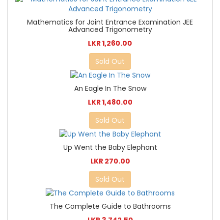
Mathematics for Joint Entrance Examination JEE
Advanced Trigonometry
LKR 1,260.00
Sold Out
An Eagle In The Snow
LKR 1,480.00
Sold Out
Up Went the Baby Elephant
LKR 270.00
Sold Out
The Complete Guide to Bathrooms