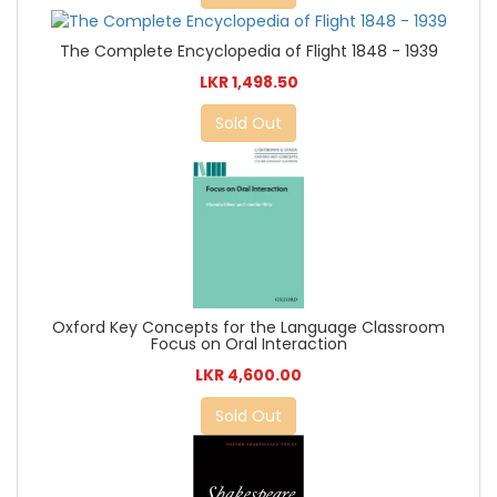
The Complete Encyclopedia of Flight 1848 - 1939
LKR 1,498.50
Sold Out
Oxford Key Concepts for the Language Classroom
Focus on Oral Interaction
LKR 4,600.00
Sold Out