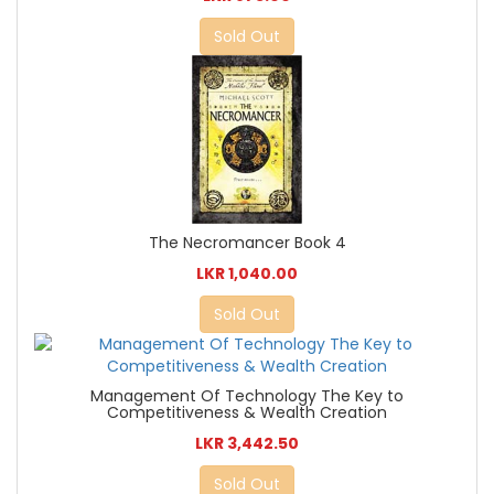
Sold Out
The Necromancer Book 4
LKR 1,040.00
Sold Out
Management Of Technology The Key to
Competitiveness & Wealth Creation
LKR 3,442.50
Sold Out