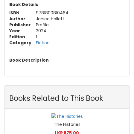
Book Details
ISBN
9781800810464
Author
Janice Hallett
Publisher
Profile
Year
2024
Edition
1
Category
Fiction
Book Description
Books Related to This Book
The Histories
LKR 875.00