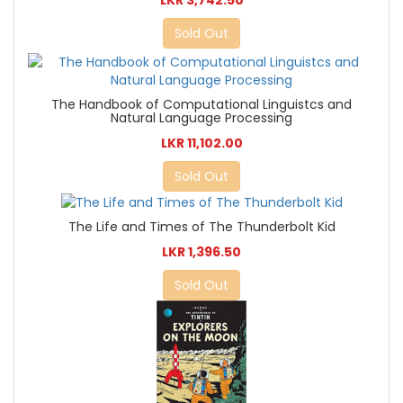
LKR 3,742.50
Sold Out
The Handbook of Computational Linguistcs and
Natural Language Processing
LKR 11,102.00
Sold Out
The Life and Times of The Thunderbolt Kid
LKR 1,396.50
Sold Out