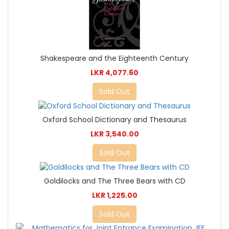
Shakespeare and the Eighteenth Century
LKR 4,077.60
Sold Out
Oxford School Dictionary and Thesaurus
LKR 3,540.00
Sold Out
Goldilocks and The Three Bears with CD
LKR 1,225.00
Sold Out