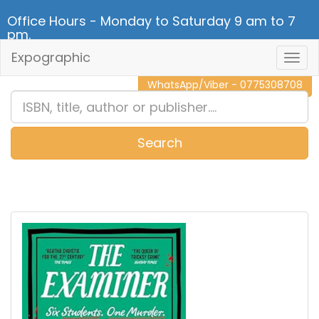
Office Hours - Monday to Saturday 9 am to 7
pm.
Expographic
Togg
CALL NOW - 011 2 787 140
Navig
WhatsApp/Viber - 0775308708
Search
0
Item(s)