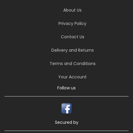
About Us
Privacy Policy
Contact Us
Delivery and Returns
Terms and Conditions
Your Account
Follow us
Secured by