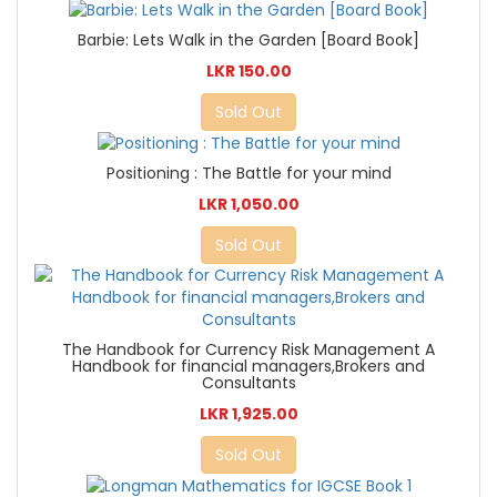
Barbie: Lets Walk in the Garden [Board Book]
LKR 150.00
Sold Out
Positioning : The Battle for your mind
LKR 1,050.00
Sold Out
The Handbook for Currency Risk Management A
Handbook for financial managers,Brokers and
Consultants
LKR 1,925.00
Sold Out