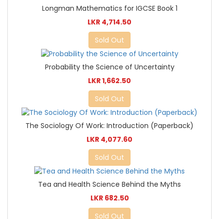
Longman Mathematics for IGCSE Book 1
LKR 4,714.50
Sold Out
Probability the Science of Uncertainty
LKR 1,662.50
Sold Out
The Sociology Of Work: Introduction (Paperback)
LKR 4,077.60
Sold Out
Tea and Health Science Behind the Myths
LKR 682.50
Sold Out