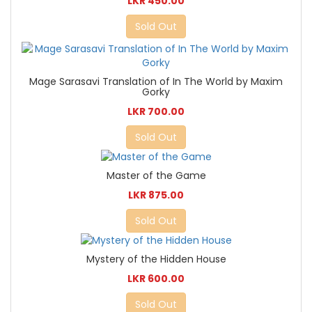
LKR 450.00
Sold Out
Mage Sarasavi Translation of In The World by Maxim
Gorky
LKR 700.00
Sold Out
Master of the Game
LKR 875.00
Sold Out
Mystery of the Hidden House
LKR 600.00
Sold Out