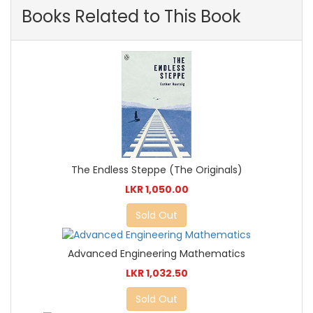
Books Related to This Book
The Endless Steppe (The Originals)
LKR 1,050.00
Sold Out
Advanced Engineering Mathematics
LKR 1,032.50
Sold Out