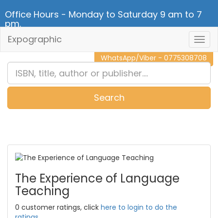
Office Hours - Monday to Saturday 9 am to 7
pm.
Expographic
Togg
CALL NOW - 011 2 787 140
Navig
WhatsApp/Viber - 0775308708
Search
0
Item(s)
The Experience of Language
Teaching
0 customer ratings, click
here to login to do the
ratings.