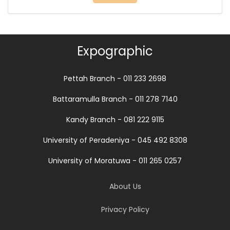
Expographic
Pettah Branch - 011 233 2698
Battaramulla Branch - 011 278 7140
Kandy Branch - 081 222 9115
University of Peradeniya - 045 492 8308
University of Moratuwa - 011 265 0257
About Us
Privacy Policy