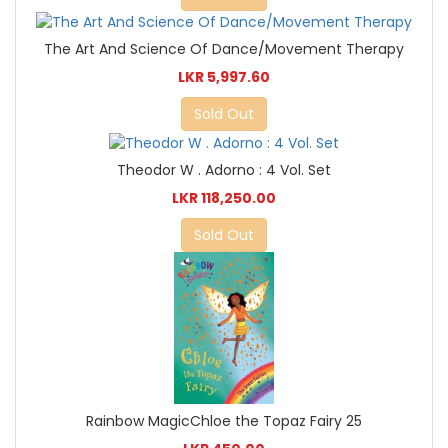
The Art And Science Of Dance/Movement Therapy
LKR 5,997.60
Sold Out
Theodor W . Adorno : 4 Vol. Set
LKR 118,250.00
Sold Out
Rainbow MagicChloe the Topaz Fairy 25