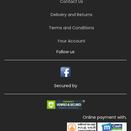
Contact Us
Delivery and Returns
Terms and Conditions
Your Account
Follow us
Secured by
Online payment with,