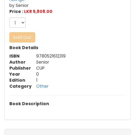
by Senior
Price :
LKR 5,808.00
Sold Out
Book Details
ISBN
9780521612319
Author
Senior
Publisher
CUP
Year
0
Edition
1
Category
Other
Book Description