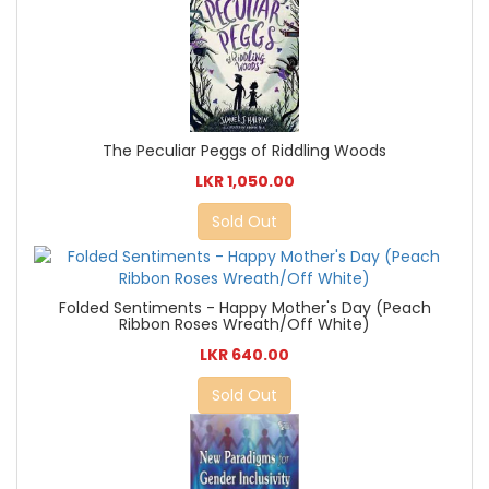
The Peculiar Peggs of Riddling Woods
LKR 1,050.00
Sold Out
Folded Sentiments - Happy Mother's Day (Peach
Ribbon Roses Wreath/Off White)
LKR 640.00
Sold Out