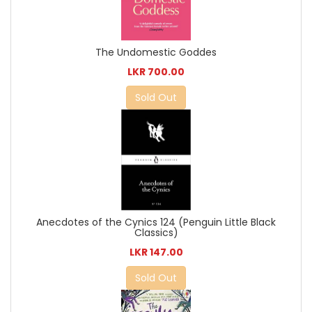
The Undomestic Goddes
LKR 700.00
Sold Out
Anecdotes of the Cynics 124 (Penguin Little Black
Classics)
LKR 147.00
Sold Out