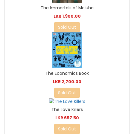
The Immortals of Meluha
LKR 1,900.00
Sold Out
The Economics Book
LKR 2,700.00
Sold Out
The Love Killers
LKR 697.50
Sold Out