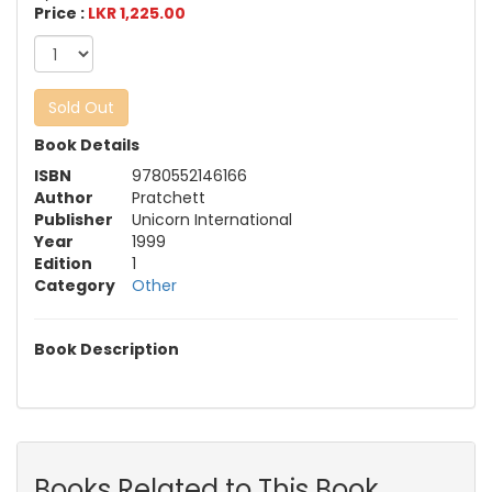
Price :
LKR 1,225.00
Sold Out
Book Details
ISBN
9780552146166
Author
Pratchett
Publisher
Unicorn International
Year
1999
Edition
1
Category
Other
Book Description
Books Related to This Book