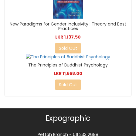
New Paradigms for Gender Inclusivity : Theory and Best
Practices
LKR 1,137.50
Sold Out
The Principles of Buddhist Psychology
LKR 11,658.00
Sold Out
Expographic
Pettah Branch - 011 233 2698