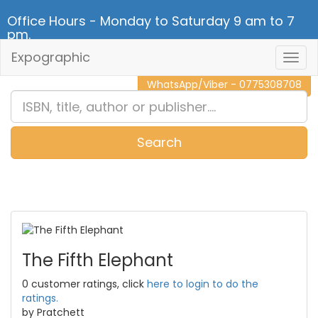
Office Hours - Monday to Saturday 9 am to 7
pm.
Expographic
Togg
CALL NOW - 011 2 787 140
Navig
WhatsApp/Viber - 0775308708
Search
0
Item(s)
The Fifth Elephant
0 customer ratings, click
here to login to do the
ratings.
by Pratchett