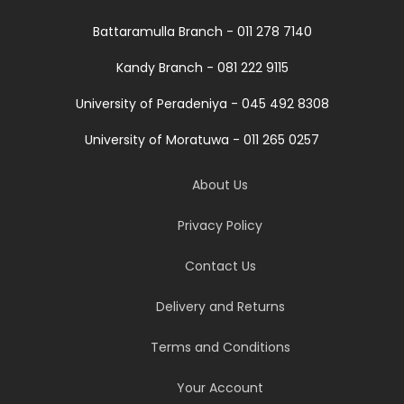
Battaramulla Branch - 011 278 7140
Kandy Branch - 081 222 9115
University of Peradeniya - 045 492 8308
University of Moratuwa - 011 265 0257
About Us
Privacy Policy
Contact Us
Delivery and Returns
Terms and Conditions
Your Account