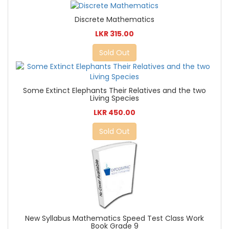
Discrete Mathematics
LKR 315.00
Sold Out
Some Extinct Elephants Their Relatives and the two
Living Species
LKR 450.00
Sold Out
New Syllabus Mathematics Speed Test Class Work
Book Grade 9