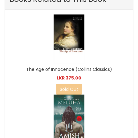
The Age of Innocence (Collins Classics)
LKR 375.00
Sold Out