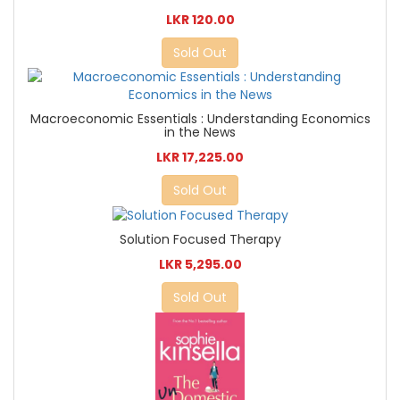
LKR 120.00
Sold Out
Macroeconomic Essentials : Understanding Economics
in the News
LKR 17,225.00
Sold Out
Solution Focused Therapy
LKR 5,295.00
Sold Out