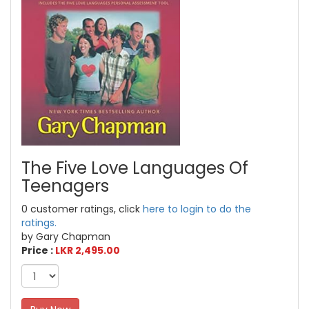
The Five Love Languages Of
Teenagers
0 customer ratings, click
here to login to do the
ratings.
by Gary Chapman
Price :
LKR 2,495.00