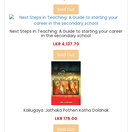
Sold Out
Next Steps in Teaching: A Guide to starting your career
in the secondary school
LKR 4,137.70
Sold Out
Kaliugaya :Jathaka Pothen Katha Dolahak
LKR 175.00
Sold Out