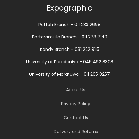
Expographic
Pettah Branch - 011 233 2698
Battaramulla Branch - 011 278 7140
Kandy Branch - 081 222 9115
University of Peradeniya - 045 492 8308
University of Moratuwa - 011 265 0257
About Us
Privacy Policy
Contact Us
Delivery and Returns