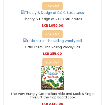
Sold Out
Theory & Design of R.C.C Structures
LKR 1,050.00
Sold Out
Little Fruits :The Rolling Woolly Ball
LKR 285.00
Sold Out
The Very Hungry Caterpillars Hide and Seek A Finger
Trail Lift the Flap Board Book
LKR 2,140.00