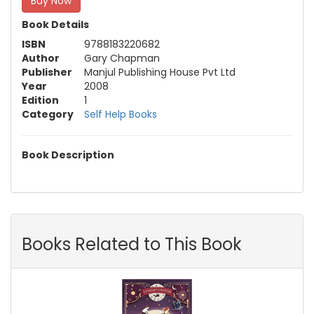
Buy Now
Book Details
ISBN
9788183220682
Author
Gary Chapman
Publisher
Manjul Publishing House Pvt Ltd
Year
2008
Edition
1
Category
Self Help Books
Book Description
Books Related to This Book