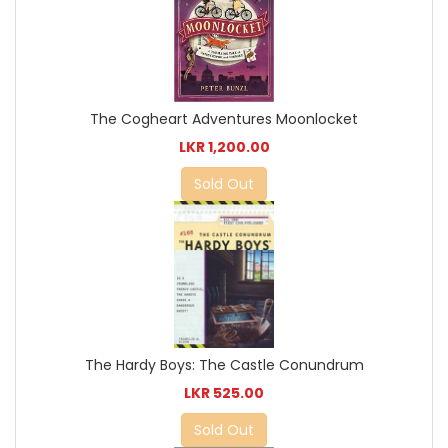
The Cogheart Adventures Moonlocket
LKR 1,200.00
Sold Out
The Hardy Boys: The Castle Conundrum
LKR 525.00
Sold Out