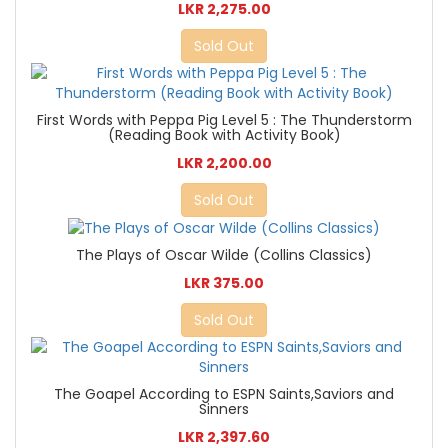
LKR 2,275.00
Sold Out
First Words with Peppa Pig Level 5 : The Thunderstorm
(Reading Book with Activity Book)
LKR 2,200.00
Sold Out
The Plays of Oscar Wilde (Collins Classics)
LKR 375.00
Sold Out
The Goapel According to ESPN Saints,Saviors and
Sinners
LKR 2,397.60