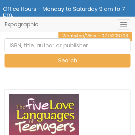
Office Hours - Monday to Saturday 9 am to 7
pm.
Expographic
Togg
CALL NOW - 011 2 787 140
Navig
WhatsApp/Viber - 0775308708
Search
0
Item(s)