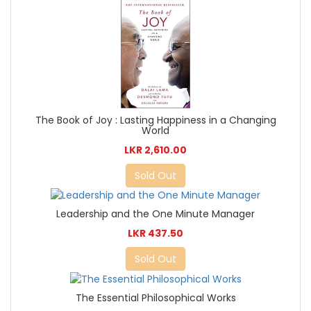
The Book of Joy : Lasting Happiness in a Changing
World
LKR 2,610.00
Sold Out
Leadership and the One Minute Manager
LKR 437.50
Sold Out
The Essential Philosophical Works