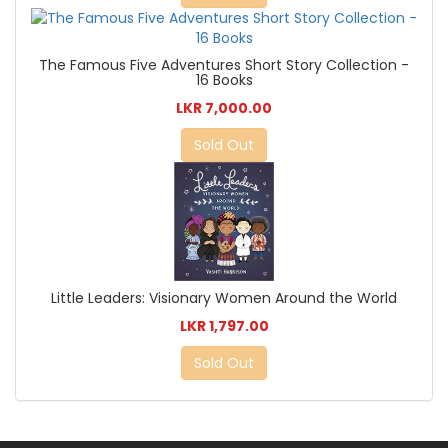
The Famous Five Adventures Short Story Collection -
16 Books
LKR 7,000.00
Sold Out
Little Leaders: Visionary Women Around the World
LKR 1,797.00
Sold Out