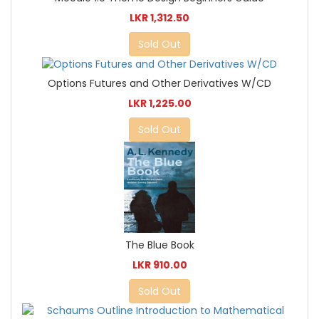
LKR 1,312.50
Sold Out
Options Futures and Other Derivatives W/CD
LKR 1,225.00
Sold Out
The Blue Book
LKR 910.00
Sold Out