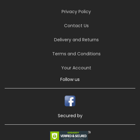
Privacy Policy
Contact Us
Delivery and Returns
Terms and Conditions
Your Account
Follow us
Secured by