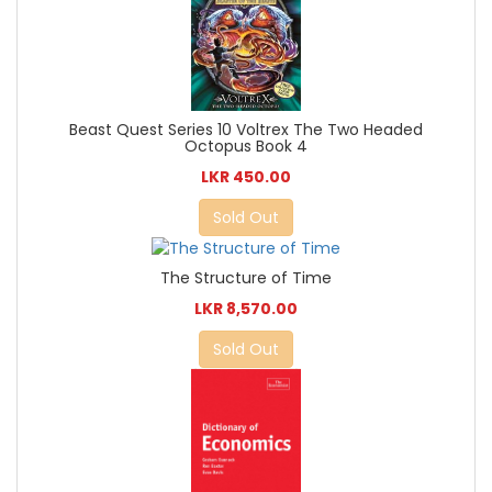
Beast Quest Series 10 Voltrex The Two Headed
Octopus Book 4
LKR 450.00
Sold Out
The Structure of Time
LKR 8,570.00
Sold Out