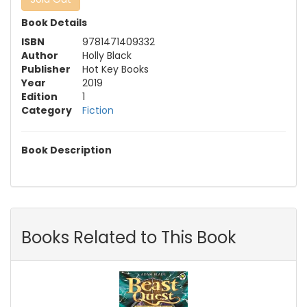
Book Details
ISBN
9781471409332
Author
Holly Black
Publisher
Hot Key Books
Year
2019
Edition
1
Category
Fiction
Book Description
Books Related to This Book