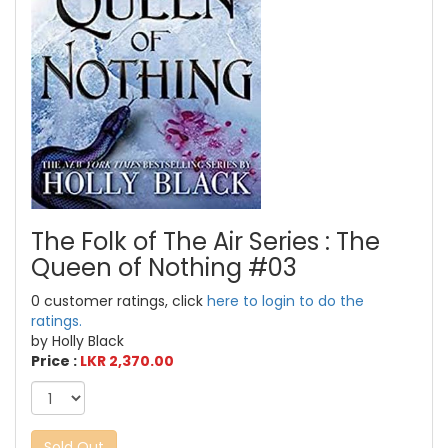
The Folk of The Air Series : The
Queen of Nothing #03
0 customer ratings, click
here to login to do the
ratings.
by Holly Black
Price :
LKR 2,370.00
Sold Out