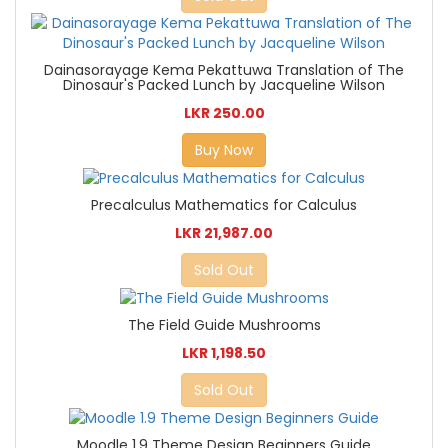
Dainasorayage Kema Pekattuwa Translation of The
Dinosaur's Packed Lunch by Jacqueline Wilson
LKR 250.00
Buy Now
Precalculus Mathematics for Calculus
LKR 21,987.00
Sold Out
The Field Guide Mushrooms
LKR 1,198.50
Sold Out
Moodle 1.9 Theme Design Beginners Guide