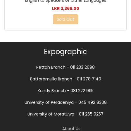
English to Speakers of Other Languages
LKR 3,366.00
Sold Out
Expographic
Pettah Branch - 011 233 2698
Battaramulla Branch - 011 278 7140
Kandy Branch - 081 222 9115
University of Peradeniya - 045 492 8308
University of Moratuwa - 011 265 0257
About Us