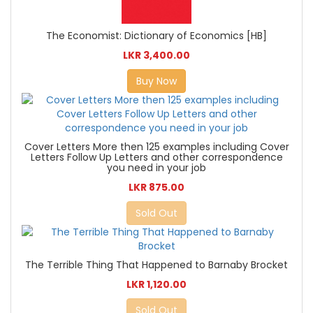
The Economist: Dictionary of Economics [HB]
LKR 3,400.00
Buy Now
Cover Letters More then 125 examples including Cover
Letters Follow Up Letters and other correspondence
you need in your job
LKR 875.00
Sold Out
The Terrible Thing That Happened to Barnaby Brocket
LKR 1,120.00
Sold Out