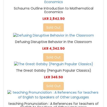
Schaums Outline Introduction to Mathematical
Economics
LKR 2,842.50
Sold Out
Defusing Disruptive Behavior in the Classroom
LKR 4,342.50
Sold Out
The Great Gatsby (Penguin Popular Classics)
LKR 346.50
Sold Out
teaching Pronunciation : A References for teachers of