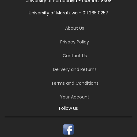
University of Peradeniya - 045 492 8308
University of Moratuwa - 011 265 0257
About Us
Privacy Policy
Contact Us
Delivery and Returns
Terms and Conditions
Your Account
Follow us