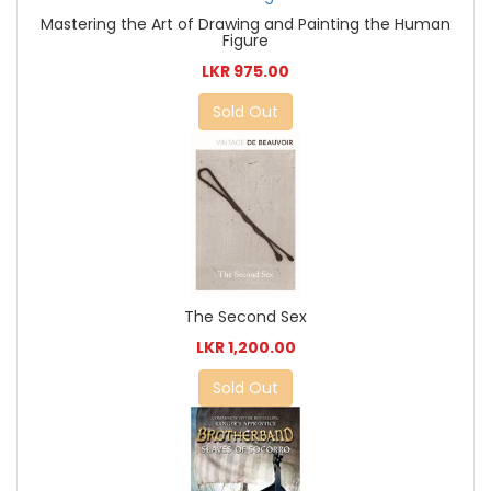
Mastering the Art of Drawing and Painting the Human
Figure
LKR 975.00
Sold Out
The Second Sex
LKR 1,200.00
Sold Out