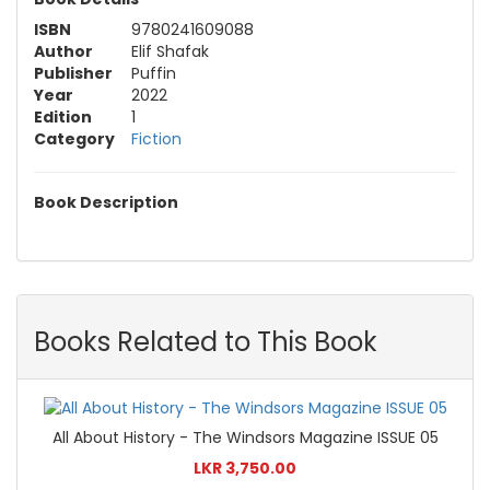
ISBN
9780241609088
Author
Elif Shafak
Publisher
Puffin
Year
2022
Edition
1
Category
Fiction
Book Description
Books Related to This Book
All About History - The Windsors Magazine ISSUE 05
LKR 3,750.00