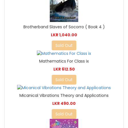
Brotherband Slaves of Socorro ( Book 4 )
LKR 1,040.00
Sold Out
Mathematics For Class ix
LKR 612.50
Sold Out
Micanical Vibrations Theory and Applications
LKR 490.00
Sold Out