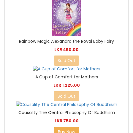
Rainbow Magic Alexandra the Royal Baby Fairy
LKR 450.00
Sold Out
A Cup of Comfort for Mothers
LKR 1,225.00
Sold Out
Causality The Central Philosophy Of Buddhism
LKR 750.00
Buy Now