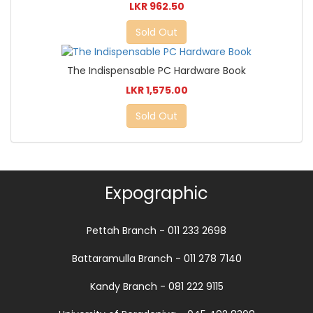
LKR 962.50
Sold Out
The Indispensable PC Hardware Book
LKR 1,575.00
Sold Out
Expographic
Pettah Branch - 011 233 2698
Battaramulla Branch - 011 278 7140
Kandy Branch - 081 222 9115