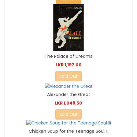
The Palace of Dreams
LKR 1,197.00
Sold Out
Alexander the Great
LKR 1,048.50
Sold Out
Chicken Soup for the Teenage Soul III