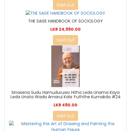
Sold Out
THE SAGE HANDBOOK OF SOCIOLOGY
LKR 24,990.00
Sold Out
Sinasena Sudu Hamuduruwo Hitha Leda Unama Kaya
Leda Unata Wada Amarui Kala Yuththe Kumakda #24
LKR 490.00
Sold Out