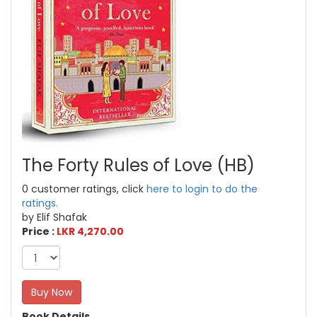
The Forty Rules of Love (HB)
0 customer ratings, click
here to login to do the
ratings.
by Elif Shafak
Price :
LKR 4,270.00
Buy Now
Book Details