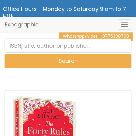
Office Hours - Monday to Saturday 9 am to 7
pm.
Expographic
Togg
CALL NOW - 011 2 787 140
Navig
WhatsApp/Viber - 0775308708
Search
0
Item(s)