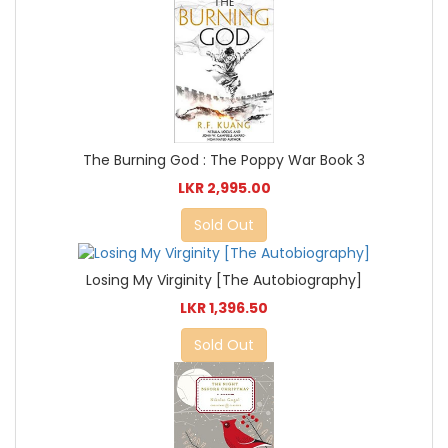
The Burning God : The Poppy War Book 3
LKR 2,995.00
Sold Out
Losing My Virginity [The Autobiography]
LKR 1,396.50
Sold Out