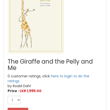
The Giraffe and the Pelly and
Me
0 customer ratings, click
here to login to do the
ratings.
by Roald Dahl
Price :
LKR 1,995.00