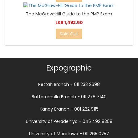
The McGraw-Hill Guide to the PMP Exam
LKR 1,492.50
Sold Out
Expographic
Pettah Branch - 011 233 2698
Battaramulla Branch - 011 278 7140
Kandy Branch - 081 222 9115
University of Peradeniya - 045 492 8308
University of Moratuwa - 011 265 0257