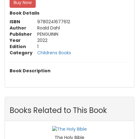
Buy Now
Book Details
ISBN
9780241677612
Author
Roald Dahl
Publisher
PENGUININ
Year
2022
Edition
1
Category
Childrens Books
Book Description
Books Related to This Book
The Holy Bible