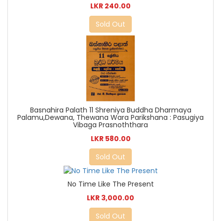
LKR 240.00
Sold Out
Basnahira Palath 11 Shreniya Buddha Dharmaya
Palamu,Dewana, Thewana Wara Parikshana : Pasugiya
Vibaga Prasnoththara
LKR 580.00
Sold Out
No Time Like The Present
LKR 3,000.00
Sold Out