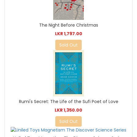
The Night Before Christmas
LKR 1,797.00
Sold Out
Rumi's Secret: The Life of the Sufi Poet of Love
LKR 1,350.00
Sold Out