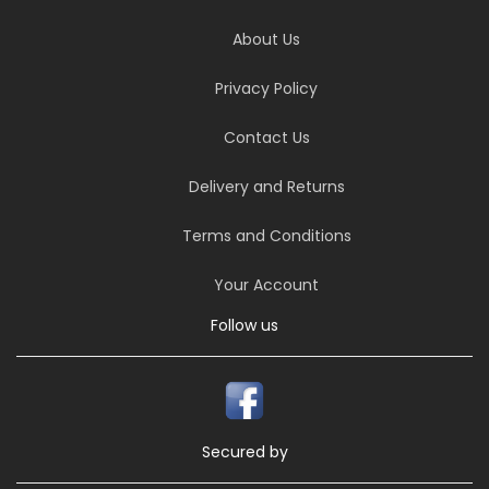
About Us
Privacy Policy
Contact Us
Delivery and Returns
Terms and Conditions
Your Account
Follow us
Secured by