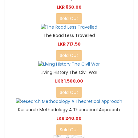
LKR 650.00
Sold Out
The Road Less Travelled
LKR 717.50
Sold Out
Living History The Civil War
LKR 1,500.00
Sold Out
Research Methodology A Theoretical Approach
LKR 240.00
Sold Out