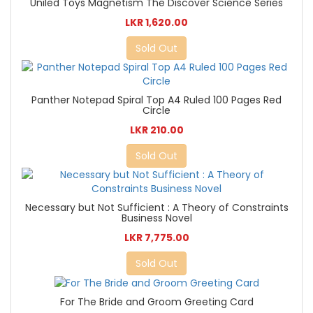
Uniled Toys Magnetism The Discover Science Series
LKR 1,620.00
Sold Out
Panther Notepad Spiral Top A4 Ruled 100 Pages Red
Circle
LKR 210.00
Sold Out
Necessary but Not Sufficient : A Theory of Constraints
Business Novel
LKR 7,775.00
Sold Out
For The Bride and Groom Greeting Card