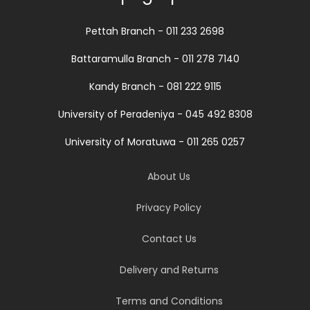
Pettah Branch - 011 233 2698
Battaramulla Branch - 011 278 7140
Kandy Branch - 081 222 9115
University of Peradeniya - 045 492 8308
University of Moratuwa - 011 265 0257
About Us
Privacy Policy
Contact Us
Delivery and Returns
Terms and Conditions