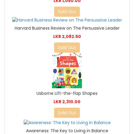
LKR 1,050.00
Sold Out
Harvard Business Review on The Persuasive Leader
LKR 2,082.50
Sold Out
Usborne Lift-the-flap Shapes
LKR 2,310.00
Sold Out
Awareness: The Key to Living in Balance