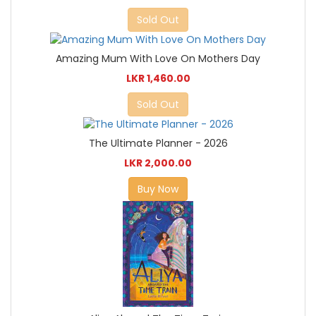
Sold Out
Amazing Mum With Love On Mothers Day
LKR 1,460.00
Sold Out
The Ultimate Planner - 2026
LKR 2,000.00
Buy Now