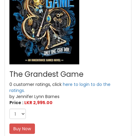
The Grandest Game
0 customer ratings, click
here to login to do the
ratings.
by Jennifer Lynn Barnes
Price :
LKR 2,995.00
Buy Now