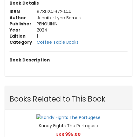
Book Details
ISBN
9780241672044
Author
Jennifer Lynn Barnes
Publisher
PENGUININ
Year
2024
Edition
1
Category
Coffee Table Books
Book Description
Books Related to This Book
Kandy Fights The Portugese
LKR 995.00