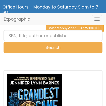
Office Hours - Monday to Saturday 9 am to 7
pm.
Expographic
Togg
CALL NOW - 011 2 787 140
Navig
WhatsApp/Viber - 0775308708
Search
0
Item(s)