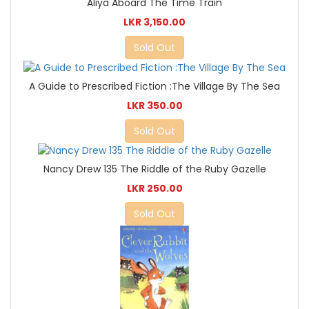
Aliya Aboard The Time Train
LKR 3,150.00
Sold Out
A Guide to Prescribed Fiction :The Village By The Sea
LKR 350.00
Sold Out
Nancy Drew 135 The Riddle of the Ruby Gazelle
LKR 250.00
Sold Out