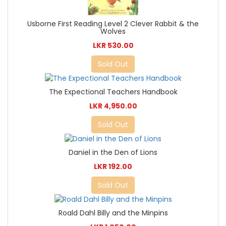
Usborne First Reading Level 2 Clever Rabbit & the
Wolves
LKR 530.00
Sold Out
The Expectional Teachers Handbook
LKR 4,950.00
Sold Out
Daniel in the Den of Lions
LKR 192.00
Sold Out
Roald Dahl Billy and the Minpins