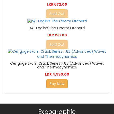
LKR 672.00
Sold Out
A/L English The Cherry Orchard
LKR 150.00
Sold Out
Cengage Exam Crack Series : JEE (Advanced) Waves
and Thermodynamics
LKR 4,990.00
Buy Now
Expographic