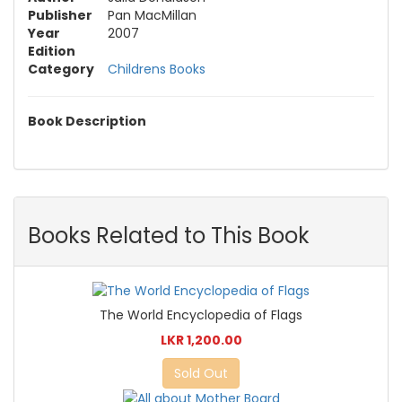
Publisher
Pan MacMillan
Year
2007
Edition
Category
Childrens Books
Book Description
Books Related to This Book
The World Encyclopedia of Flags
LKR 1,200.00
Sold Out