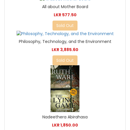
All about Mother Board
LKR 577.50
Sold Out
Philosophy, Technology, and the Environment
LKR 3,885.60
Sold Out
Nadeethera Abirahasa
LKR 1,850.00