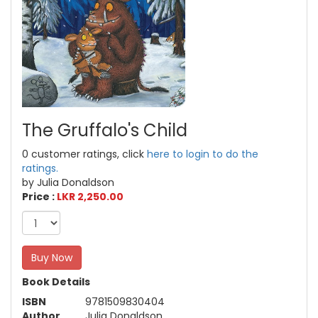
The Gruffalo's Child
0 customer ratings, click
here to login to do the
ratings.
by Julia Donaldson
Price :
LKR 2,250.00
Buy Now
Book Details
ISBN
9781509830404
Author
Julia Donaldson