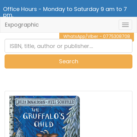
Office Hours - Monday to Saturday 9 am to 7
pm.
Expographic
Togg
CALL NOW - 011 2 787 140
Navig
WhatsApp/Viber - 0775308708
Search
0
Item(s)