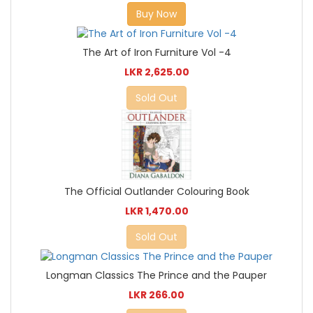
Buy Now
The Art of Iron Furniture Vol -4
LKR 2,625.00
Sold Out
The Official Outlander Colouring Book
LKR 1,470.00
Sold Out
Longman Classics The Prince and the Pauper
LKR 266.00