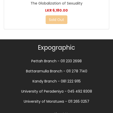
The Globalization of Sexuality
LKR 6,180.00
Sold Out
Expographic
Pettah Branch - 011 233 2698
Battaramulla Branch - 011 278 7140
Kandy Branch - 081 222 9115
University of Peradeniya - 045 492 8308
University of Moratuwa - 011 265 0257