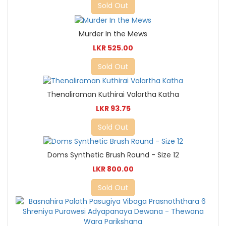
Sold Out
Murder In the Mews
LKR 525.00
Sold Out
Thenaliraman Kuthirai Valartha Katha
LKR 93.75
Sold Out
Doms Synthetic Brush Round - Size 12
LKR 800.00
Sold Out