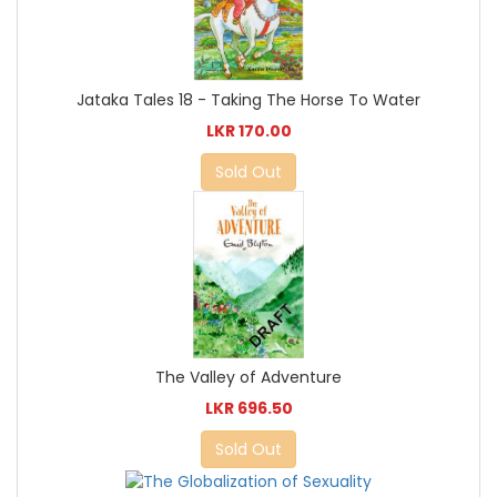
Jataka Tales 18 - Taking The Horse To Water
LKR 170.00
Sold Out
The Valley of Adventure
LKR 696.50
Sold Out