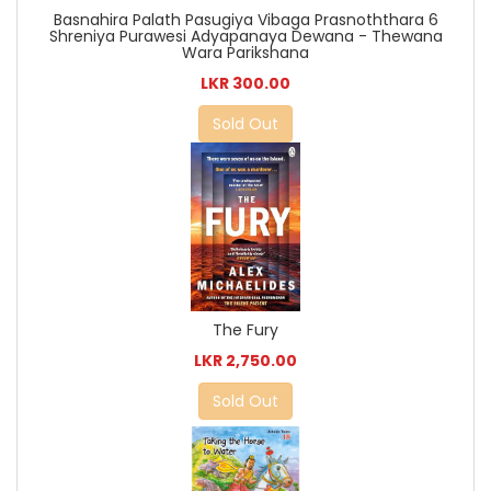
Basnahira Palath Pasugiya Vibaga Prasnoththara 6
Shreniya Purawesi Adyapanaya Dewana - Thewana
Wara Parikshana
LKR 300.00
Sold Out
The Fury
LKR 2,750.00
Sold Out