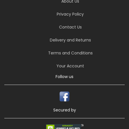
About Us
Privacy Policy
Contact Us
Delivery and Returns
Terms and Conditions
Your Account
Follow us
Secured by