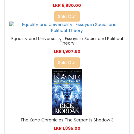
LKR 6,980.00
Sold Out
Equality and Universality : Essays in Social and Political
Theory
LKR 1,907.50
Sold Out
The Kane Chronicles The Serpents Shadow 3
LKR 1,895.00