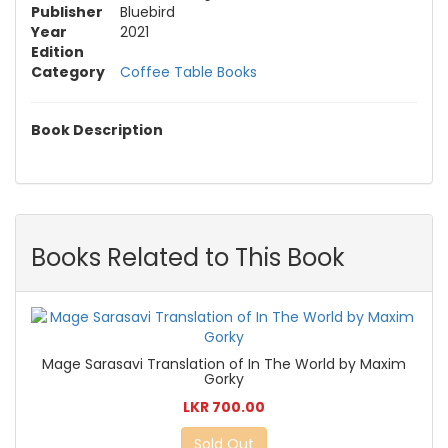
Publisher
Bluebird
Year
2021
Edition
Category
Coffee Table Books
Book Description
Books Related to This Book
Mage Sarasavi Translation of In The World by Maxim
Gorky
LKR 700.00
Sold Out