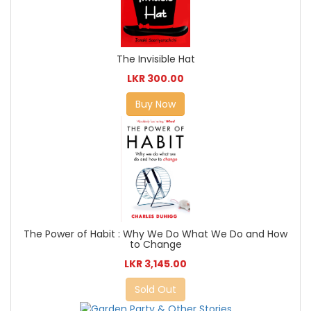
The Invisible Hat
LKR 300.00
Buy Now
The Power of Habit : Why We Do What We Do and How
to Change
LKR 3,145.00
Sold Out