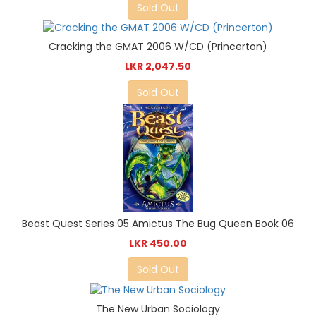
Sold Out
Cracking the GMAT 2006 W/CD (Princerton)
LKR 2,047.50
Sold Out
Beast Quest Series 05 Amictus The Bug Queen Book 06
LKR 450.00
Sold Out
The New Urban Sociology