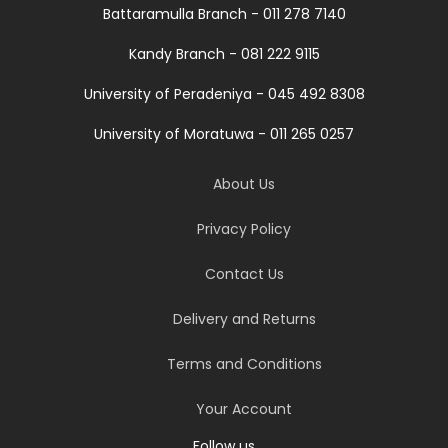
Battaramulla Branch - 011 278 7140
Kandy Branch - 081 222 9115
University of Peradeniya - 045 492 8308
University of Moratuwa - 011 265 0257
About Us
Privacy Policy
Contact Us
Delivery and Returns
Terms and Conditions
Your Account
Follow us