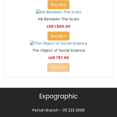
Buy Now
Ink Between The Scars
LKR 1,600.00
Buy Now
The Object of Social Science
LKR 787.50
Sold Out
Expographic
Pettah Branch - 011 233 2698