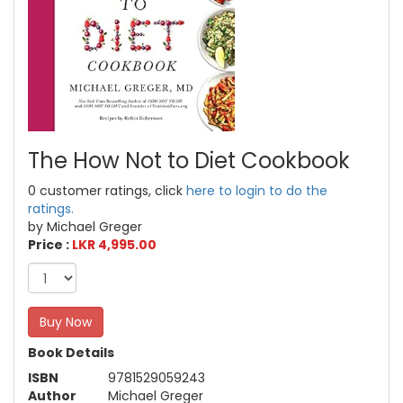
The How Not to Diet Cookbook
0 customer ratings, click
here to login to do the
ratings.
by Michael Greger
Price :
LKR 4,995.00
Buy Now
Book Details
ISBN
9781529059243
Author
Michael Greger