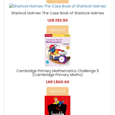
Sherlock Holmes The Case Book of Sherlock Holmes
LKR 262.50
Sold Out
Cambridge Primary Mathematics Challenge 5
(Cambridge Primary Maths)
LKR 1,600.00
Sold Out