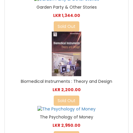
Garden Party & Other Stories
LKR 1,344.00
Sold Out
Biomedical Instruments : Theory and Design
LKR 2,200.00
Sold Out
The Psychology of Money
LKR 2,950.00