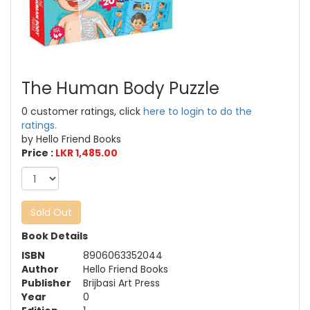
The Human Body Puzzle
0 customer ratings, click
here to login to do the
ratings.
by Hello Friend Books
Price :
LKR 1,485.00
Sold Out
Book Details
ISBN
8906063352044
Author
Hello Friend Books
Publisher
Brijbasi Art Press
Year
0