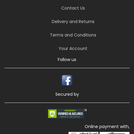
Contact Us
Delivery and Returns
Terms and Conditions
Your Account
Follow us
Secured by
Online payment with,