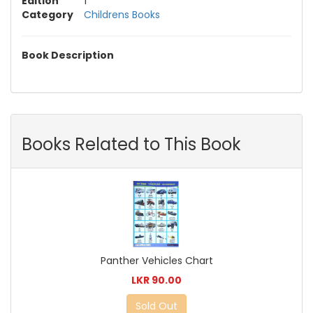
Edition
1
Category
Childrens Books
Book Description
Books Related to This Book
Panther Vehicles Chart
LKR 90.00
Sold Out