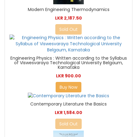
Modern Engineering Thermodynamics
LKR 2,187.50
Sold Out
Engineering Physics : Written according to the Syllabus
of Viswesvaraya Technological University Belgaum,
Karnataka
LKR 900.00
Buy Now
Contemporary Literature the Basics
LKR 1,584.00
Sold Out