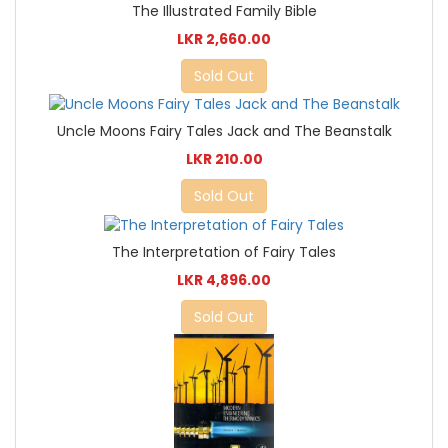
The Illustrated Family Bible
LKR 2,660.00
Sold Out
Uncle Moons Fairy Tales Jack and The Beanstalk
LKR 210.00
Sold Out
The Interpretation of Fairy Tales
LKR 4,896.00
Sold Out