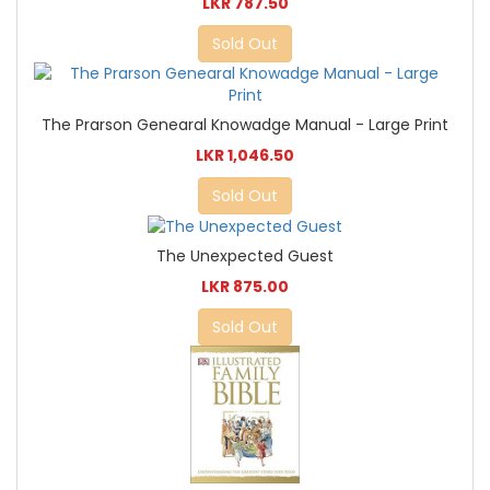
LKR 787.50
Sold Out
The Prarson Genearal Knowadge Manual - Large Print
LKR 1,046.50
Sold Out
The Unexpected Guest
LKR 875.00
Sold Out