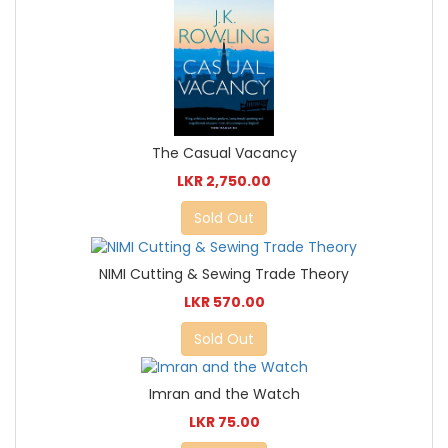
The Casual Vacancy
LKR 2,750.00
Sold Out
NIMI Cutting & Sewing Trade Theory
LKR 570.00
Sold Out
Imran and the Watch
LKR 75.00