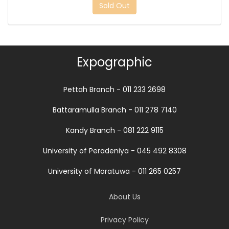
Sold Out
Expographic
Pettah Branch - 011 233 2698
Battaramulla Branch - 011 278 7140
Kandy Branch - 081 222 9115
University of Peradeniya - 045 492 8308
University of Moratuwa - 011 265 0257
About Us
Privacy Policy