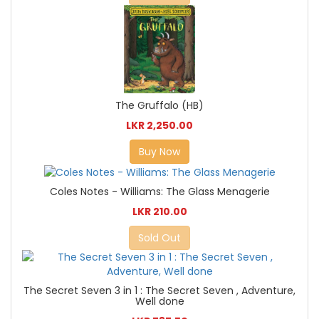
The Gruffalo (HB)
LKR 2,250.00
Buy Now
Coles Notes - Williams: The Glass Menagerie
LKR 210.00
Sold Out
The Secret Seven 3 in 1 : The Secret Seven , Adventure,
Well done