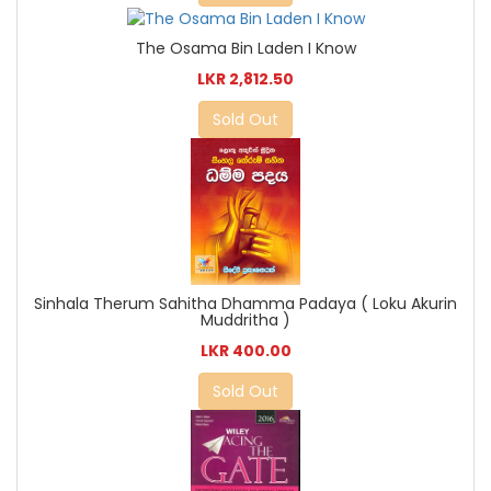
The Osama Bin Laden I Know
LKR 2,812.50
Sold Out
Sinhala Therum Sahitha Dhamma Padaya ( Loku Akurin
Muddritha )
LKR 400.00
Sold Out