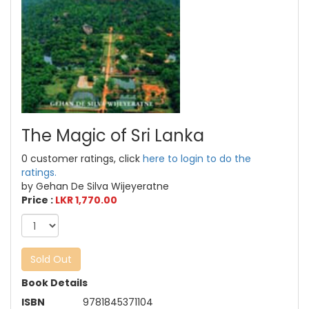
The Magic of Sri Lanka
0 customer ratings, click
here to login to do the
ratings.
by Gehan De Silva Wijeyeratne
Price :
LKR 1,770.00
Sold Out
Book Details
ISBN
9781845371104