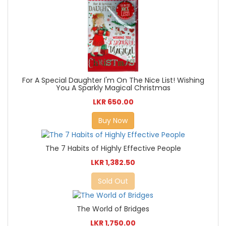
For A Special Daughter I'm On The Nice List! Wishing
You A Sparkly Magical Christmas
LKR 650.00
Buy Now
The 7 Habits of Highly Effective People
LKR 1,382.50
Sold Out
The World of Bridges
LKR 1,750.00