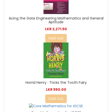
Acing the Gate Engineering Mathematics and General
Aptitude
LKR 2,271.50
Sold Out
Horrid Henry : Tricks the Tooth Fairy
LKR 550.00
Sold Out