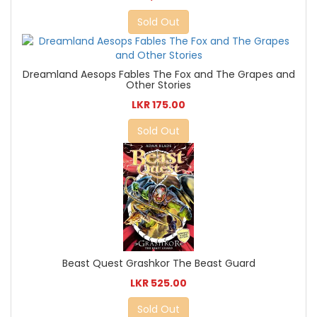
Sold Out
Dreamland Aesops Fables The Fox and The Grapes and
Other Stories
LKR 175.00
Sold Out
Beast Quest Grashkor The Beast Guard
LKR 525.00
Sold Out