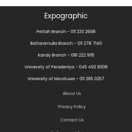
Expographic
Pettah Branch - 011 233 2698
Battaramulla Branch - 011 278 7140
Kandy Branch - 081 222 9115
University of Peradeniya - 045 492 8308
University of Moratuwa - 011 265 0257
About Us
Privacy Policy
Contact Us