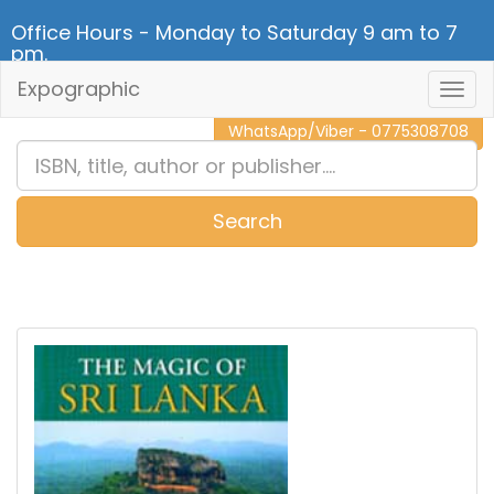
Office Hours - Monday to Saturday 9 am to 7
pm.
Expographic
Togg
CALL NOW - 011 2 787 140
Navig
WhatsApp/Viber - 0775308708
Search
0
Item(s)