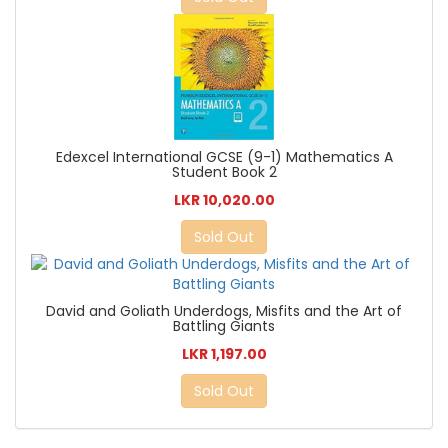
Edexcel International GCSE (9-1) Mathematics A
Student Book 2
LKR 10,020.00
Sold Out
David and Goliath Underdogs, Misfits and the Art of
Battling Giants
LKR 1,197.00
Sold Out