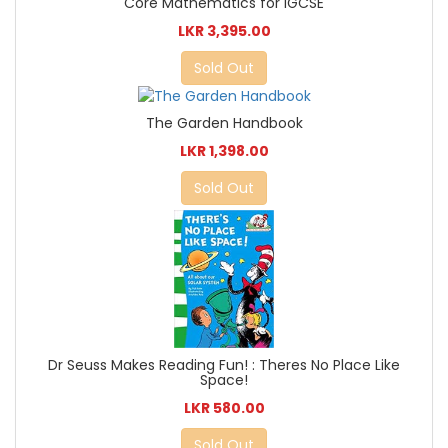
Core Mathematics for IGCSE
LKR 3,395.00
Sold Out
The Garden Handbook
LKR 1,398.00
Sold Out
Dr Seuss Makes Reading Fun! : Theres No Place Like
Space!
LKR 580.00
Sold Out