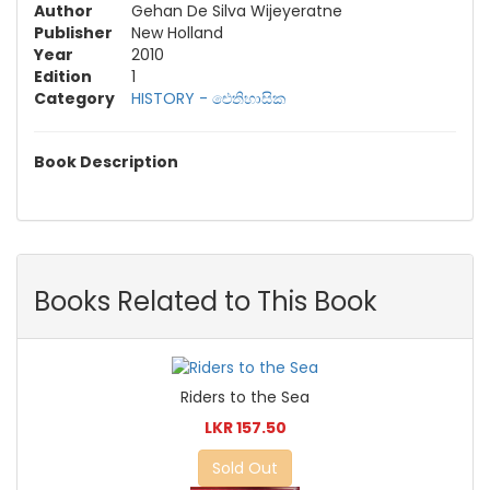
Author
Gehan De Silva Wijeyeratne
Publisher
New Holland
Year
2010
Edition
1
Category
HISTORY - ඓතිහාසික
Book Description
Books Related to This Book
Riders to the Sea
LKR 157.50
Sold Out