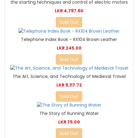
the starting techniques and control of electric motors
LKR 4,797.60
Sold Out
Telephone Index Book - RX104 Brown Leather
LKR 245.00
Sold Out
The Art, Science, and Technology of Medieval Travel
LKR 9,117.72
Sold Out
The Story of Running Water
LKR 75.00
Sold Out