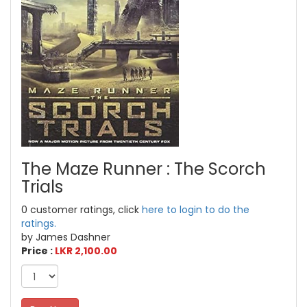
The Maze Runner : The Scorch
Trials
0 customer ratings, click
here to login to do the
ratings.
by James Dashner
Price :
LKR 2,100.00