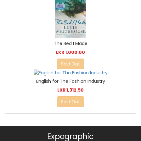
The Bed I Made
LKR 1,000.00
Sold Out
English for The Fashion Industry
LKR 1,312.50
Sold Out
Expographic