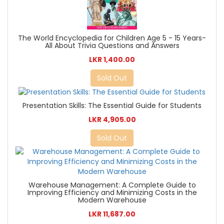
The World Encyclopedia for Children Age 5 - 15 Years-
All About Trivia Questions and Answers
LKR 1,400.00
Sold Out
Presentation Skills: The Essential Guide for Students
LKR 4,905.00
Sold Out
Warehouse Management: A Complete Guide to
Improving Efficiency and Minimizing Costs in the
Modern Warehouse
LKR 11,687.00