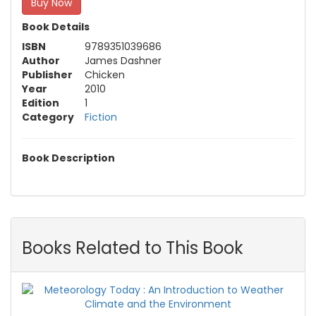
Buy Now
Book Details
ISBN
9789351039686
Author
James Dashner
Publisher
Chicken
Year
2010
Edition
1
Category
Fiction
Book Description
Books Related to This Book