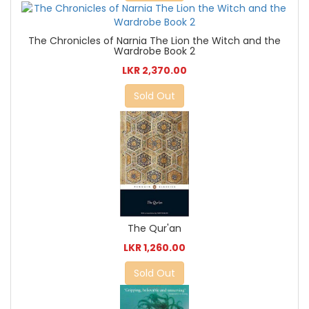
The Chronicles of Narnia The Lion the Witch and the
Wardrobe Book 2
LKR 2,370.00
Sold Out
The Qur'an
LKR 1,260.00
Sold Out