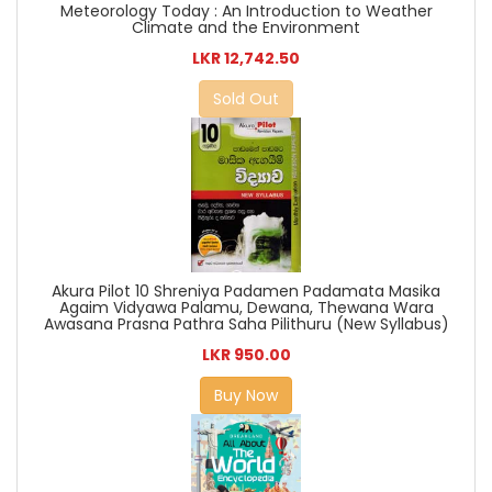
Meteorology Today : An Introduction to Weather
Climate and the Environment
LKR 12,742.50
Sold Out
Akura Pilot 10 Shreniya Padamen Padamata Masika
Agaim Vidyawa Palamu, Dewana, Thewana Wara
Awasana Prasna Pathra Saha Pilithuru (New Syllabus)
LKR 950.00
Buy Now