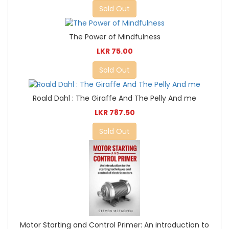
Sold Out
The Power of Mindfulness
LKR 75.00
Sold Out
Roald Dahl : The Giraffe And The Pelly And me
LKR 787.50
Sold Out
Motor Starting and Control Primer: An introduction to