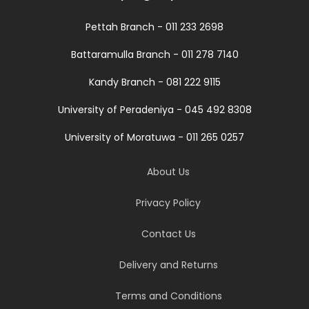
Pettah Branch - 011 233 2698
Battaramulla Branch - 011 278 7140
Kandy Branch - 081 222 9115
University of Peradeniya - 045 492 8308
University of Moratuwa - 011 265 0257
About Us
Privacy Policy
Contact Us
Delivery and Returns
Terms and Conditions