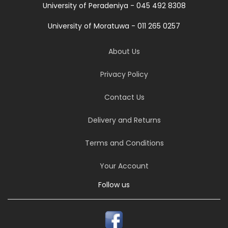
University of Peradeniya - 045 492 8308
University of Moratuwa - 011 265 0257
About Us
Privacy Policy
Contact Us
Delivery and Returns
Terms and Conditions
Your Account
Follow us