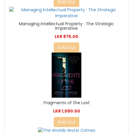
Sold Out
Managing Intellectual Property : The Strategic
Imperative
LKR 875.00
Sold Out
Fragments of the Lost
LKR 1,050.00
Sold Out