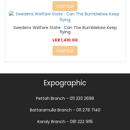
Sold Out
Swedens Welfare State : Can The Bumblebee Keep
flying
LKR 1,410.00
Sold Out
Expographic
Pettah Branch - 011 233 2698
Battaramulla Branch - 011 278 7140
Kandy Branch - 081 222 9115