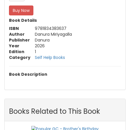
Buy Now
Book Details
ISBN
9781834383637
Author
Danura Miriyagalla
Publisher
Danura
Year
2026
Edition
1
Category
Self Help Books
Book Description
Books Related to This Book