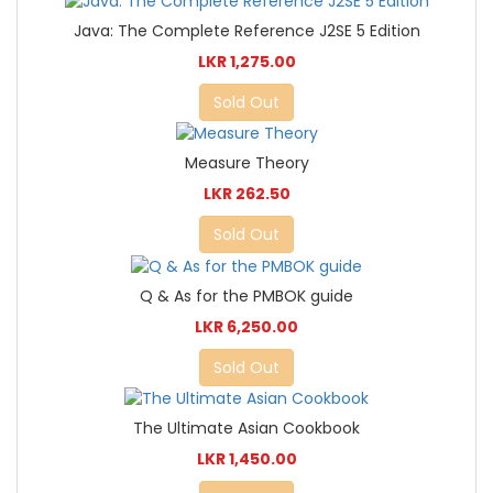
Java: The Complete Reference J2SE 5 Edition
LKR 1,275.00
Sold Out
Measure Theory
LKR 262.50
Sold Out
Q & As for the PMBOK guide
LKR 6,250.00
Sold Out
The Ultimate Asian Cookbook
LKR 1,450.00