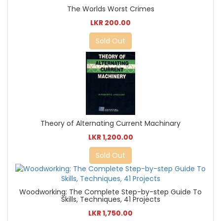
The Worlds Worst Crimes
LKR 200.00
Sold Out
Theory of Alternating Current Machinary
LKR 1,200.00
Sold Out
Woodworking: The Complete Step-by-step Guide To
Skills, Techniques, 41 Projects
LKR 1,750.00