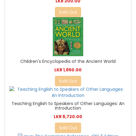
LKR 200.00
Sold Out
Children's Encyclopedia of the Ancient World
LKR 1,650.00
Sold Out
Teaching English to Speakers of Other Languages: An
Introduction
LKR 6,720.00
Sold Out