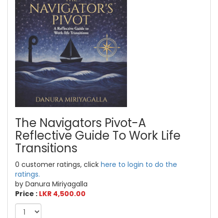
The Navigators Pivot-A
Reflective Guide To Work Life
Transitions
0 customer ratings, click
here to login to do the
ratings.
by Danura Miriyagalla
Price :
LKR 4,500.00