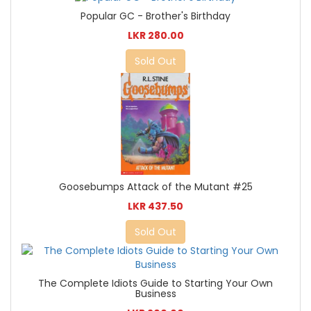
Popular GC - Brother's Birthday
LKR 280.00
Sold Out
Goosebumps Attack of the Mutant #25
LKR 437.50
Sold Out
The Complete Idiots Guide to Starting Your Own
Business