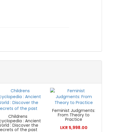
Feminist Judgments:
From Theory to
Childrens
Practice
cyclopedia : Ancient
orld : Discover the
LKR 5,998.00
secrets of the past