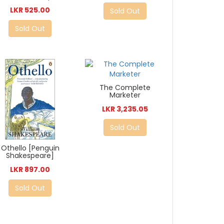
LKR 525.00
Sold Out
Sold Out
The Complete
Marketer
LKR 3,235.05
Sold Out
Othello [Penguin
Shakespeare]
LKR 897.00
Sold Out