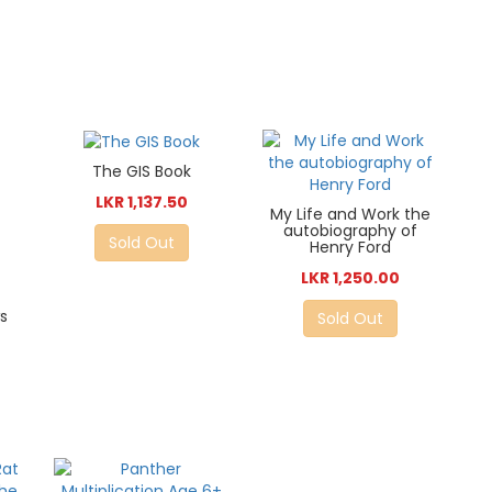
The GIS Book
LKR 1,137.50
My Life and Work the
autobiography of
Sold Out
Henry Ford
LKR 1,250.00
s
Sold Out