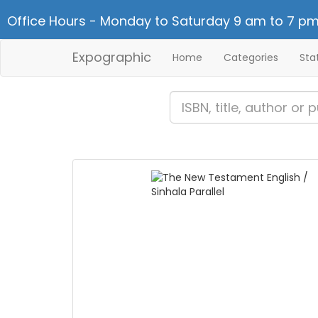
Office Hours - Monday to Saturday 9 am to 7 pm
Expographic
Home
Categories
Sta