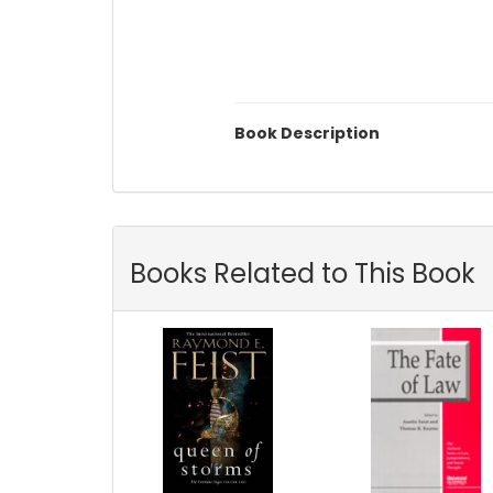
Book Description
Books Related to This Book