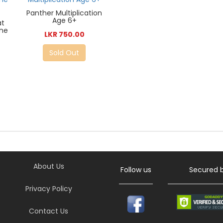
Panther Multiplication
Age 6+
at
the
LKR 750.00
Sold Out
About Us
Follow us
Secured 
Privacy Policy
Contact Us