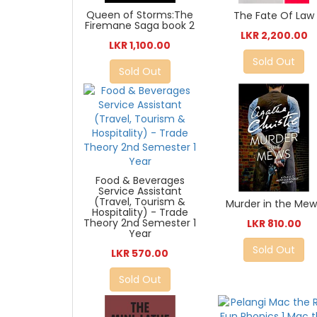
Queen of Storms:The
The Fate Of Law
Firemane Saga book 2
LKR 2,200.00
LKR 1,100.00
Sold Out
Sold Out
Food & Beverages
Service Assistant
(Travel, Tourism &
Murder in the Mew
Hospitality) - Trade
Theory 2nd Semester 1
LKR 810.00
Year
Sold Out
LKR 570.00
Sold Out