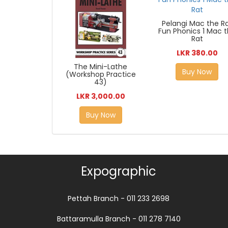
Pelangi Mac the R
Fun Phonics 1 Mac 
Rat
LKR 380.00
The Mini-Lathe
Buy Now
(Workshop Practice
43)
LKR 3,000.00
Buy Now
Expographic
Pettah Branch - 011 233 2698
Battaramulla Branch - 011 278 7140