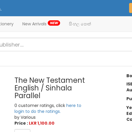
.
NEW
tionery
New Arrivals
සිංහල පොත්
Bo
The New Testament
IS
English / Sinhala
Au
Parallel
Pu
0 customer ratings, click
here to
Ye
login to do the ratings.
Ed
by Various
Ca
Price :
LKR 1,100.00