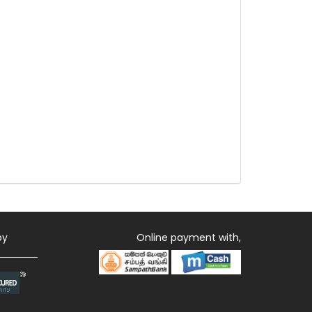
by
Online payment with,