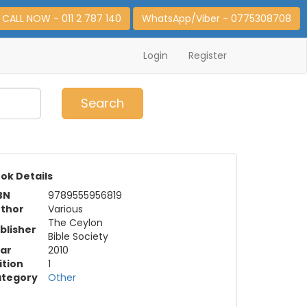
CALL NOW - 011 2 787 140
WhatsApp/Viber - 0775308708
Login
Register
0
Item(s)
Search
ok Details
BN
9789555956819
thor
Various
The Ceylon
blisher
Bible Society
ar
2010
ition
1
tegory
Other