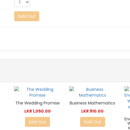
Sold Out
The Wedding Promise
Business Mathematics
LKR 1,050.00
LKR 910.00
En
Sold Out
Sold Out
W