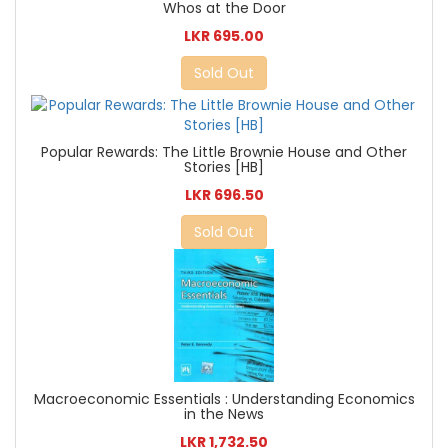
Whos at the Door
LKR 695.00
Sold Out
Popular Rewards: The Little Brownie House and Other
Stories [HB]
LKR 696.50
Sold Out
Macroeconomic Essentials : Understanding Economics
in the News
LKR 1,732.50