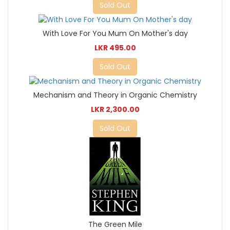
Sold Out
With Love For You Mum On Mother's day
LKR 495.00
Sold Out
Mechanism and Theory in Organic Chemistry
LKR 2,300.00
Sold Out
The Green Mile