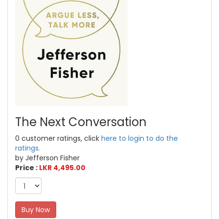
The Next Conversation
0 customer ratings, click
here to login to do the
ratings.
by Jefferson Fisher
Price :
LKR 4,495.00
Buy Now