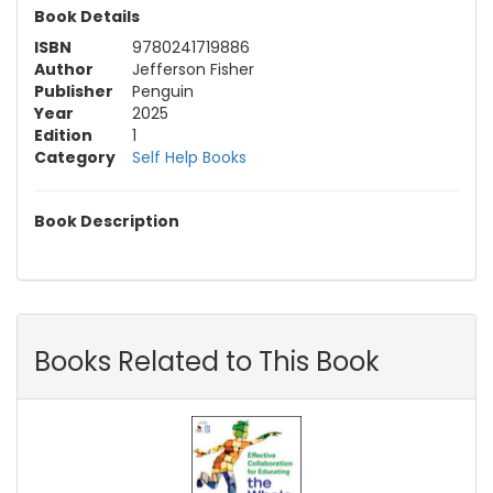
Book Details
ISBN
9780241719886
Author
Jefferson Fisher
Publisher
Penguin
Year
2025
Edition
1
Category
Self Help Books
Book Description
Books Related to This Book