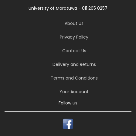
University of Moratuwa - 011 265 0257
About Us
Privacy Policy
Contact Us
Delivery and Returns
Terms and Conditions
Your Account
Follow us