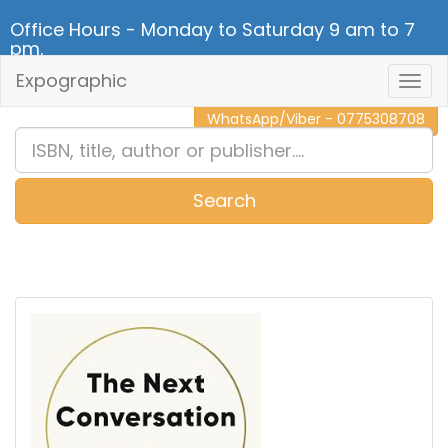
Office Hours - Monday to Saturday 9 am to 7
pm.
Expographic
Togg
CALL NOW - 011 2 787 140
Navig
WhatsApp/Viber - 0775308708
Search
0
Item(s)