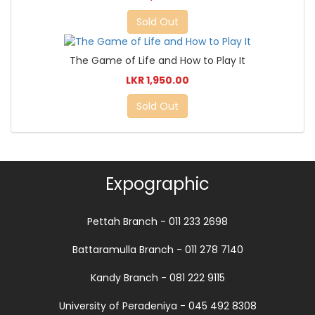
Sold Out
The Game of Life and How to Play It
LKR 1,950.00
Sold Out
Expographic
Pettah Branch - 011 233 2698
Battaramulla Branch - 011 278 7140
Kandy Branch - 081 222 9115
University of Peradeniya - 045 492 8308