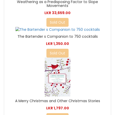
Weathering as a Predisposing Factor to Slope
Movements
LKR 33,659.00
Sold Out
The Bartender s Companion to 750 cocktails
LKR 1,350.00
Sold Out
A Merry Christmas and Other Christmas Stories
LKR 1,797.00