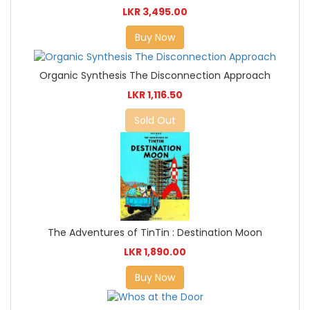
LKR 3,495.00
Buy Now
Organic Synthesis The Disconnection Approach
LKR 1,116.50
Sold Out
The Adventures of TinTin : Destination Moon
LKR 1,890.00
Buy Now