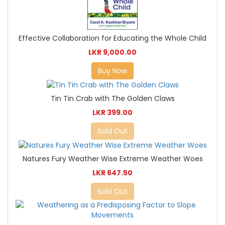
Effective Collaboration for Educating the Whole Child
LKR 9,000.00
Buy Now
Tin Tin Crab with The Golden Claws
LKR 399.00
Sold Out
Natures Fury Weather Wise Extreme Weather Woes
LKR 647.50
Sold Out