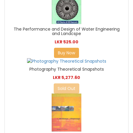
The Performance and Design of Water Engineering
and Landcspe
LKR 525.00
Buy Now
Photography Theoretical Snapshots
LKR 5,277.60
Sold Out