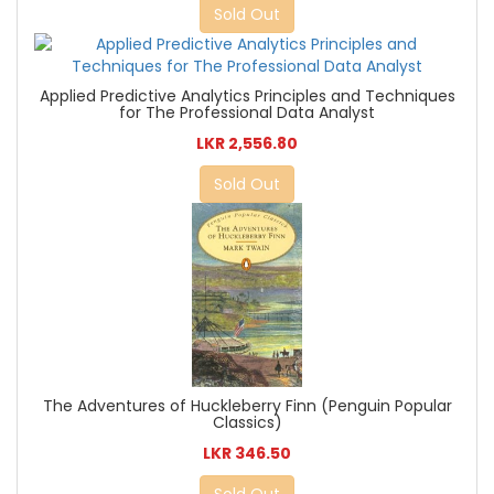
Sold Out
Applied Predictive Analytics Principles and Techniques
for The Professional Data Analyst
LKR 2,556.80
Sold Out
The Adventures of Huckleberry Finn (Penguin Popular
Classics)
LKR 346.50
Sold Out