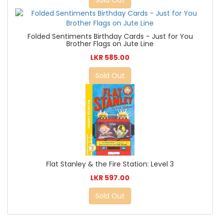
Sold Out
Folded Sentiments Birthday Cards - Just for You
Brother Flags on Jute Line
LKR 585.00
Sold Out
Flat Stanley & the Fire Station: Level 3
LKR 597.00
Sold Out