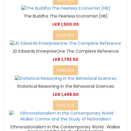
The Buddha The Peerless Economist [HB]
LKR 1,500.00
Sold Out
JD Edwards EnterpriseOne The Complete Reference
LKR 1,792.50
Sold Out
Statistical Reasoning in the Behavioral Sciences
LKR 1,466.50
Sold Out
Ethnonationalism in the Contemporary World : Walker