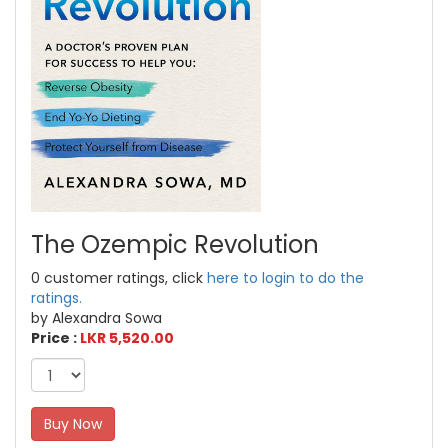
The Ozempic Revolution
0 customer ratings, click
here to login to do the
ratings.
by Alexandra Sowa
Price :
LKR 5,520.00
Buy Now