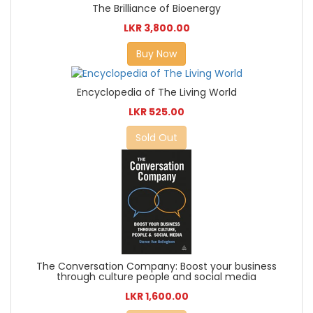
The Brilliance of Bioenergy
LKR 3,800.00
Buy Now
Encyclopedia of The Living World
LKR 525.00
Sold Out
The Conversation Company: Boost your business
through culture people and social media
LKR 1,600.00