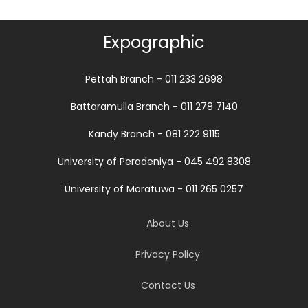
Expographic
Pettah Branch - 011 233 2698
Battaramulla Branch - 011 278 7140
Kandy Branch - 081 222 9115
University of Peradeniya - 045 492 8308
University of Moratuwa - 011 265 0257
About Us
Privacy Policy
Contact Us