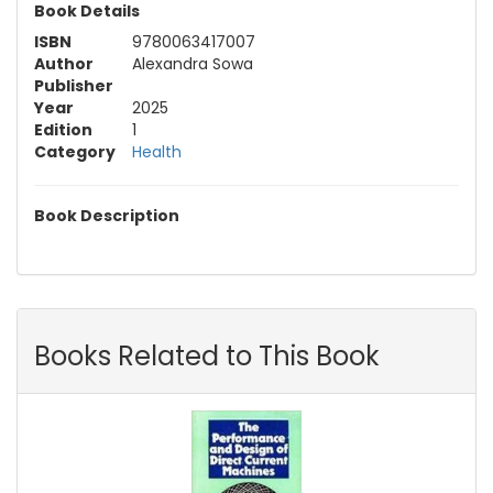
Book Details
ISBN
9780063417007
Author
Alexandra Sowa
Publisher
Year
2025
Edition
1
Category
Health
Book Description
Books Related to This Book