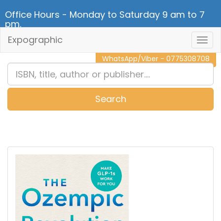
Office Hours - Monday to Saturday 9 am to 7
pm.
Expographic
Togg
CALL NOW - 011 2 787 140
Navig
WhatsApp/Viber - 0775308708
Search
0
Item(s)