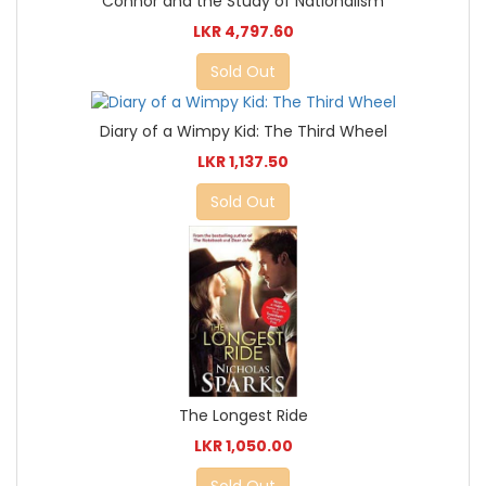
Connor and the Study of Nationalism
LKR 4,797.60
Sold Out
Diary of a Wimpy Kid: The Third Wheel
LKR 1,137.50
Sold Out
The Longest Ride
LKR 1,050.00