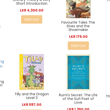
Short Introduction
LKR 4,300.00
Sold Out
Favourite Tales The
Elves and the
:
Shoemaker
LKR 175.00
Sold Out
ing
om
Tilly and the Dragon
Rumi's Secret: The Life
Th
Level 3
of the Sufi Poet of
Love
LKR 597.00
LKR 1,350.00