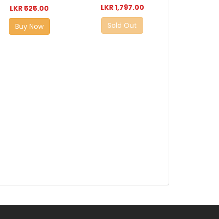
LKR 1,797.00
LKR 525.00
Sold Out
Buy Now