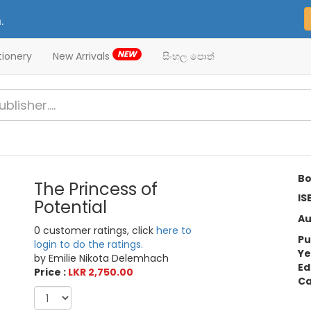
.
NEW
tionery
New Arrivals
සිංහල පොත්
Bo
The Princess of
IS
Potential
Au
0 customer ratings, click
here to
Pu
login to do the ratings.
Ye
by Emilie Nikota Delemhach
Ed
Price :
LKR 2,750.00
Ca