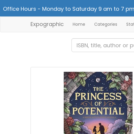
Office Hours - Monday to Saturday 9 am to 7 pm
Expographic
Home
Categories
Sta