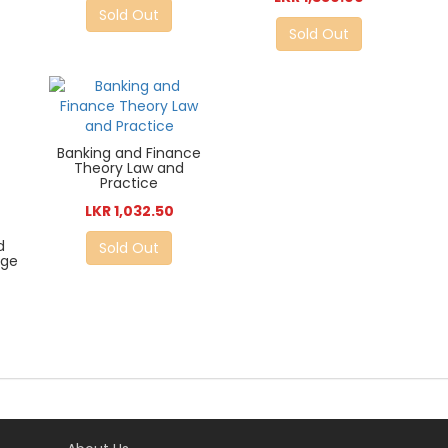
Sold Out
Sold Out
Banking and Finance
Theory Law and
Practice
LKR 1,032.50
d
Sold Out
Age