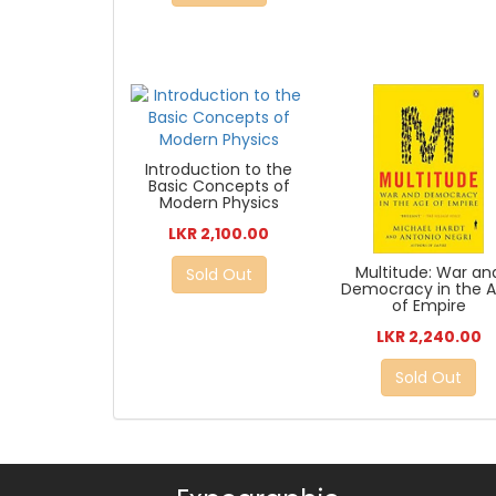
Introduction to the
Basic Concepts of
Modern Physics
LKR 2,100.00
Multitude: War an
Sold Out
Democracy in the 
of Empire
LKR 2,240.00
Sold Out