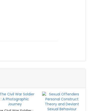
e Civil War Soldier :