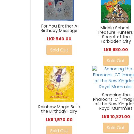
For You Brother A
Middle School :
Birthday Message
Treasure Hunters 
Secret of the
LKR 540.00
Forbidden City
LKR 980.00
Sold Out
Sold Out
Scanning the
Pharoahs: CT Imag
of the New Kingd
Rainbow Magic Belle
Royal Mummies
the Birthday Fairy
LKR 10,821.00
LKR 1,570.00
Sold Out
Sold Out