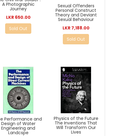
A Photographic
Sexual Offenders
Journey
Personal Construct
Theory and Deviant
LKR 650.00
Sexual Behaviour
LKR 7,188.00
Sold Out
Sold Out
Physics of the Future
e Performance and
The Inventions That
Design of Water
Will Transform Our
Engineering and
Lives
Landcspe