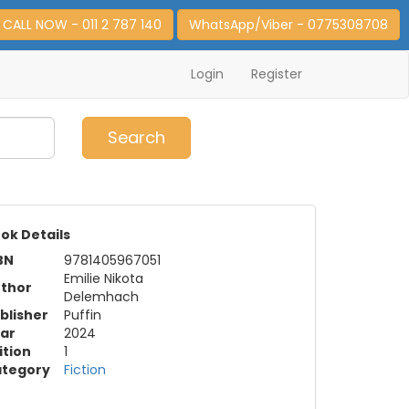
CALL NOW - 011 2 787 140
WhatsApp/Viber - 0775308708
Login
Register
0
Item(s)
Search
ok Details
BN
9781405967051
Emilie Nikota
thor
Delemhach
blisher
Puffin
ar
2024
ition
1
tegory
Fiction