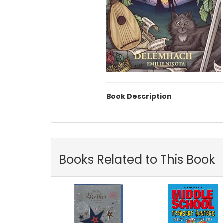
Book Description
Books Related to This Book