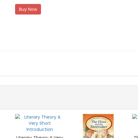
Buy Now
Literary Theory A Very
Th