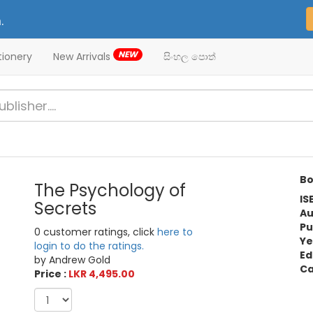
.
NEW
tionery
New Arrivals
සිංහල පොත්
Bo
The Psychology of
IS
Secrets
Au
Pu
0 customer ratings, click
here to
Ye
login to do the ratings.
Ed
by Andrew Gold
Ca
Price :
LKR 4,495.00