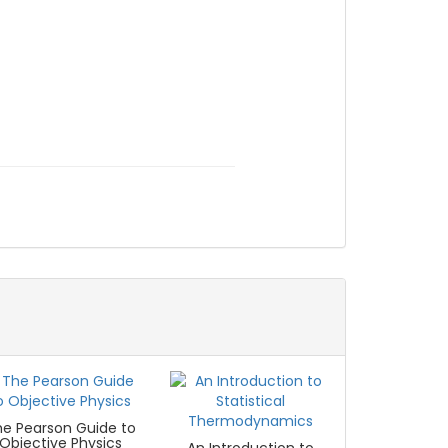
he Pearson Guide to
Objective Physics