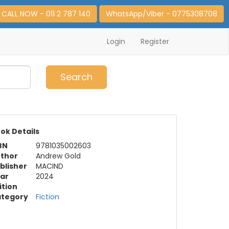
CALL NOW - 011 2 787 140
WhatsApp/Viber - 0775308708
Login
Register
0
Item(s)
Search
ok Details
BN
9781035002603
thor
Andrew Gold
blisher
MACIND
ar
2024
ition
tegory
Fiction