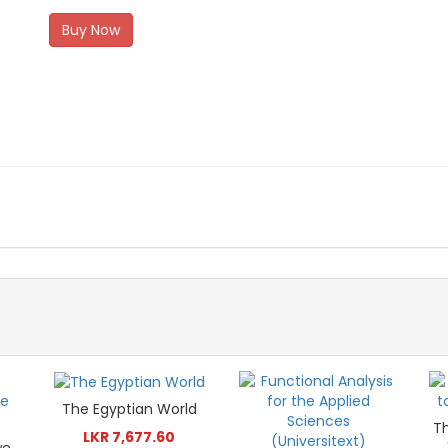
Buy Now
The Egyptian World
T
LKR 7,677.60