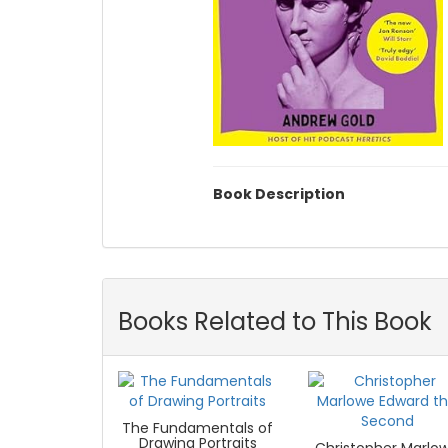
Book Description
Books Related to This Book
The Fundamentals of
Drawing Portraits