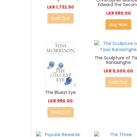
Christopher Marlo
Edward the Secon
LKR 1,732.50
LKR 560.00
Sold Out
Buy Now
The Sculpture of Ti
Ranasinghe
LKR 6,000.00
Sold Out
The Bluest Eye
LKR 990.00
Sold Out