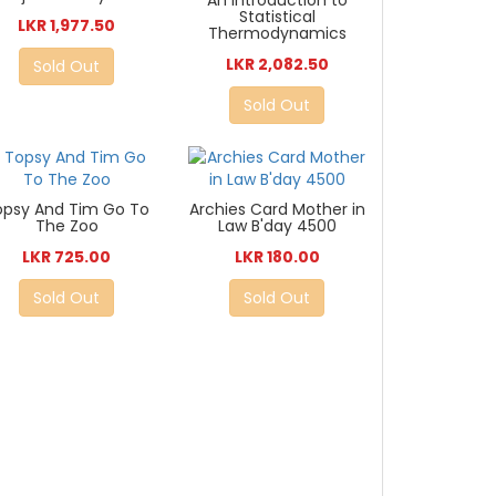
An Introduction to
Statistical
LKR 1,977.50
Thermodynamics
LKR 2,082.50
Sold Out
Sold Out
opsy And Tim Go To
Archies Card Mother in
The Zoo
Law B'day 4500
LKR 725.00
LKR 180.00
Sold Out
Sold Out