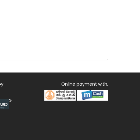
by
Online payment with,