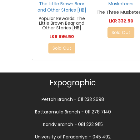
The Three Muskete
Popular Rewards: The
LKR 332.50
Little Brown Bear and
Other Stories [HB]
Sold Out
LKR 696.50
Sold Out
Expographic
Pettah Branch - 011 233 2698
Battaramulla Branch - 011 278 7140
Kandy Branch - 081 222 9115
University of Peradeniya - 045 492