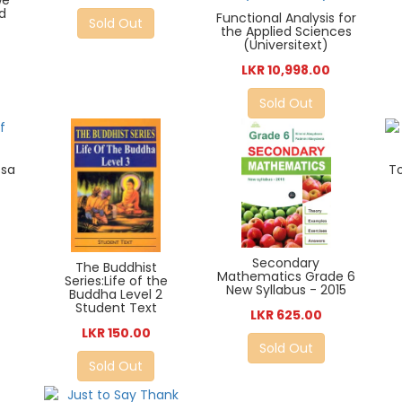
we
d
Functional Analysis for
Sold Out
the Applied Sciences
(Universitext)
LKR 10,998.00
Sold Out
ssa
T
Secondary
The Buddhist
Mathematics Grade 6
Series:Life of the
New Syllabus - 2015
Buddha Level 2
Student Text
LKR 625.00
LKR 150.00
Sold Out
Sold Out