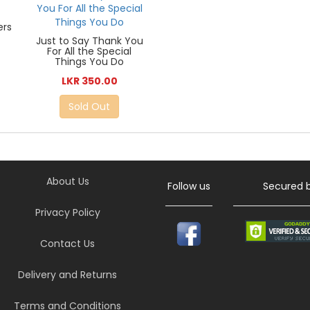
ers
Just to Say Thank You
For All the Special
Things You Do
LKR 350.00
Sold Out
About Us
Follow us
Secured 
Privacy Policy
Contact Us
Delivery and Returns
Terms and Conditions