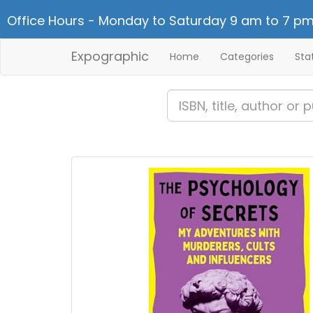
Office Hours - Monday to Saturday 9 am to 7 pm
Expographic
Home
Categories
Sta