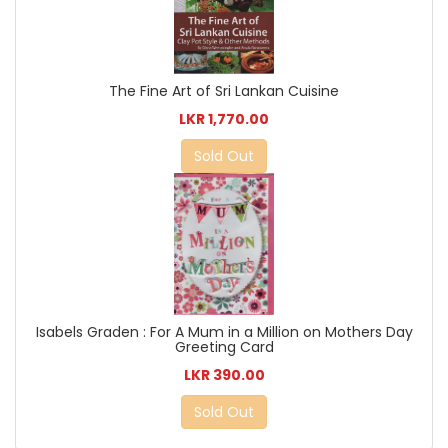
The Fine Art of Sri Lankan Cuisine
LKR 1,770.00
Sold Out
Isabels Graden : For A Mum in a Million on Mothers Day
Greeting Card
LKR 390.00
Sold Out