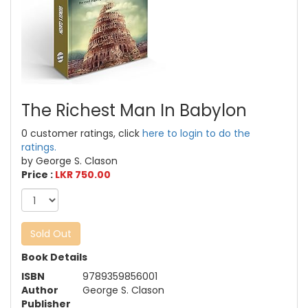
The Richest Man In Babylon
0 customer ratings, click
here to login to do the
ratings.
by George S. Clason
Price :
LKR 750.00
Sold Out
Book Details
ISBN
9789359856001
Author
George S. Clason
Publisher