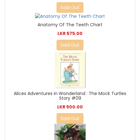
Sold Out
Anatomy Of The Teeth Chart
LKR 575.00
Sold Out
Alices Adventures in Wonderland : The Mock Turtles
Story #09
LKR 500.00
Sold Out