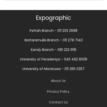
Expographic
Pettah Branch - 011 233 2698
Battaramulla Branch - 011 278 7140
Kandy Branch - 081 222 9115
University of Peradeniya - 045 492 8308
University of Moratuwa - 011 265 0257
About Us
Privacy Policy
Contact Us