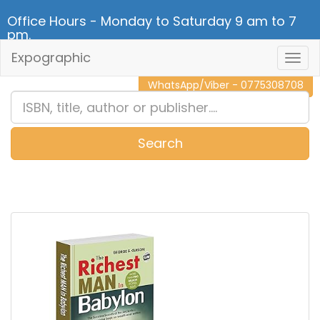
Office Hours - Monday to Saturday 9 am to 7
pm.
Expographic
Togg
CALL NOW - 011 2 787 140
Navig
WhatsApp/Viber - 0775308708
Search
0
Item(s)