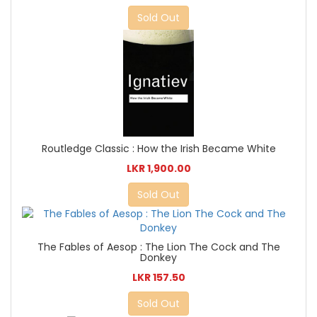
Sold Out
Routledge Classic : How the Irish Became White
LKR 1,900.00
Sold Out
The Fables of Aesop : The Lion The Cock and The
Donkey
LKR 157.50
Sold Out