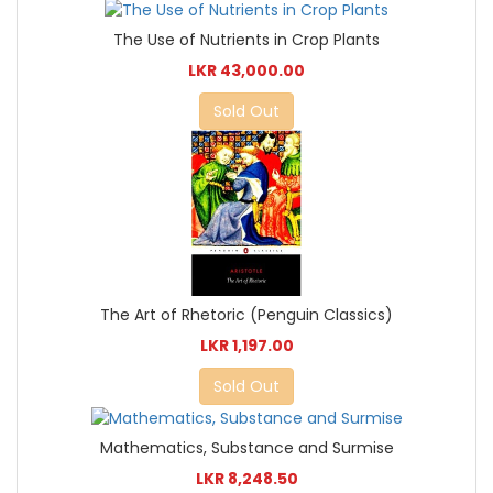
The Use of Nutrients in Crop Plants
LKR 43,000.00
Sold Out
The Art of Rhetoric (Penguin Classics)
LKR 1,197.00
Sold Out
Mathematics, Substance and Surmise
LKR 8,248.50