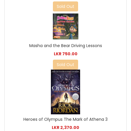
Sold Out
Masha and the Bear Driving Lessons
LKR 750.00
Sold Out
Heroes of Olympus The Mark of Athena 3
LKR 2,370.00