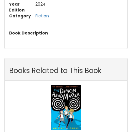
Year
2024
Edition
Category
Fiction
Book Description
Books Related to This Book