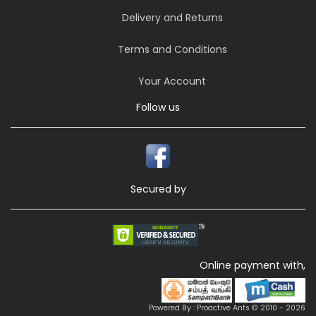
Delivery and Returns
Terms and Conditions
Your Account
Follow us
Secured by
Online payment with,
Powered By : Proactive Ants © 2010 - 2026