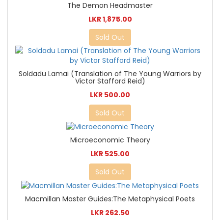
The Demon Headmaster
LKR 1,875.00
Sold Out
Soldadu Lamai (Translation of The Young Warriors by
Victor Stafford Reid)
LKR 500.00
Sold Out
Microeconomic Theory
LKR 525.00
Sold Out
Macmillan Master Guides:The Metaphysical Poets
LKR 262.50