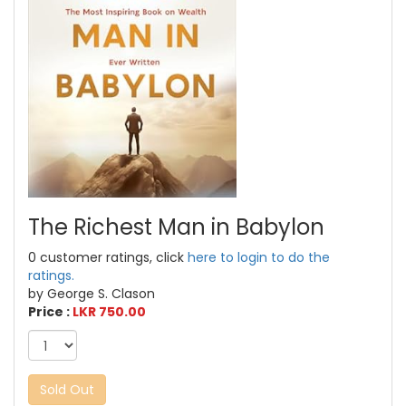
The Richest Man in Babylon
0 customer ratings, click
here to login to do the
ratings.
by George S. Clason
Price :
LKR 750.00
Sold Out