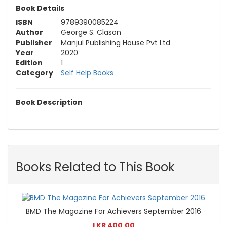
Book Details
ISBN
9789390085224
Author
George S. Clason
Publisher
Manjul Publishing House Pvt Ltd
Year
2020
Edition
1
Category
Self Help Books
Book Description
Books Related to This Book
BMD The Magazine For Achievers September 2016
LKR 400.00