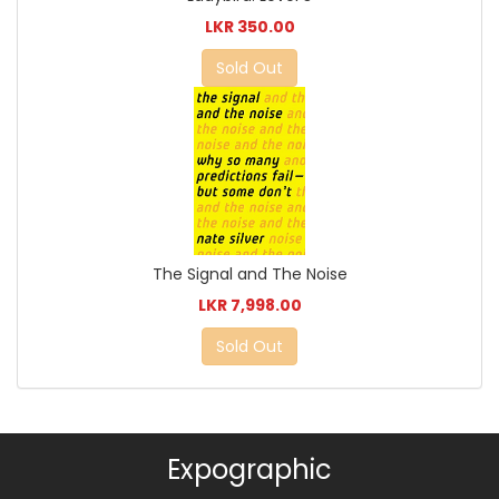
LKR 350.00
Sold Out
The Signal and The Noise
LKR 7,998.00
Sold Out
Expographic