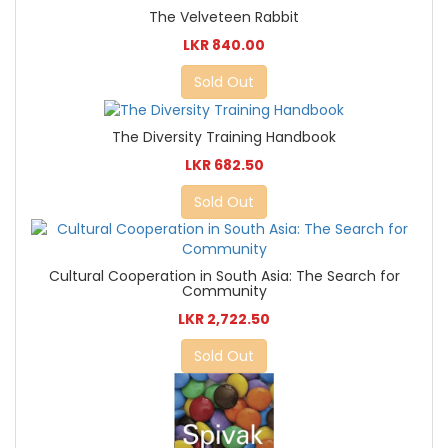
The Velveteen Rabbit
LKR 840.00
Sold Out
The Diversity Training Handbook
LKR 682.50
Sold Out
Cultural Cooperation in South Asia: The Search for
Community
LKR 2,722.50
Sold Out