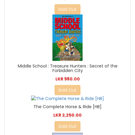
Sold Out
Middle School : Treasure Hunters : Secret of the
Forbidden City
LKR 980.00
Sold Out
The Complete Horse & Ride [HB]
LKR 2,250.00
Sold Out