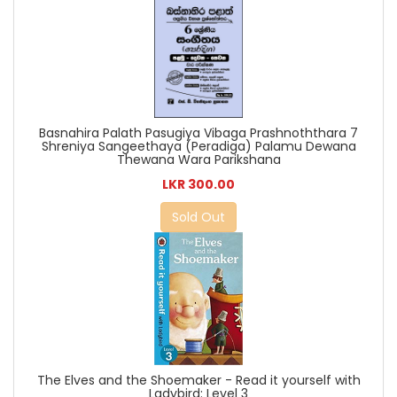
Basnahira Palath Pasugiya Vibaga Prashnoththara 7
Shreniya Sangeethaya (Peradiga) Palamu Dewana
Thewana Wara Parikshana
LKR 300.00
Sold Out
The Elves and the Shoemaker - Read it yourself with
Ladybird: Level 3