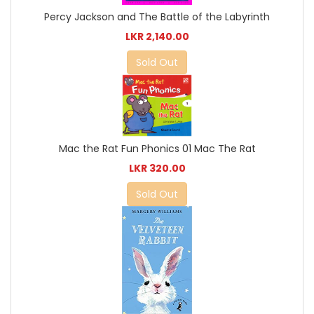
Percy Jackson and The Battle of the Labyrinth
LKR 2,140.00
Sold Out
Mac the Rat Fun Phonics 01 Mac The Rat
LKR 320.00
Sold Out