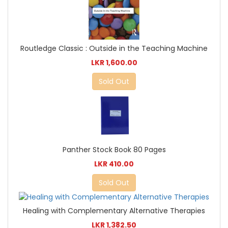
Routledge Classic : Outside in the Teaching Machine
LKR 1,600.00
Sold Out
Panther Stock Book 80 Pages
LKR 410.00
Sold Out
Healing with Complementary Alternative Therapies
LKR 1,382.50