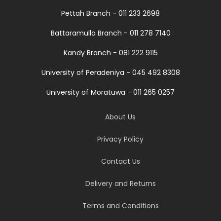
Pettah Branch - 011 233 2698
Battaramulla Branch - 011 278 7140
Kandy Branch - 081 222 9115
University of Peradeniya - 045 492 8308
University of Moratuwa - 011 265 0257
About Us
Privacy Policy
Contact Us
Delivery and Returns
Terms and Conditions