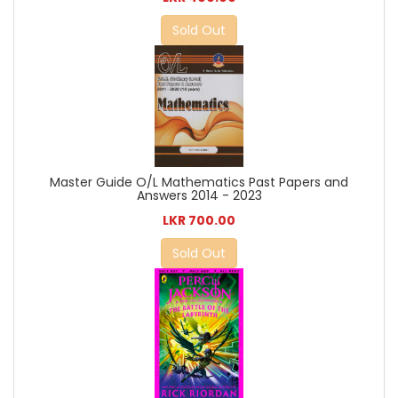
Sold Out
Master Guide O/L Mathematics Past Papers and
Answers 2014 - 2023
LKR 700.00
Sold Out