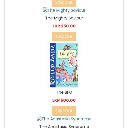
Sold Out
The Mighty Saviour
LKR 250.00
Sold Out
The BFG
LKR 600.00
Sold Out
The Anastasia Syndrome