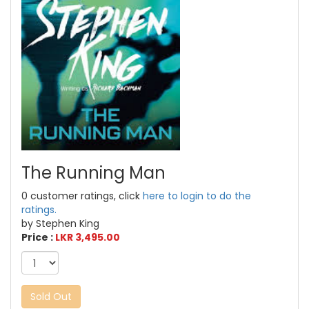
The Running Man
0 customer ratings, click
here to login to do the
ratings.
by Stephen King
Price :
LKR 3,495.00
Sold Out