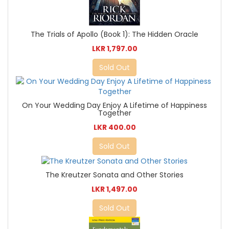
The Trials of Apollo (Book 1): The Hidden Oracle
LKR 1,797.00
Sold Out
On Your Wedding Day Enjoy A Lifetime of Happiness
Together
LKR 400.00
Sold Out
The Kreutzer Sonata and Other Stories
LKR 1,497.00
Sold Out