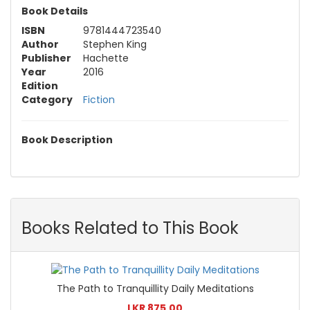
Book Details
ISBN
9781444723540
Author
Stephen King
Publisher
Hachette
Year
2016
Edition
Category
Fiction
Book Description
Books Related to This Book
The Path to Tranquillity Daily Meditations
LKR 875.00