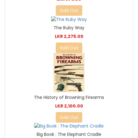
Sold Out
The Ruby Way
LKR 2,275.00
Sold Out
The History of Browning Firearms
LKR 2,100.00
Sold Out
Big Book : The Elephant Cradle