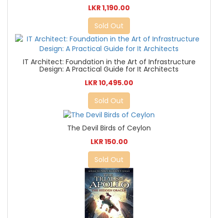
LKR 1,190.00
Sold Out
IT Architect: Foundation in the Art of Infrastructure
Design: A Practical Guide for It Architects
LKR 10,495.00
Sold Out
The Devil Birds of Ceylon
LKR 150.00
Sold Out