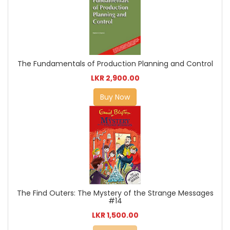
The Fundamentals of Production Planning and Control
LKR 2,900.00
Buy Now
The Find Outers: The Mystery of the Strange Messages
#14
LKR 1,500.00