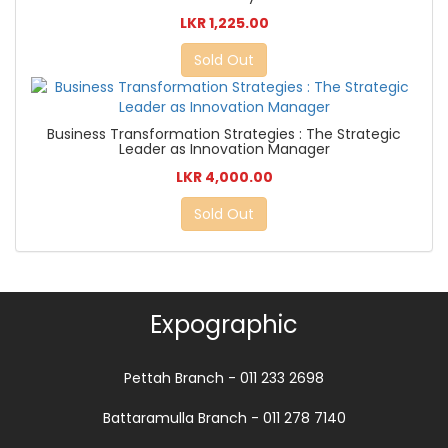
LKR 1,225.00
Sold Out
Business Transformation Strategies : The Strategic
Leader as Innovation Manager
LKR 4,000.00
Sold Out
Expographic
Pettah Branch - 011 233 2698
Battaramulla Branch - 011 278 7140