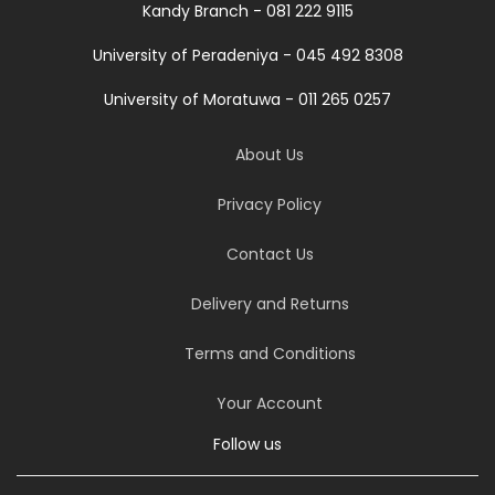
Kandy Branch - 081 222 9115
University of Peradeniya - 045 492 8308
University of Moratuwa - 011 265 0257
About Us
Privacy Policy
Contact Us
Delivery and Returns
Terms and Conditions
Your Account
Follow us