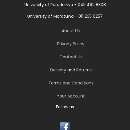
University of Peradeniya - 045 492 8308
University of Moratuwa - 011 265 0257
About Us
Privacy Policy
Contact Us
Delivery and Returns
Terms and Conditions
Your Account
Follow us