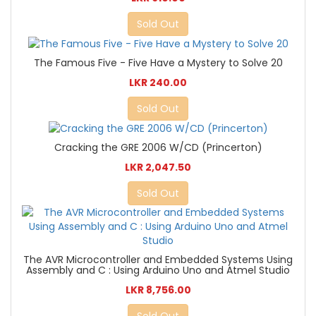
Sold Out
The Famous Five - Five Have a Mystery to Solve 20
LKR 240.00
Sold Out
Cracking the GRE 2006 W/CD (Princerton)
LKR 2,047.50
Sold Out
The AVR Microcontroller and Embedded Systems Using
Assembly and C : Using Arduino Uno and Atmel Studio
LKR 8,756.00