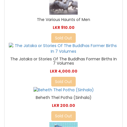
The Various Haunts of Men
LKR 910.00
Sold Out
The Jataka or Stories Of The Buddhas Former Births In
7 Volumes
LKR 4,000.00
Sold Out
Beheth Thel Potha (Sinhala)
LKR 200.00
Sold Out