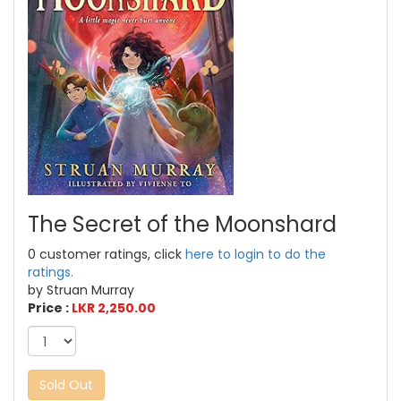
The Secret of the Moonshard
0 customer ratings, click
here to login to do the
ratings.
by Struan Murray
Price :
LKR 2,250.00
Sold Out