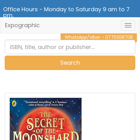
Office Hours - Monday to Saturday 9 am to 7
pm.
Expographic
Togg
CALL NOW - 011 2 787 140
Navig
WhatsApp/Viber - 0775308708
Search
0
Item(s)