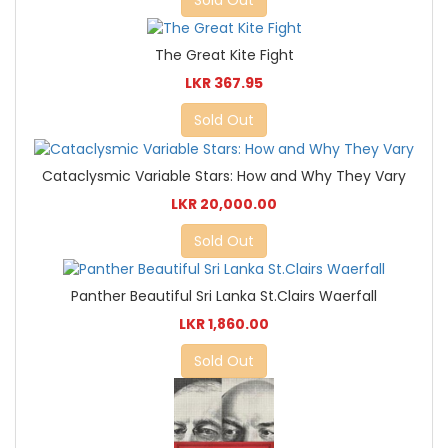
Sold Out
The Great Kite Fight
LKR 367.95
Sold Out
Cataclysmic Variable Stars: How and Why They Vary
LKR 20,000.00
Sold Out
Panther Beautiful Sri Lanka St.Clairs Waerfall
LKR 1,860.00
Sold Out