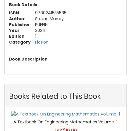
Book Details
ISBN
9780241535585
Author
Struan Murray
Publisher
PUFFIN
Year
2024
Edition
1
Category
Fiction
Book Description
Books Related to This Book
A Textbook On Engineering Mathematics Volume-1
LKR 910.00