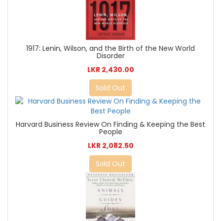
1917: Lenin, Wilson, and the Birth of the New World
Disorder
LKR 2,430.00
Sold Out
Harvard Business Review On Finding & Keeping the Best
People
LKR 2,082.50
Sold Out