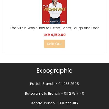
The Virgin Way : How to Listen, Learn, Laugh and Lead
LKR 4,150.00
Sold Out
Expographic
Pettah Branch - 011 233 2698
Battaramulla Branch - 011 278 7140
Kandy Branch - 081 222 9115