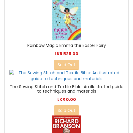
Rainbow Magic Emma the Easter Fairy
LKR 525.00
Sold Out
The Sewing Stitch and Textile Bible: An illustrated guide
to techniques and materials
LKR 0.00
Sold Out