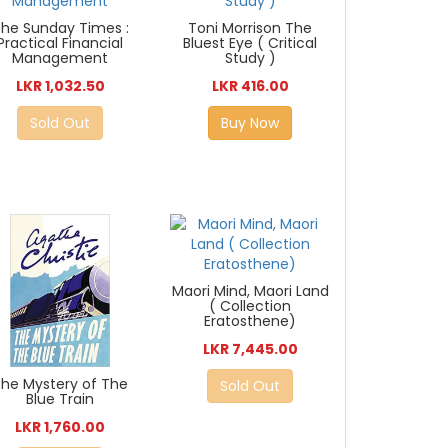
he Sunday Times :
Toni Morrison The
Practical Financial
Bluest Eye ( Critical
Management
Study )
LKR 1,032.50
LKR 416.00
Sold Out
Buy Now
Maori Mind, Maori Land
( Collection
Eratosthene)
LKR 7,445.00
The Mystery of The
Sold Out
Blue Train
LKR 1,760.00