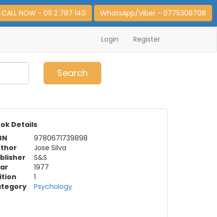
CALL NOW - 011 2 787 140
WhatsApp/Viber - 0775308708
Login
Register
0
Item(s)
Search
ok Details
BN
9780671739898
thor
Jose Silva
blisher
S&S
ar
1977
ition
1
tegory
Psychology