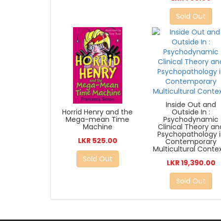
Sold Out
Inside Out and
Horrid Henry and the
Outside In :
Mega-mean Time
Psychodynamic
Machine
Clinical Theory an
Psychopathology 
LKR 525.00
Contemporary
Multicultural Conte
Sold Out
LKR 19,390.00
Sold Out