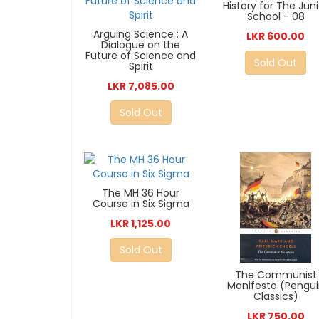
History for The Jun
School - 08
Arguing Science : A
LKR 600.00
Dialogue on the
Future of Science and
Sold Out
Spirit
LKR 7,085.00
Sold Out
The MH 36 Hour
Course in Six Sigma
LKR 1,125.00
Sold Out
The Communist
Manifesto (Pengu
Classics)
LKR 750.00