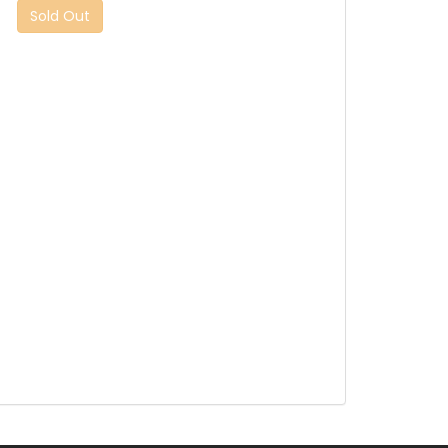
Sold Out