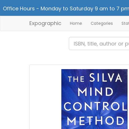
Office Hours - Monday to Saturday 9 am to 7 pm
Expographic
Home
Categories
Sta