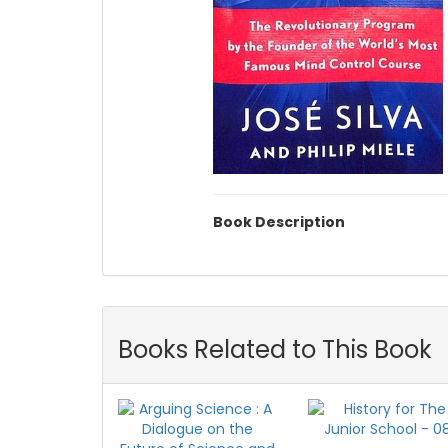
Book Description
Books Related to This Book