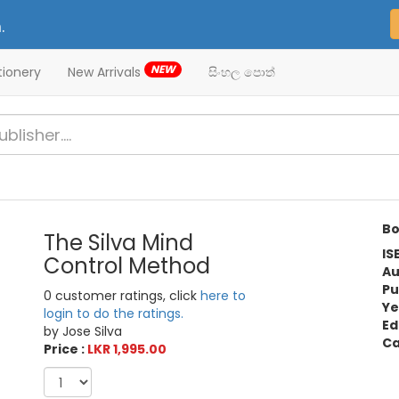
.
NEW
tionery
New Arrivals
සිංහල පොත්
Bo
The Silva Mind
IS
Control Method
Au
Pu
0 customer ratings, click
here to
Ye
login to do the ratings.
Ed
by Jose Silva
Ca
Price :
LKR 1,995.00