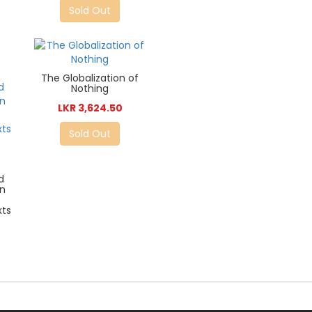
Sold Out
The Globalization of
Nothing
LKR 3,624.50
Sold Out
d
in
xts