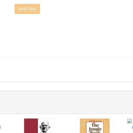
Sold Out