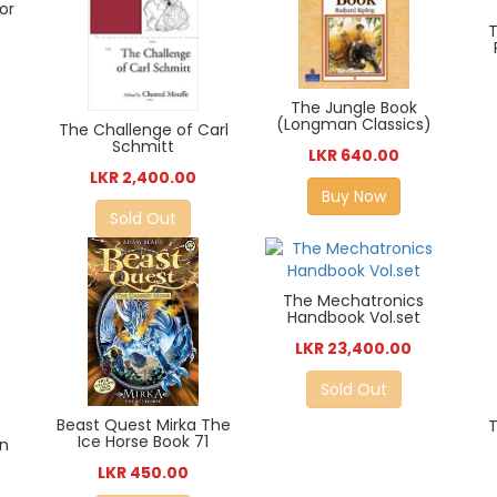
ior
T
The Jungle Book
(Longman Classics)
The Challenge of Carl
Schmitt
LKR 640.00
LKR 2,400.00
Buy Now
Sold Out
The Mechatronics
Handbook Vol.set
LKR 23,400.00
Sold Out
Beast Quest Mirka The
Ice Horse Book 71
in
LKR 450.00