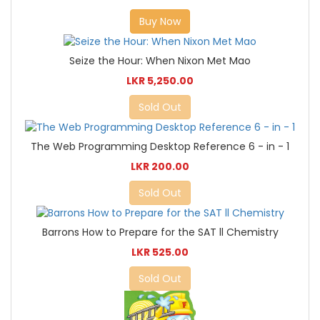
Buy Now
Seize the Hour: When Nixon Met Mao
LKR 5,250.00
Sold Out
The Web Programming Desktop Reference 6 - in - 1
LKR 200.00
Sold Out
Barrons How to Prepare for the SAT ll Chemistry
LKR 525.00
Sold Out