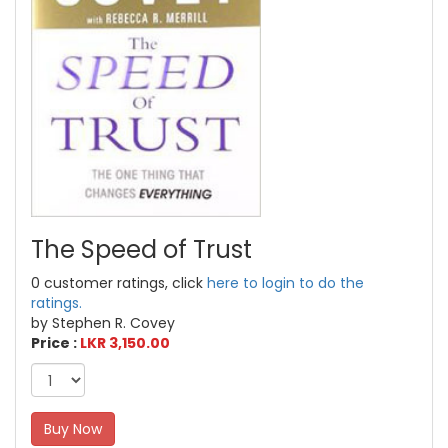
The Speed of Trust
0 customer ratings, click
here to login to do the
ratings.
by Stephen R. Covey
Price :
LKR 3,150.00
Buy Now