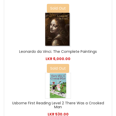
Sold Out
Leonardo da Vinci. The Complete Paintings
LKR 6,000.00
Sold Out
Usborne First Reading Level 2 There Was a Crooked
Man
LKR 530.00