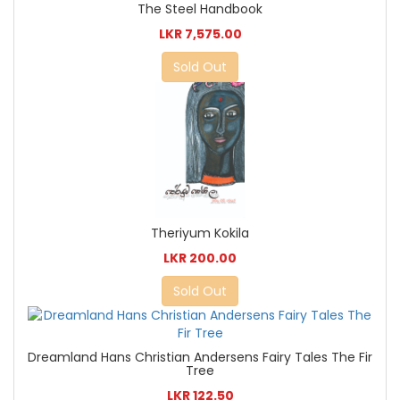
The Steel Handbook
LKR 7,575.00
Sold Out
Theriyum Kokila
LKR 200.00
Sold Out
Dreamland Hans Christian Andersens Fairy Tales The Fir
Tree
LKR 122.50