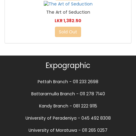
The Art of Seduction
LKR 1,382.50
Sold Out
Expographic
Pettah Branch - 011 233 2698
Battaramulla Branch - 011 278 7140
Kandy Branch - 081 222 9115
University of Peradeniya - 045 492 8308
University of Moratuwa - 011 265 0257