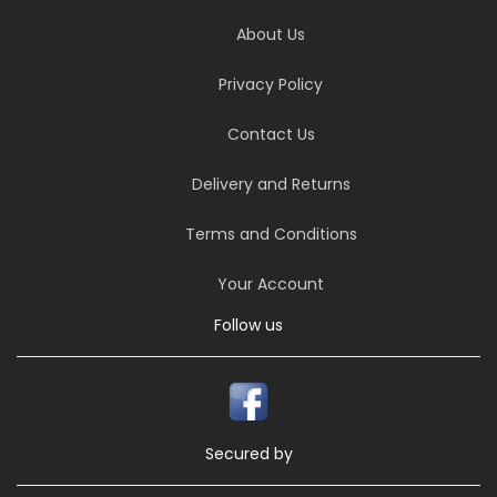
About Us
Privacy Policy
Contact Us
Delivery and Returns
Terms and Conditions
Your Account
Follow us
Secured by