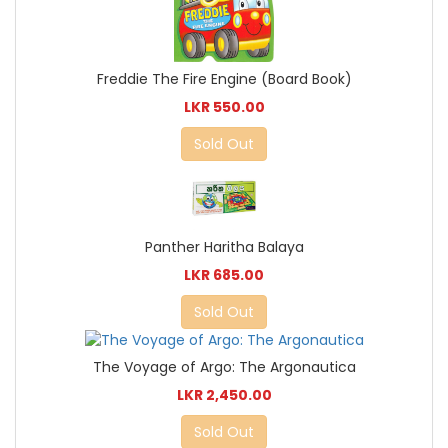
Freddie The Fire Engine (Board Book)
LKR 550.00
Sold Out
Panther Haritha Balaya
LKR 685.00
Sold Out
The Voyage of Argo: The Argonautica
LKR 2,450.00
Sold Out