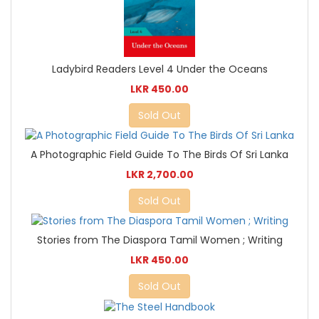
Ladybird Readers Level 4 Under the Oceans
LKR 450.00
Sold Out
A Photographic Field Guide To The Birds Of Sri Lanka
LKR 2,700.00
Sold Out
Stories from The Diaspora Tamil Women ; Writing
LKR 450.00
Sold Out