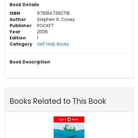
Book Details
ISBN
9781847392718
Author
Stephen R. Covey
Publisher
POCKET
Year
2006
Edition
1
Category
Self Help Books
Book Description
Books Related to This Book