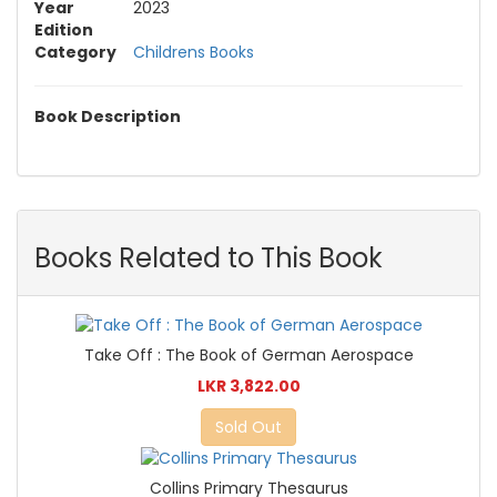
Year
2023
Edition
Category
Childrens Books
Book Description
Books Related to This Book
Take Off : The Book of German Aerospace
LKR 3,822.00
Sold Out
Collins Primary Thesaurus