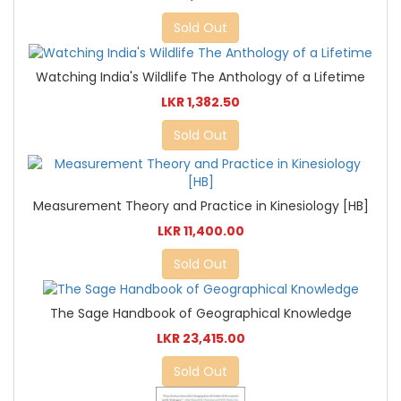
Sold Out
Watching India's Wildlife The Anthology of a Lifetime
LKR 1,382.50
Sold Out
Measurement Theory and Practice in Kinesiology [HB]
LKR 11,400.00
Sold Out
The Sage Handbook of Geographical Knowledge
LKR 23,415.00
Sold Out