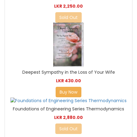
LKR 2,250.00
Sold Out
Deepest Sympathy in the Loss of Your Wife
LKR 430.00
Buy Now
Foundations of Engineering Series Thermodynamics
LKR 2,880.00
Sold Out