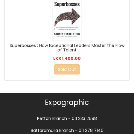
Superbosses : How Exceptional Leaders Master the Flow
of Talent
LKR 1,400.00
Sold Out
Expographic
Pettah Branch - 011 233 2698
Battaramulla Branch - 011 278 7140