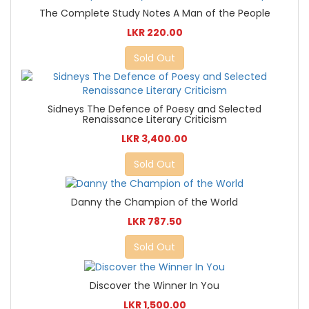
The Complete Study Notes A Man of the People
LKR 220.00
Sold Out
Sidneys The Defence of Poesy and Selected
Renaissance Literary Criticism
LKR 3,400.00
Sold Out
Danny the Champion of the World
LKR 787.50
Sold Out
Discover the Winner In You
LKR 1,500.00