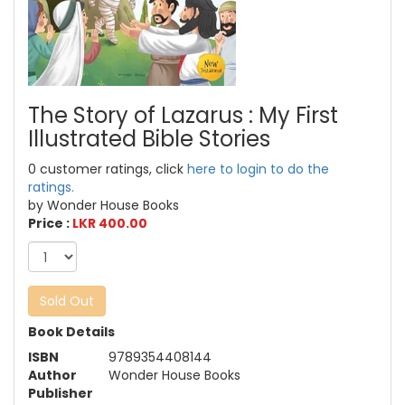
The Story of Lazarus : My First
Illustrated Bible Stories
0 customer ratings, click
here to login to do the
ratings.
by Wonder House Books
Price :
LKR 400.00
Sold Out
Book Details
ISBN
9789354408144
Author
Wonder House Books
Publisher