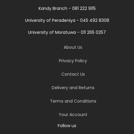
Kandy Branch - 081 222 9115
University of Peradeniya - 045 492 8308
University of Moratuwa - 011 265 0257
About Us
Privacy Policy
Contact Us
Delivery and Returns
Terms and Conditions
Your Account
Follow us