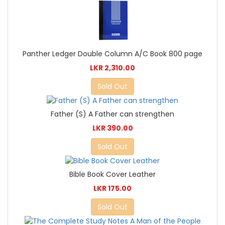
Panther Ledger Double Column A/C Book 800 page
LKR 2,310.00
Sold Out
Father (S) A Father can strengthen
LKR 390.00
Sold Out
Bible Book Cover Leather
LKR 175.00
Sold Out