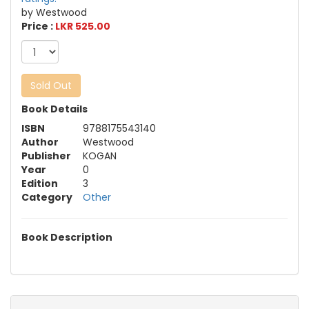
by Westwood
Price :
LKR 525.00
Sold Out
Book Details
ISBN
9788175543140
Author
Westwood
Publisher
KOGAN
Year
0
Edition
3
Category
Other
Book Description