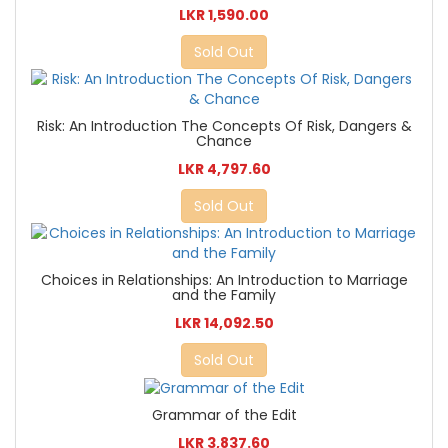
LKR 1,590.00
Sold Out
Risk: An Introduction The Concepts Of Risk, Dangers &
Chance
LKR 4,797.60
Sold Out
Choices in Relationships: An Introduction to Marriage
and the Family
LKR 14,092.50
Sold Out
Grammar of the Edit
LKR 3,837.60