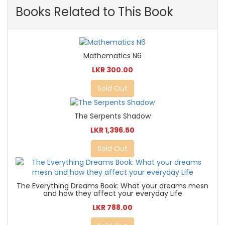
Books Related to This Book
Mathematics N6
LKR 300.00
Sold Out
The Serpents Shadow
LKR 1,396.50
Sold Out
The Everything Dreams Book: What your dreams mesn
and how they affect your everyday Life
LKR 788.00