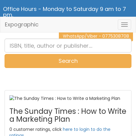
Office Hours - Monday to Saturday 9 am to 7
pm.
Expographic
Togg
CALL NOW - 011 2 787 140
Navig
WhatsApp/Viber - 0775308708
Search
0
Item(s)
The Sunday Times : How to Write
a Marketing Plan
0 customer ratings, click
here to login to do the
ratings.