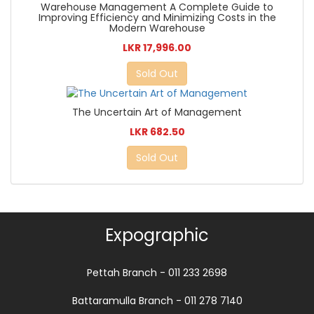
Warehouse Management A Complete Guide to
Improving Efficiency and Minimizing Costs in the
Modern Warehouse
LKR 17,996.00
Sold Out
The Uncertain Art of Management
LKR 682.50
Sold Out
Expographic
Pettah Branch - 011 233 2698
Battaramulla Branch - 011 278 7140