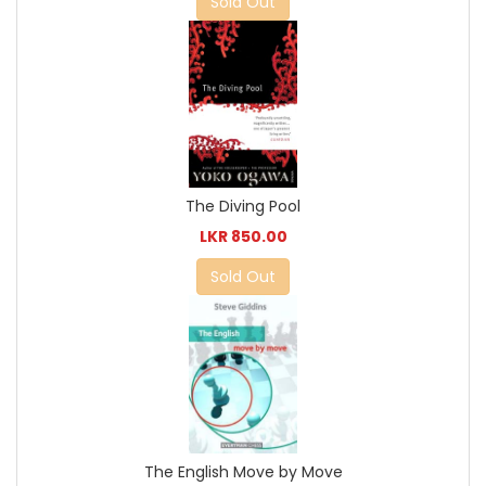
Sold Out
The Diving Pool
LKR 850.00
Sold Out
The English Move by Move