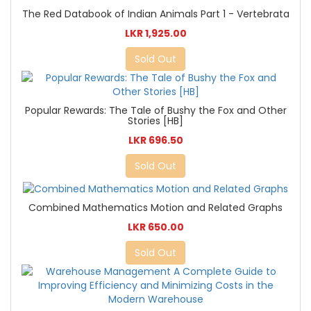
The Red Databook of Indian Animals Part 1 - Vertebrata
LKR 1,925.00
Sold Out
Popular Rewards: The Tale of Bushy the Fox and Other
Stories [HB]
LKR 696.50
Sold Out
Combined Mathematics Motion and Related Graphs
LKR 650.00
Sold Out