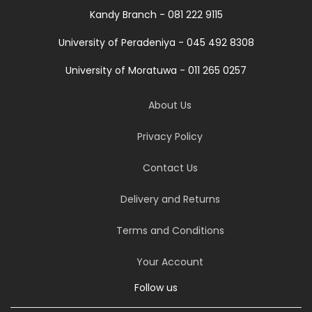
Kandy Branch - 081 222 9115
University of Peradeniya - 045 492 8308
University of Moratuwa - 011 265 0257
About Us
Privacy Policy
Contact Us
Delivery and Returns
Terms and Conditions
Your Account
Follow us