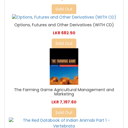
Sold Out
Options, Futures and Other Derivatives (WITH CD)
LKR 682.50
Sold Out
The Farming Game Agricultural Management and
Marketing
LKR 7,197.60
Sold Out