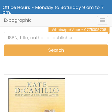
Office Hours - Monday to Saturday 9 am to 7
pm.
Expographic
Togg
CALL NOW - 011 2 787 140
Navig
WhatsApp/Viber - 0775308708
Search
0
Item(s)