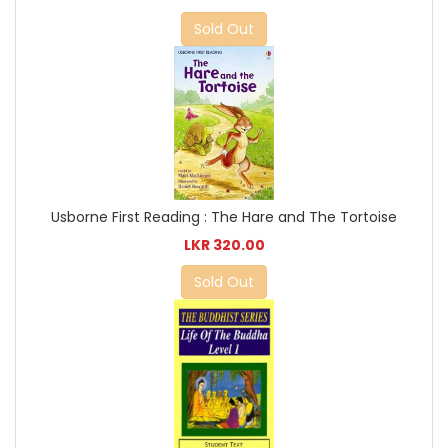
Sold Out
Usborne First Reading : The Hare and The Tortoise
LKR 320.00
Sold Out