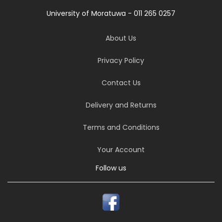
University of Moratuwa - 011 265 0257
About Us
Privacy Policy
Contact Us
Delivery and Returns
Terms and Conditions
Your Account
Follow us