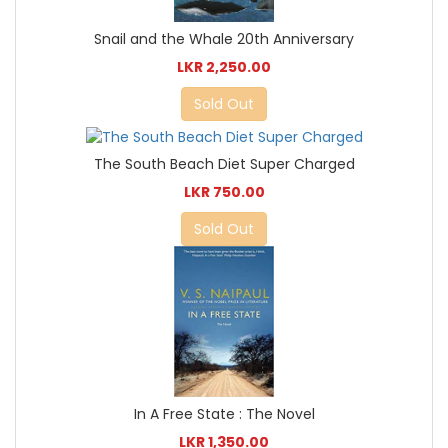
Snail and the Whale 20th Anniversary
LKR 2,250.00
Sold Out
The South Beach Diet Super Charged
LKR 750.00
Sold Out
In A Free State : The Novel
LKR 1,350.00