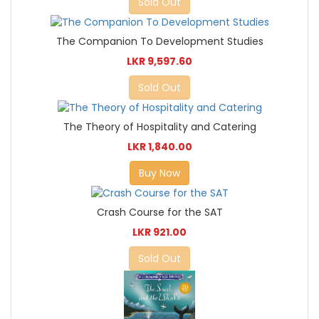
Sold Out
The Companion To Development Studies
LKR 9,597.60
Sold Out
The Theory of Hospitality and Catering
LKR 1,840.00
Buy Now
Crash Course for the SAT
LKR 921.00
Sold Out