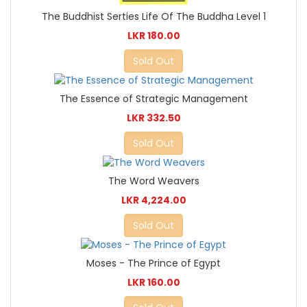
The Buddhist Serties Life Of The Buddha Level 1
LKR 180.00
Sold Out
The Essence of Strategic Management
LKR 332.50
Sold Out
The Word Weavers
LKR 4,224.00
Sold Out
Moses - The Prince of Egypt
LKR 160.00