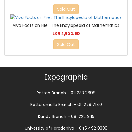
Sold Out
Viva Facts on File : The Encylopedia of Mathematics
LKR 4,532.50
Sold Out
Expographic
Pettah Branch - 011 233 2698
Battaramulla Branch - 011 278 7140
Kandy Branch - 081 222 9115
University of Peradeniya - 045 492 8308