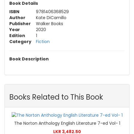
Book Details
ISBN
9781406368529
Author
Kate DiCamillo
Publisher
Walker Books
Year
2020
Edition
1
Category
Fiction
Book Description
Books Related to This Book
The Norton Anthology English Literature 7-ed Vol- 1
LKR 3,482.50