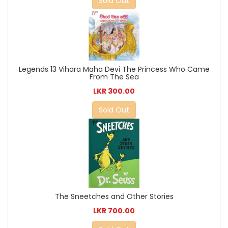
Sold Out
Legends 13 Vihara Maha Devi The Princess Who Came
From The Sea
LKR 300.00
Sold Out
The Sneetches and Other Stories
LKR 700.00