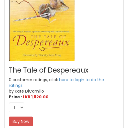
The Tale of Despereaux
0 customer ratings, click
here to login to do the
ratings.
by Kate DiCamillo
Price :
LKR 1,820.00
Buy Now