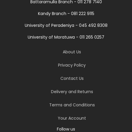
Battaramulla Branch - 011 278 7140
Kandy Branch - 081 222 9115
University of Peradeniya - 045 492 8308
University of Moratuwa - 011 265 0257
About Us
Privacy Policy
Contact Us
Delivery and Returns
Terms and Conditions
Your Account
Follow us