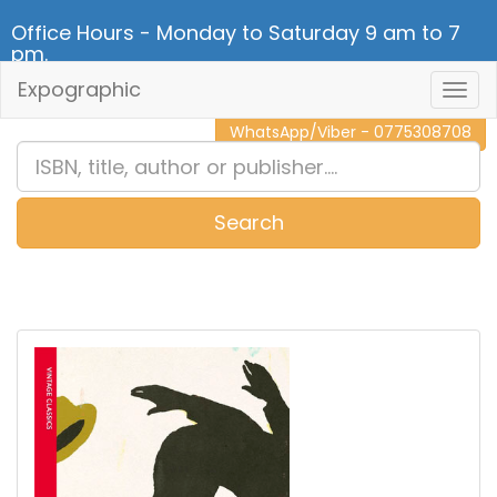
Office Hours - Monday to Saturday 9 am to 7
pm.
Expographic
Togg
CALL NOW - 011 2 787 140
Navig
WhatsApp/Viber - 0775308708
Search
0
Item(s)