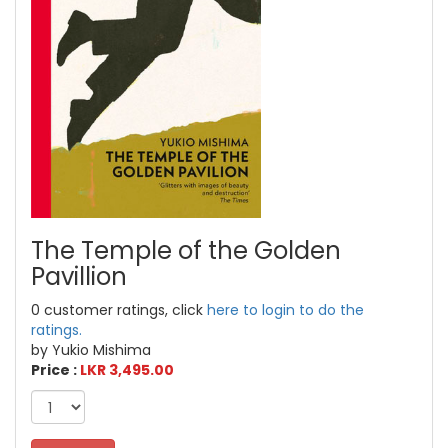
The Temple of the Golden
Pavillion
0 customer ratings, click
here to login to do the
ratings.
by Yukio Mishima
Price :
LKR 3,495.00