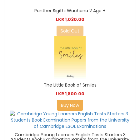
Panther Sigithi Wachana 2 Age +
LKR 1,030.00
Sold Out
The Little Book of Smiles
LKR 1,800.00
Buy Now
Cambridge Young Learners English Tests Starters 3
Students Book Examination Papers from the University