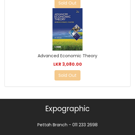
Sold Out
Advanced Economic Theory
LKR 3,080.00
Sold Out
Expographic
Pettah Branch - 011 233 2698