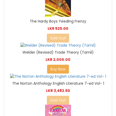
The Hardy Boys: Feeding Frenzy
LKR 525.00
Sold Out
Welder (Revised) Trade Theory (Tamil)
LKR 2,000.00
Buy Now
The Norton Anthology English Literature 7-ed Vol- 1
LKR 3,482.50
Sold Out