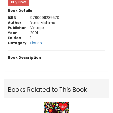
Buy Now
Book Details
ISBN
9780099285670
Author
Yukio Mishima
Publisher
Vintage
Year
2001
Edition
1
Category
Fiction
Book Description
Books Related to This Book