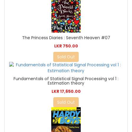
The Princess Diaries : Seventh Heaven #07
LKR 750.00
Sold Out
Fundamentals of Statistical Signal Processing vol 1 :
Estimation theory
LKR 17,650.00
Sold Out