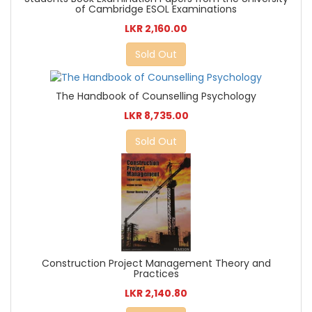
of Cambridge ESOL Examinations
LKR 2,160.00
Sold Out
The Handbook of Counselling Psychology
LKR 8,735.00
Sold Out
Construction Project Management Theory and
Practices
LKR 2,140.80