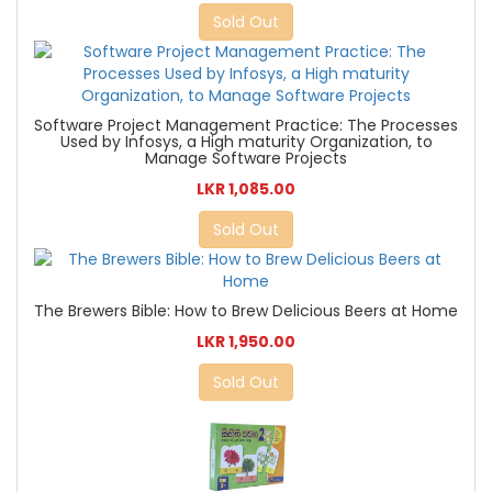
Sold Out
Software Project Management Practice: The Processes
Used by Infosys, a High maturity Organization, to
Manage Software Projects
LKR 1,085.00
Sold Out
The Brewers Bible: How to Brew Delicious Beers at Home
LKR 1,950.00
Sold Out