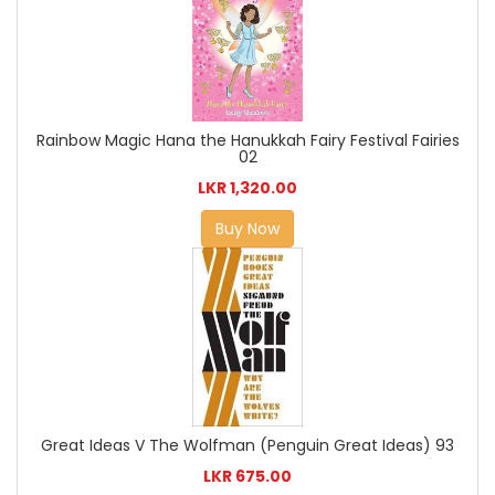
Rainbow Magic Hana the Hanukkah Fairy Festival Fairies
02
LKR 1,320.00
Buy Now
Great Ideas V The Wolfman (Penguin Great Ideas) 93
LKR 675.00