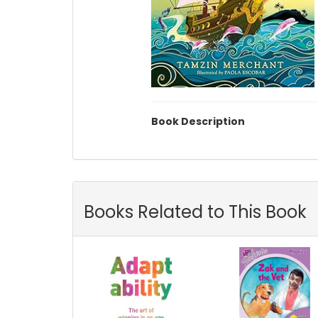
Book Description
Books Related to This Book