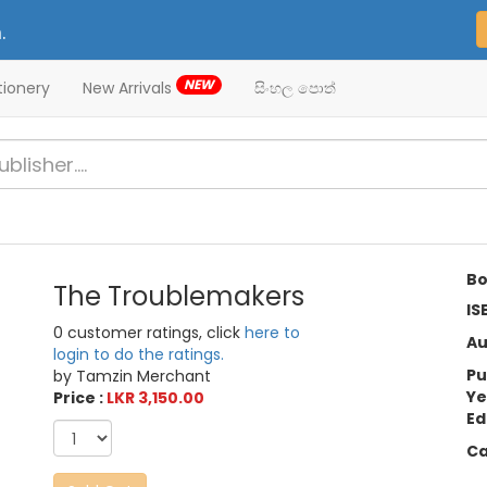
.
NEW
tionery
New Arrivals
සිංහල පොත්
Bo
The Troublemakers
IS
0 customer ratings, click
here to
Au
login to do the ratings.
Pu
by Tamzin Merchant
Ye
Price :
LKR 3,150.00
Ed
Ca