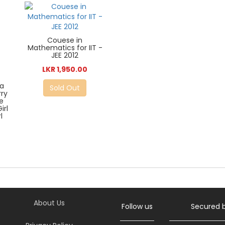
Couese in
Mathematics for IIT -
JEE 2012
LKR 1,950.00
a
Sold Out
rry
e
irl
l
About Us
Follow us
Secured 