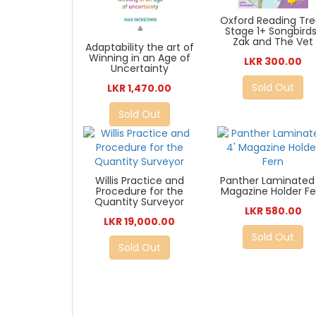
Oxford Reading Tre
Stage 1+ Songbirds
Zak and The Vet
Adaptability the art of
Winning in an Age of
LKR 300.00
Uncertainty
Sold Out
LKR 1,470.00
Sold Out
Willis Practice and
Panther Laminated 
Procedure for the
Magazine Holder Fe
Quantity Surveyor
LKR 580.00
LKR 19,000.00
Sold Out
Sold Out