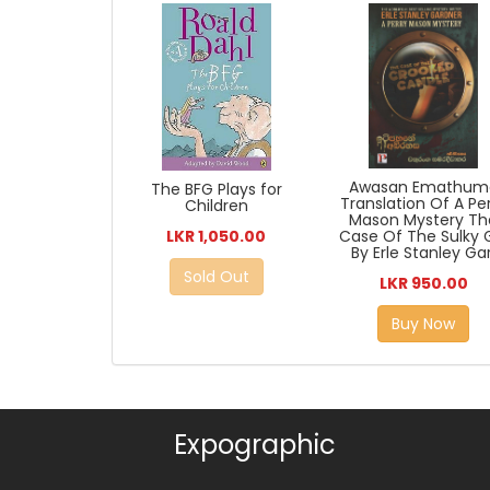
Awasan Emathum
The BFG Plays for
Translation Of A Pe
Children
Mason Mystery Th
LKR 1,050.00
Case Of The Sulky G
By Erle Stanley Gar
Sold Out
LKR 950.00
Buy Now
Expographic