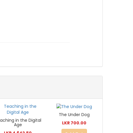
The Under Dog
aching in the Digital
LKR 700.00
Age
LKR 4,642.50