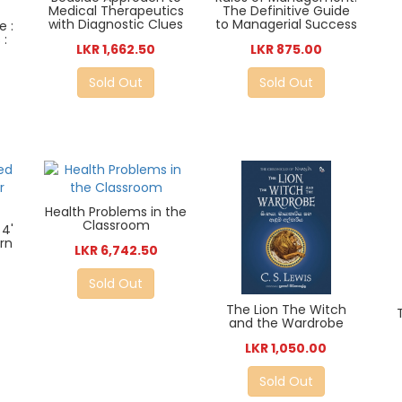
Medical Therapeutics
The Definitive Guide
with Diagnostic Clues
to Managerial Success
e :
 :
LKR 1,662.50
LKR 875.00
Sold Out
Sold Out
Health Problems in the
Classroom
4'
rn
LKR 6,742.50
Sold Out
The Lion The Witch
and the Wardrobe
LKR 1,050.00
Sold Out