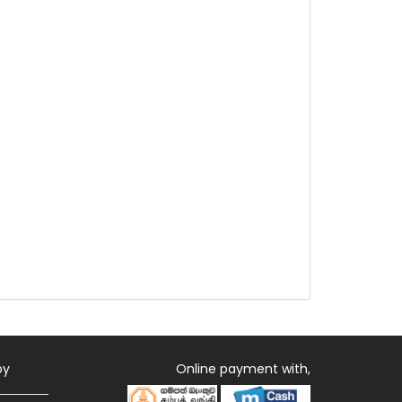
by
Online payment with,