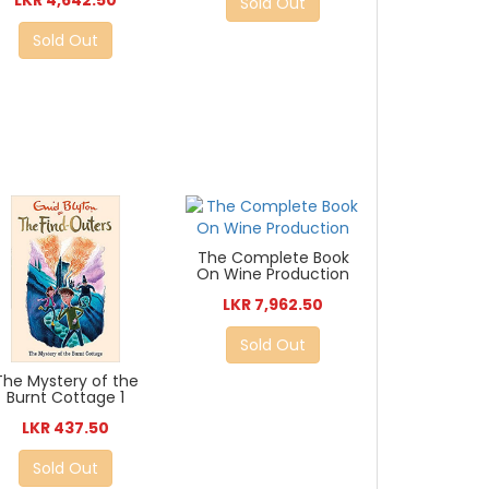
Sold Out
Sold Out
The Complete Book
On Wine Production
LKR 7,962.50
Sold Out
The Mystery of the
Burnt Cottage 1
LKR 437.50
Sold Out