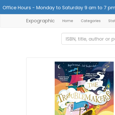
Office Hours - Monday to Saturday 9 am to 7 pm
Expographic
Home
Categories
Sta