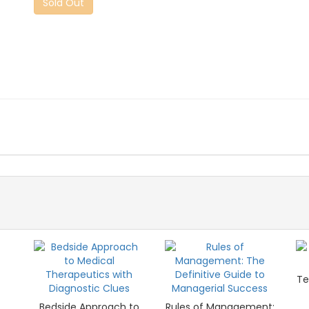
Sold Out
Te
Bedside Approach to
Rules of Management: