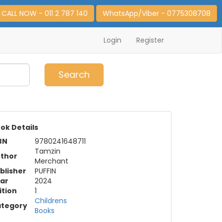
CALL NOW - 011 2 787 140
WhatsApp/Viber - 0775308708
Login
Register
0
Item(s)
Search
ok Details
BN
9780241648711
Tamzin
thor
Merchant
blisher
PUFFIN
ar
2024
ition
1
Childrens
tegory
Books