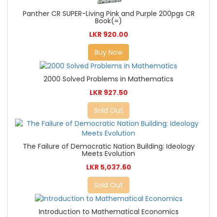
Panther CR SUPER-Living Pink and Purple 200pgs CR
Book(=)
LKR 920.00
Buy Now
2000 Solved Problems in Mathematics
LKR 927.50
Sold Out
The Failure of Democratic Nation Building: Ideology
Meets Evolution
LKR 5,037.60
Sold Out
Introduction to Mathematical Economics