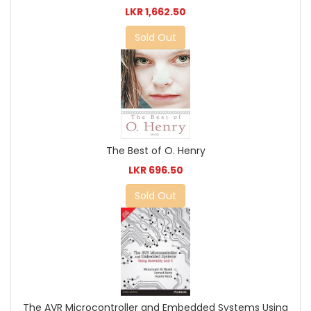
LKR 1,662.50
Sold Out
The Best of O. Henry
LKR 696.50
Sold Out
The AVR Microcontroller and Embedded Systems Using