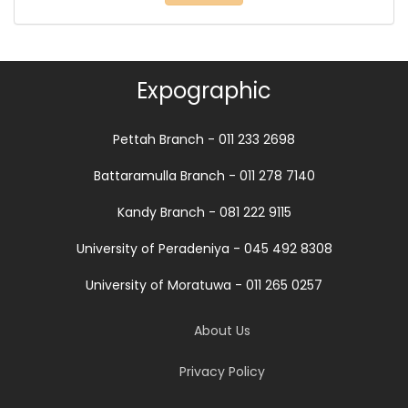
Expographic
Pettah Branch - 011 233 2698
Battaramulla Branch - 011 278 7140
Kandy Branch - 081 222 9115
University of Peradeniya - 045 492 8308
University of Moratuwa - 011 265 0257
About Us
Privacy Policy