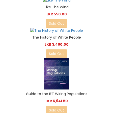
Like The Wind
LKR 550.00
Sold Out
The History of White People
LKR 3,490.00
Sold Out
Guide to the IET Wiring Regulations
LKR 5,941.50
Sold Out