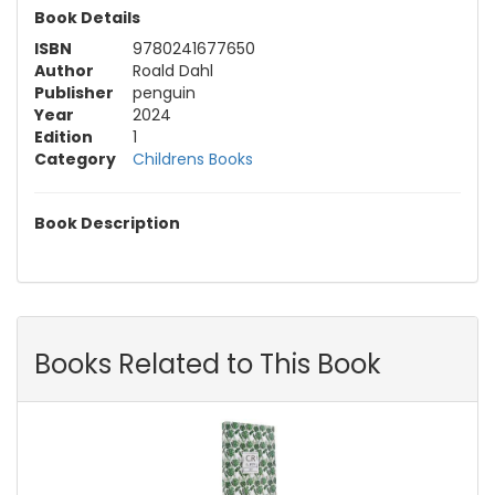
Book Details
ISBN
9780241677650
Author
Roald Dahl
Publisher
penguin
Year
2024
Edition
1
Category
Childrens Books
Book Description
Books Related to This Book