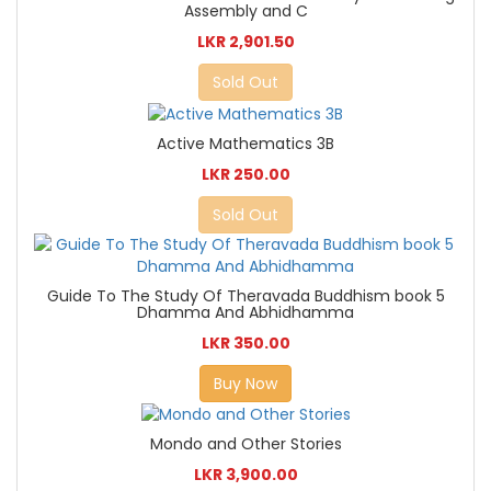
Assembly and C
LKR 2,901.50
Sold Out
Active Mathematics 3B
LKR 250.00
Sold Out
Guide To The Study Of Theravada Buddhism book 5
Dhamma And Abhidhamma
LKR 350.00
Buy Now
Mondo and Other Stories
LKR 3,900.00