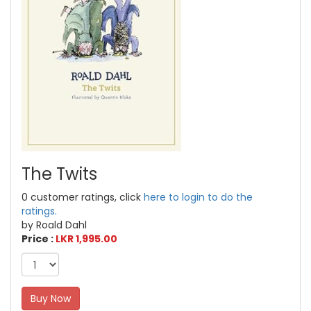
The Twits
0 customer ratings, click
here to login to do the
ratings.
by Roald Dahl
Price :
LKR 1,995.00
Buy Now