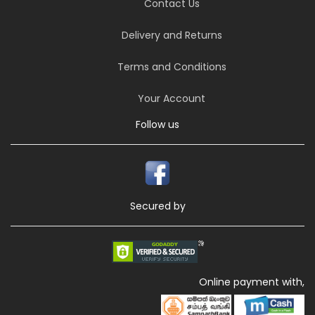
Contact Us
Delivery and Returns
Terms and Conditions
Your Account
Follow us
Secured by
Online payment with,