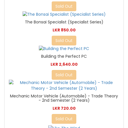
Sold Out
The Bonsai Specialist (Specialist Series)
LKR 850.00
Sold Out
Building the Perfect PC
LKR 2,640.00
Sold Out
Mechanic Motor Vehicle (Automobile) - Trade Theory
- 2nd Semester (2 Years)
LKR 720.00
Sold Out