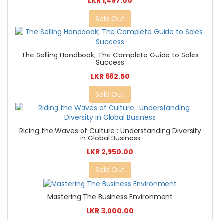
LKR 1,497.00
Sold Out
The Selling Handbook; The Complete Guide to Sales
Success
LKR 682.50
Sold Out
Riding the Waves of Culture : Understanding Diversity
in Global Business
LKR 2,950.00
Sold Out
Mastering The Business Environment
LKR 3,000.00