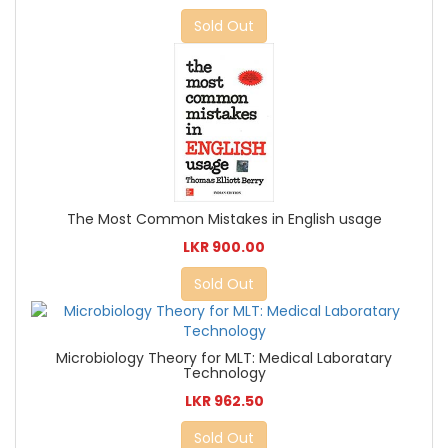
Sold Out
The Most Common Mistakes in English usage
LKR 900.00
Sold Out
Microbiology Theory for MLT: Medical Laboratary
Technology
LKR 962.50
Sold Out