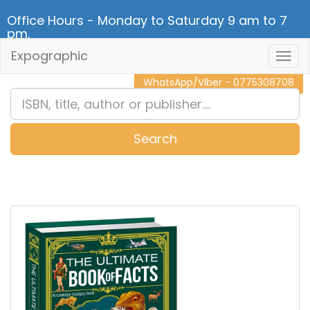
Office Hours - Monday to Saturday 9 am to 7
pm.
Expographic
Togg
CALL NOW - 011 2 787 140
Navig
WhatsApp/Viber - 0775308708
Search
0
Item(s)