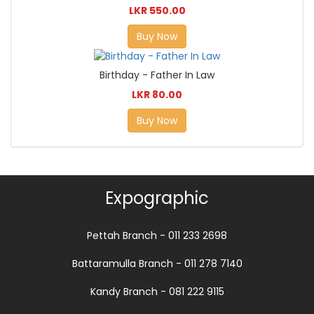
LKR 550.00
Buy Now
Birthday - Father In Law
LKR 80.00
Buy Now
Expographic
Pettah Branch - 011 233 2698
Battaramulla Branch - 011 278 7140
Kandy Branch - 081 222 9115