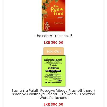
The Poem Tree Book 5
LKR 360.00
Sold Out
Basnahira Palath Pasugiya Vibaga Prasnoththara 7
Shreniya Ganithaya Palamu - Dewana - Thewana
Wara Parikshana
LKR 300.00