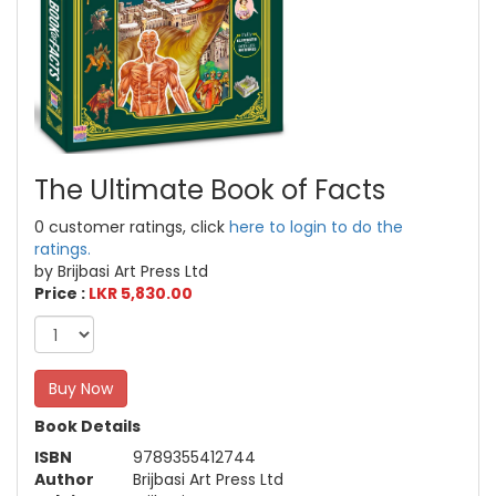
The Ultimate Book of Facts
0 customer ratings, click
here to login to do the
ratings.
by Brijbasi Art Press Ltd
Price :
LKR 5,830.00
Buy Now
Book Details
ISBN
9789355412744
Author
Brijbasi Art Press Ltd