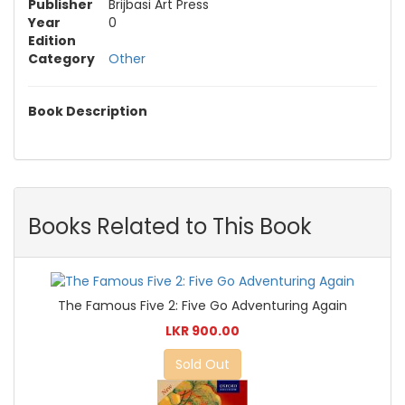
Publisher
Brijbasi Art Press
Year
0
Edition
Category
Other
Book Description
Books Related to This Book
The Famous Five 2: Five Go Adventuring Again
LKR 900.00
Sold Out