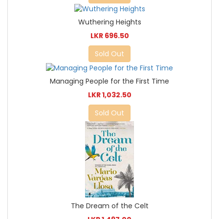
Wuthering Heights
LKR 696.50
Sold Out
Managing People for the First Time
LKR 1,032.50
Sold Out
The Dream of the Celt