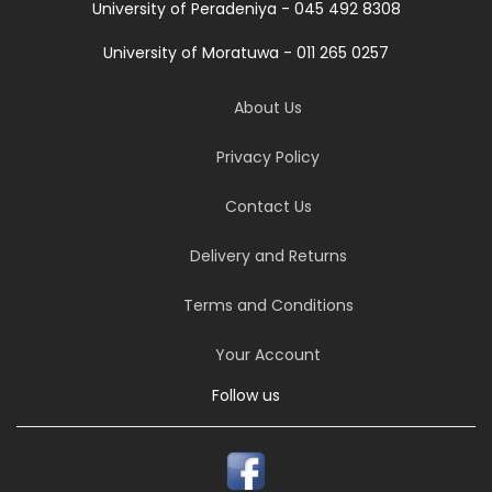
University of Peradeniya - 045 492 8308
University of Moratuwa - 011 265 0257
About Us
Privacy Policy
Contact Us
Delivery and Returns
Terms and Conditions
Your Account
Follow us