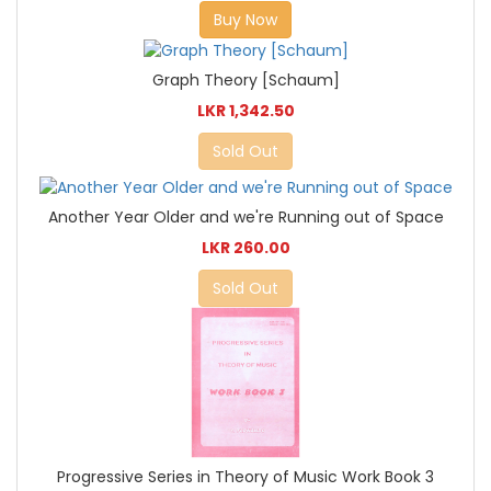
Buy Now
Graph Theory [Schaum]
LKR 1,342.50
Sold Out
Another Year Older and we're Running out of Space
LKR 260.00
Sold Out
Progressive Series in Theory of Music Work Book 3