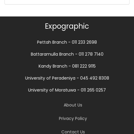
Expographic
Pettah Branch - 011 233 2698
Battaramulla Branch - 011 278 7140
Kandy Branch - 081 222 9115
University of Peradeniya - 045 492 8308
University of Moratuwa - 011 265 0257
About Us
Privacy Policy
Contact Us