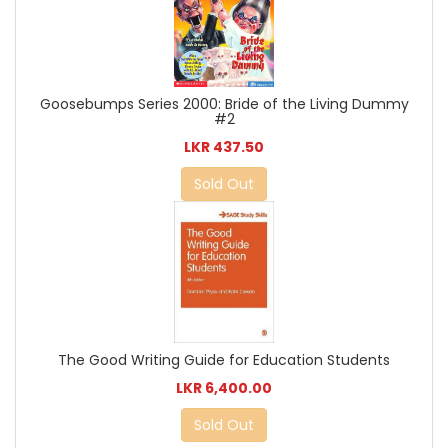
Goosebumps Series 2000: Bride of the Living Dummy
#2
LKR 437.50
Sold Out
The Good Writing Guide for Education Students
LKR 6,400.00
Sold Out