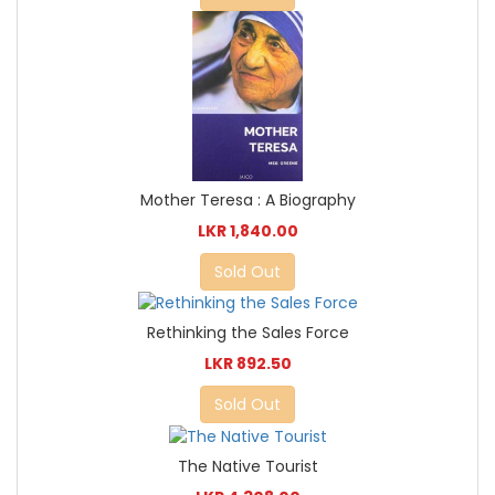
Mother Teresa : A Biography
LKR 1,840.00
Sold Out
Rethinking the Sales Force
LKR 892.50
Sold Out
The Native Tourist