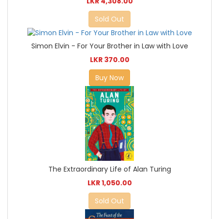
LKR 4,308.00
Sold Out
Simon Elvin - For Your Brother in Law with Love
LKR 370.00
Buy Now
The Extraordinary Life of Alan Turing
LKR 1,050.00
Sold Out