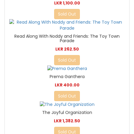
LKR 1,100.00
Sold Out
Read Along With Noddy and Friends: The Toy Town
Parade
LKR 262.50
Sold Out
Prema Ganthera
LKR 400.00
Sold Out
The Joyful Organization
LKR 1,382.50
Sold Out