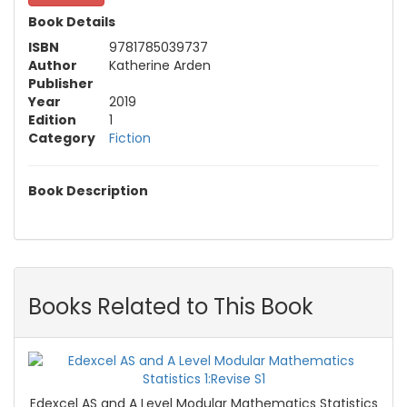
Book Details
ISBN
9781785039737
Author
Katherine Arden
Publisher
Year
2019
Edition
1
Category
Fiction
Book Description
Books Related to This Book
Edexcel AS and A Level Modular Mathematics Statistics