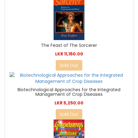
The Feast of The Sorcerer
LKR 11,160.00
Sold Out
Biotechnological Approaches for the Integrated
Management of Crop Diseases
LKR 5,250.00
Sold Out