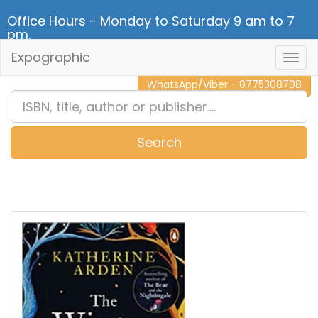
Office Hours - Monday to Saturday 9 am to 7
pm.
Expographic
Togg
CALL NOW - 011 2 787 140
Navig
WhatsApp/Viber - 0775308708
Search
0
Item(s)