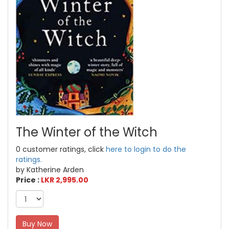
The Winter of the Witch
0 customer ratings, click
here to login to do the
ratings.
by Katherine Arden
Price :
LKR 2,995.00
Buy Now