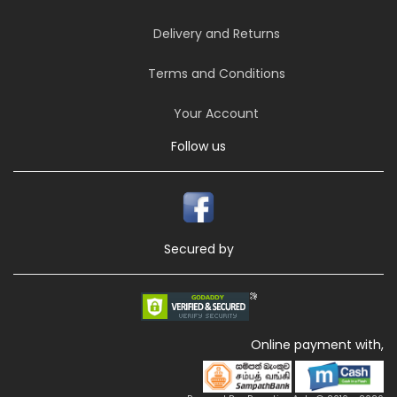
Delivery and Returns
Terms and Conditions
Your Account
Follow us
Secured by
Online payment with,