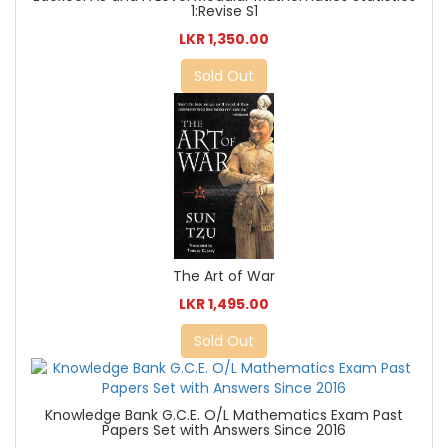
1:Revise S1
LKR 1,350.00
Sold Out
The Art of War
LKR 1,495.00
Sold Out
Knowledge Bank G.C.E. O/L Mathematics Exam Past
Papers Set with Answers Since 2016