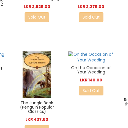
ic
02
LKR 2,625.00
LKR 2,275.00
Sold Out
Sold Out
g
On the Occasion of
Your Wedding
LKR 140.00
Sold Out
R
The Jungle Book
t
(Penguin Popular
Classics)
LKR 437.50