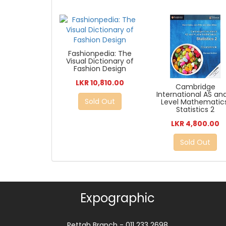
Fashionpedia: The
Visual Dictionary of
Fashion Design
LKR 10,810.00
Cambridge
International AS an
Sold Out
Level Mathematics
Statistics 2
LKR 4,800.00
Sold Out
Expographic
Pettah Branch - 011 233 2698