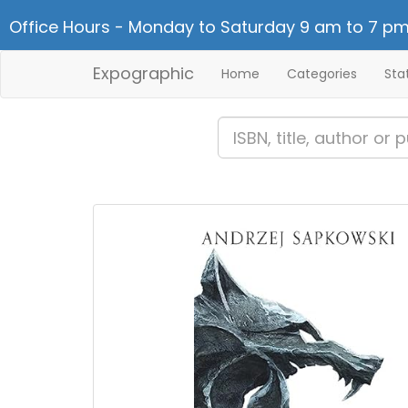
Office Hours - Monday to Saturday 9 am to 7 pm
Expographic
Home
Categories
Sta