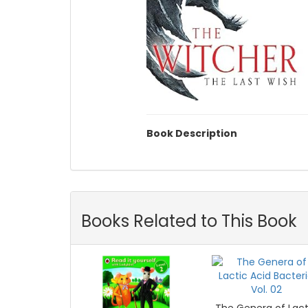
Book Description
Books Related to This Book