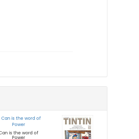
Can is the word of
Power