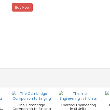
Buy Now
The Cambridge
Thermal Engineering
Companion to Singing
in SI Units