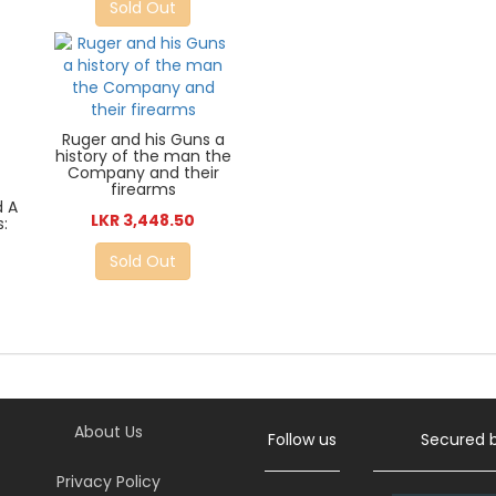
Sold Out
Ruger and his Guns a
history of the man the
Company and their
firearms
d A
LKR 3,448.50
:
Sold Out
About Us
Follow us
Secured 
Privacy Policy