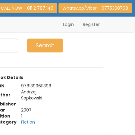
CALL NOW - 011 2 787 140
WhatsApp/Viber - 0775308708
Login
Register
0
Item(s)
Search
ok Details
BN
9781399611398
Andrzej
thor
Sapkowski
blisher
ar
2007
ition
1
tegory
Fiction