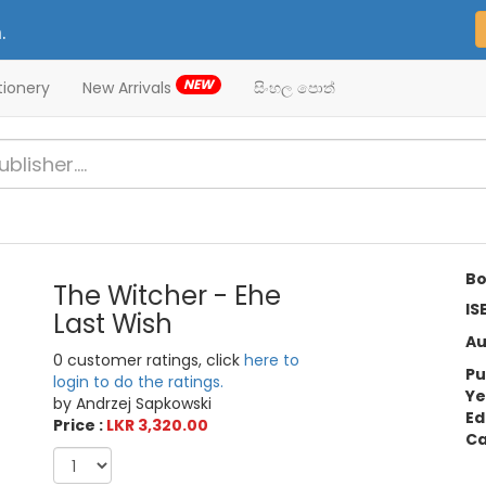
.
NEW
tionery
New Arrivals
සිංහල පොත්
Bo
The Witcher - Ehe
IS
Last Wish
Au
0 customer ratings, click
here to
Pu
login to do the ratings.
Ye
by Andrzej Sapkowski
Ed
Price :
LKR 3,320.00
Ca