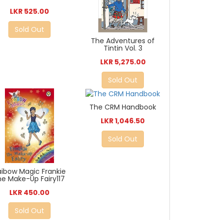
LKR 525.00
Sold Out
The Adventures of
Tintin Vol. 3
LKR 5,275.00
Sold Out
The CRM Handbook
LKR 1,046.50
Sold Out
aibow Magic Frankie
he Make-Up Fairy117
LKR 450.00
Sold Out