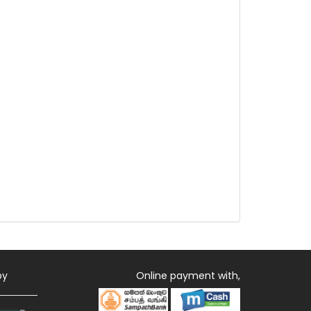
by
Online payment with,