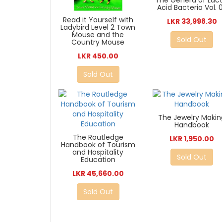
The Genera of Lact
Acid Bacteria Vol. 
Read it Yourself with
LKR 33,998.30
Ladybird Level 2 Town
Mouse and the
Sold Out
Country Mouse
LKR 450.00
Sold Out
The Jewelry Makin
Handbook
The Routledge
LKR 1,950.00
Handbook of Tourism
and Hospitality
Sold Out
Education
LKR 45,660.00
Sold Out