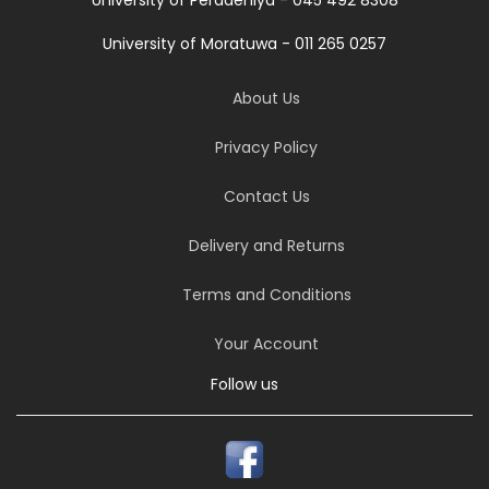
University of Moratuwa - 011 265 0257
About Us
Privacy Policy
Contact Us
Delivery and Returns
Terms and Conditions
Your Account
Follow us