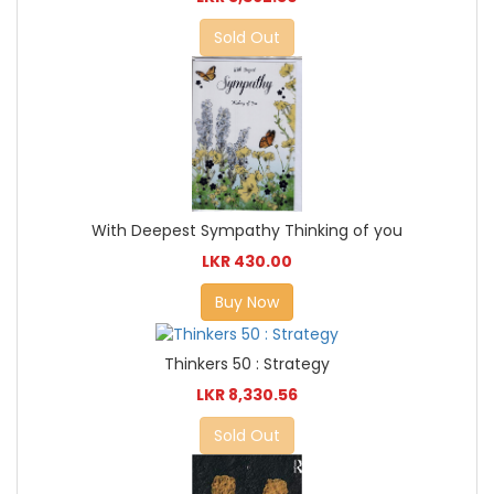
Sold Out
With Deepest Sympathy Thinking of you
LKR 430.00
Buy Now
Thinkers 50 : Strategy
LKR 8,330.56
Sold Out