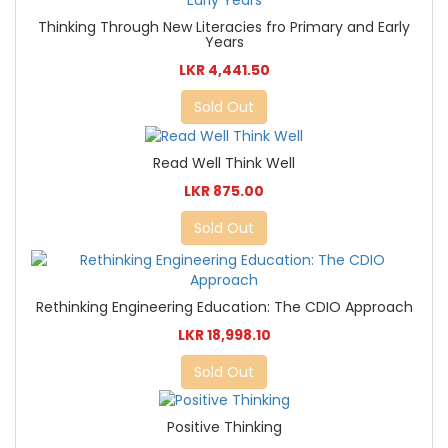
Thinking Through New Literacies fro Primary and Early
Years
LKR 4,441.50
Sold Out
Read Well Think Well
LKR 875.00
Sold Out
Rethinking Engineering Education: The CDIO Approach
LKR 18,998.10
Sold Out
Positive Thinking