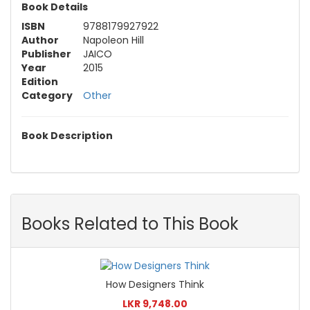
Book Details
ISBN
9788179927922
Author
Napoleon Hill
Publisher
JAICO
Year
2015
Edition
Category
Other
Book Description
Books Related to This Book
How Designers Think
LKR 9,748.00