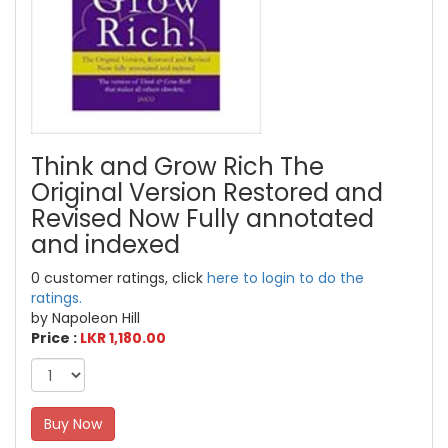
Think and Grow Rich The
Original Version Restored and
Revised Now Fully annotated
and indexed
0 customer ratings, click
here to login to do the
ratings.
by Napoleon Hill
Price :
LKR 1,180.00
Buy Now