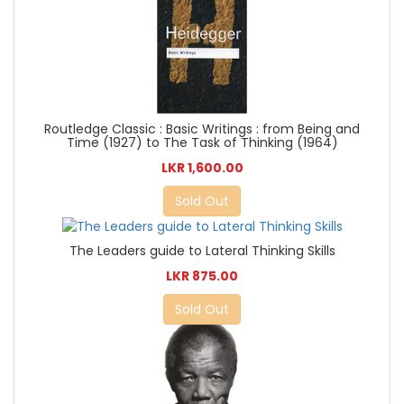
Routledge Classic : Basic Writings : from Being and
Time (1927) to The Task of Thinking (1964)
LKR 1,600.00
Sold Out
The Leaders guide to Lateral Thinking Skills
LKR 875.00
Sold Out