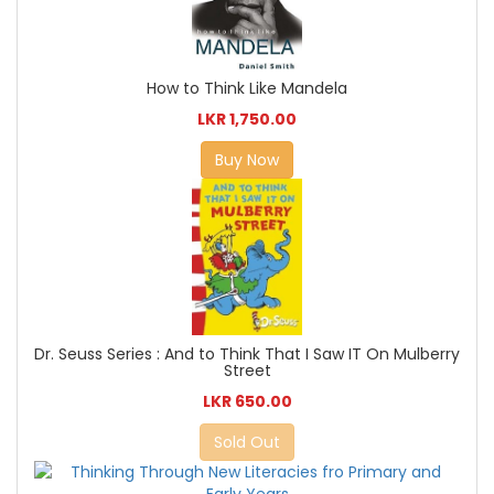
How to Think Like Mandela
LKR 1,750.00
Buy Now
Dr. Seuss Series : And to Think That I Saw IT On Mulberry
Street
LKR 650.00
Sold Out