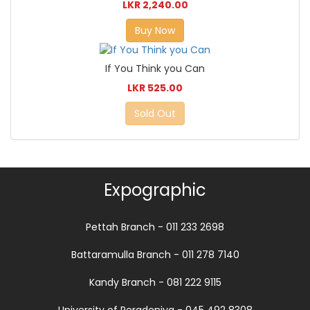
LKR 2,240.00
Buy Now
If You Think you Can
LKR 525.00
Sold Out
Expographic
Pettah Branch - 011 233 2698
Battaramulla Branch - 011 278 7140
Kandy Branch - 081 222 9115
University of Peradeniya - 045 492 8308