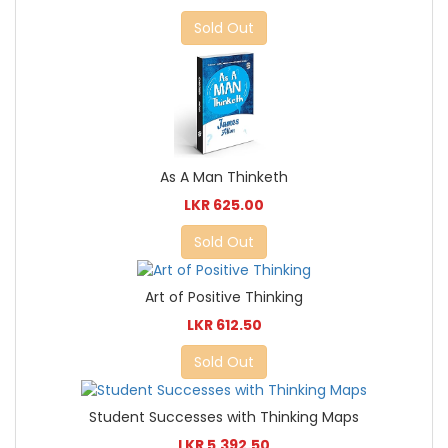
Sold Out
As A Man Thinketh
LKR 625.00
Sold Out
Art of Positive Thinking
LKR 612.50
Sold Out
Student Successes with Thinking Maps
LKR 5,392.50