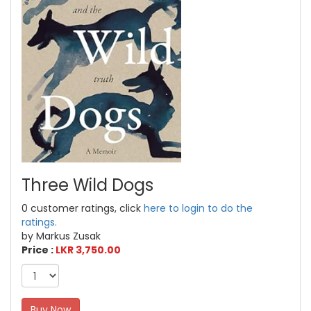
Three Wild Dogs
0 customer ratings, click
here to login to do the
ratings.
by Markus Zusak
Price :
LKR 3,750.00
Buy Now