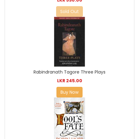
Sold Out
Rabindranath Tagore Three Plays
LKR 245.00
Buy Now