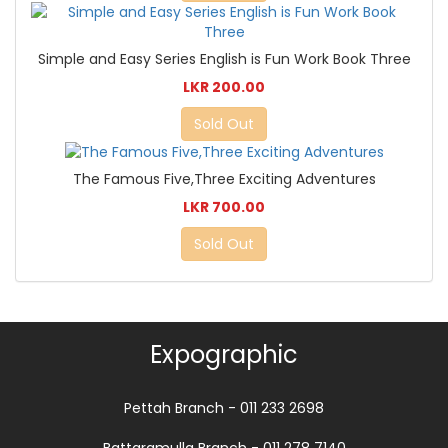
Simple and Easy Series English is Fun Work Book Three
LKR 200.00
Sold Out
The Famous Five,Three Exciting Adventures
LKR 700.00
Sold Out
Expographic
Pettah Branch - 011 233 2698
Battaramulla Branch - 011 278 7140