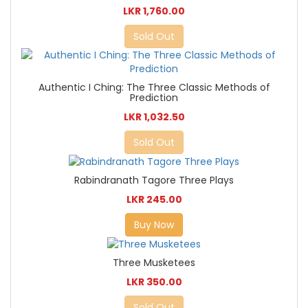
LKR 1,760.00
Sold Out
Authentic I Ching: The Three Classic Methods of
Prediction
LKR 1,032.50
Sold Out
Rabindranath Tagore Three Plays
LKR 245.00
Buy Now
Three Musketees
LKR 350.00
Sold Out