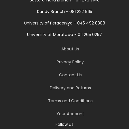
Kandy Branch - 081 222 9115
University of Peradeniya - 045 492 8308
University of Moratuwa - 011 265 0257
About Us
Privacy Policy
Contact Us
Delivery and Returns
Terms and Conditions
Your Account
Follow us