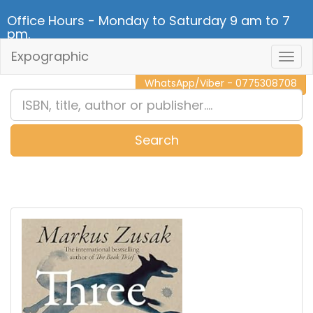
Office Hours - Monday to Saturday 9 am to 7
pm.
Expographic
Togg
CALL NOW - 011 2 787 140
Navig
WhatsApp/Viber - 0775308708
Search
0
Item(s)