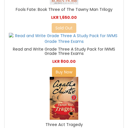
Fools Fate: Book Three of The Tawny Man Trilogy
LKR 1,650.00
Sold Out
Read and Write Grade Three A Study Pack for IWMS
Grade Three Exams
LKR 800.00
Buy Now
Three Act Tragedy