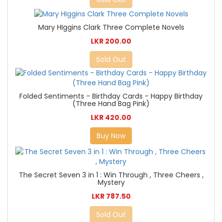
Mary HIggins Clark Three Complete Novels
LKR 200.00
Sold Out
Folded Sentiments - Birthday Cards - Happy Birthday
(Three Hand Bag Pink)
LKR 420.00
Buy Now
The Secret Seven 3 in 1 : Win Through , Three Cheers ,
Mystery
LKR 787.50
Sold Out