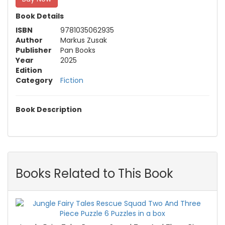
Book Details
ISBN
9781035062935
Author
Markus Zusak
Publisher
Pan Books
Year
2025
Edition
Category
Fiction
Book Description
Books Related to This Book