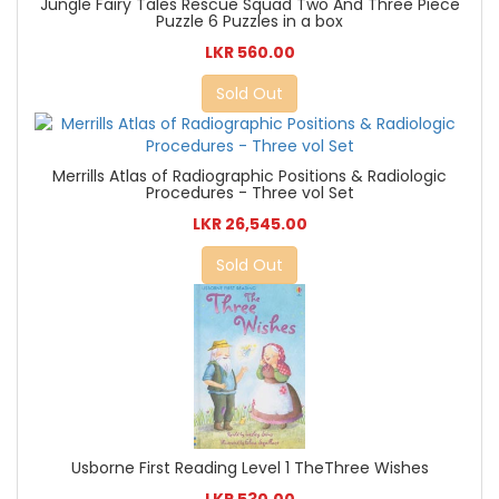
Jungle Fairy Tales Rescue Squad Two And Three Piece
Puzzle 6 Puzzles in a box
LKR 560.00
Sold Out
Merrills Atlas of Radiographic Positions & Radiologic
Procedures - Three vol Set
LKR 26,545.00
Sold Out
Usborne First Reading Level 1 TheThree Wishes
LKR 530.00