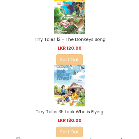
Tiny Tales 13 - The Donkeys Song
LKR 120.00
Sold Out
Tiny Tales 35 Look Who is Flying
LKR 130.00
Sold Out