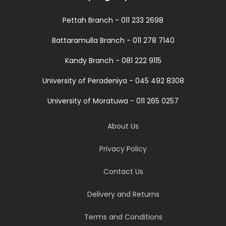
Pettah Branch - 011 233 2698
Battaramulla Branch - 011 278 7140
Kandy Branch - 081 222 9115
University of Peradeniya - 045 492 8308
University of Moratuwa - 011 265 0257
About Us
Privacy Policy
Contact Us
Delivery and Returns
Terms and Conditions