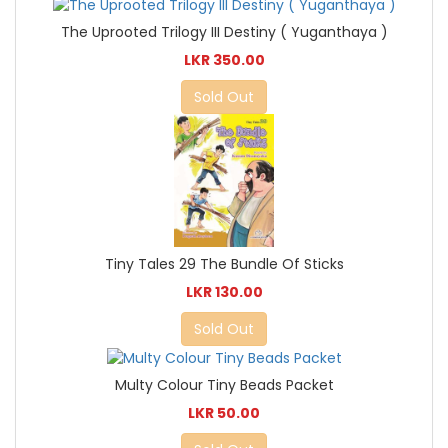
The Uprooted Trilogy III Destiny ( Yuganthaya )
LKR 350.00
Sold Out
Tiny Tales 29 The Bundle Of Sticks
LKR 130.00
Sold Out
Multy Colour Tiny Beads Packet
LKR 50.00