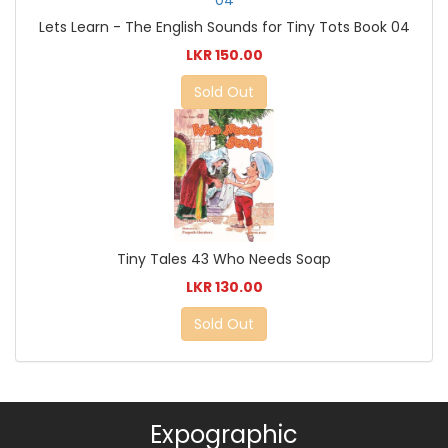
Lets Learn - The English Sounds for Tiny Tots Book 04
LKR 150.00
Sold Out
Tiny Tales 43 Who Needs Soap
LKR 130.00
Sold Out
Expographic