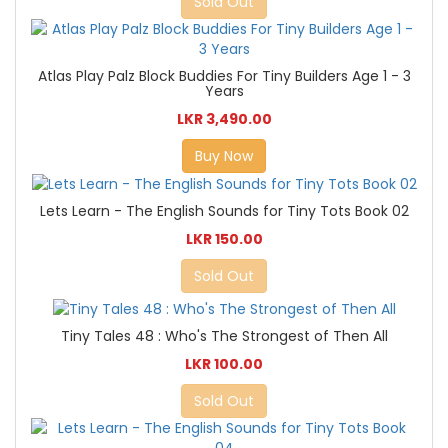
Sold Out
Atlas Play Palz Block Buddies For Tiny Builders Age 1 - 3
Years
LKR 3,490.00
Buy Now
Lets Learn - The English Sounds for Tiny Tots Book 02
LKR 150.00
Sold Out
Tiny Tales 48 : Who's The Strongest of Then All
LKR 100.00
Sold Out