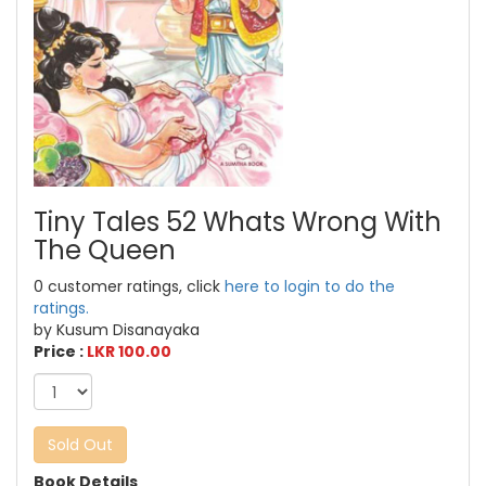
Tiny Tales 52 Whats Wrong With
The Queen
0 customer ratings, click
here to login to do the
ratings.
by Kusum Disanayaka
Price :
LKR 100.00
Sold Out
Book Details