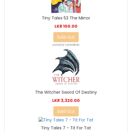
Tiny Tales 53 The Mirror
LKR 100.00
Sold Out
The Witcher Sword Of Destiny
LKR 3,320.00
Sold Out
Tiny Tales 7 - Tit For Tat