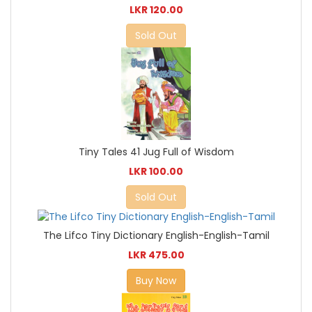
LKR 120.00
Sold Out
Tiny Tales 41 Jug Full of Wisdom
LKR 100.00
Sold Out
The Lifco Tiny Dictionary English-English-Tamil
LKR 475.00
Buy Now