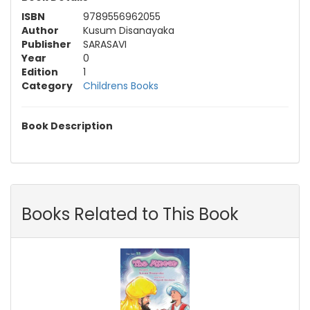
ISBN
9789556962055
Author
Kusum Disanayaka
Publisher
SARASAVI
Year
0
Edition
1
Category
Childrens Books
Book Description
Books Related to This Book