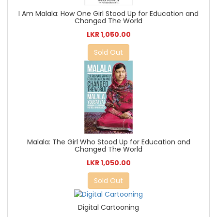
I Am Malala: How One Girl Stood Up for Education and
Changed The World
LKR 1,050.00
Sold Out
Malala: The Girl Who Stood Up for Education and
Changed The World
LKR 1,050.00
Sold Out
Digital Cartooning