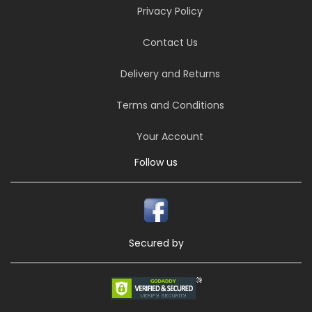
Privacy Policy
Contact Us
Delivery and Returns
Terms and Conditions
Your Account
Follow us
Secured by