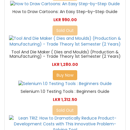
How to Draw Cartoons: An Easy Step-by-Step Guide
LKR 990.00
Sold Out
Tool And Die Maker ( Dies and Moulds) (Production &
Manufacturing) - Trade Theory 1st Semester (2 Years)
LKR 1,280.00
Buy Now
Selenium 1.0 Testing Tools : Beginners Guide
LKR 1,312.50
Sold Out