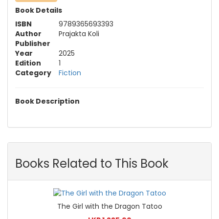
Book Details
ISBN
9789365693393
Author
Prajakta Koli
Publisher
Year
2025
Edition
1
Category
Fiction
Book Description
Books Related to This Book
The Girl with the Dragon Tatoo