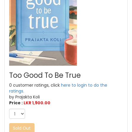
Too Good To Be True
0 customer ratings, click
here to login to do the
ratings.
by Prajakta Koli
Price :
LKR 1,900.00
Sold Out