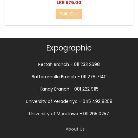
LKR 975.00
Sold Out
Expographic
Pettah Branch - 011 233 2698
Battaramulla Branch - 011 278 7140
Kandy Branch - 081 222 9115
University of Peradeniya - 045 492 8308
University of Moratuwa - 011 265 0257
About Us