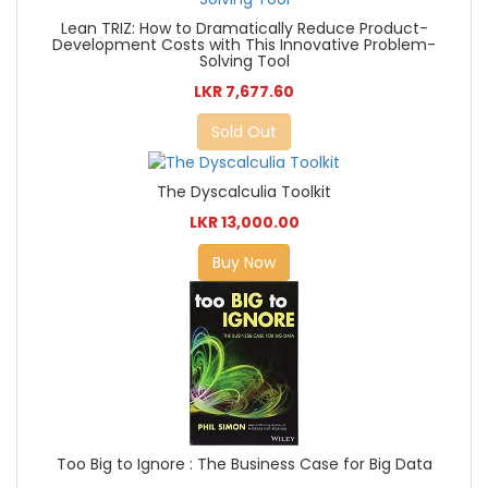
Lean TRIZ: How to Dramatically Reduce Product-
Development Costs with This Innovative Problem-
Solving Tool
LKR 7,677.60
Sold Out
The Dyscalculia Toolkit
LKR 13,000.00
Buy Now
Too Big to Ignore : The Business Case for Big Data