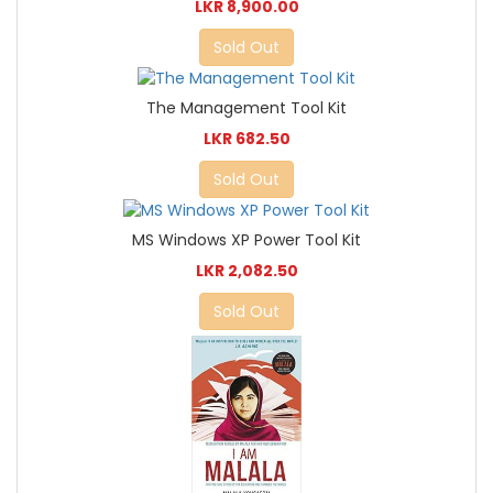
LKR 8,900.00
Sold Out
The Management Tool Kit
LKR 682.50
Sold Out
MS Windows XP Power Tool Kit
LKR 2,082.50
Sold Out