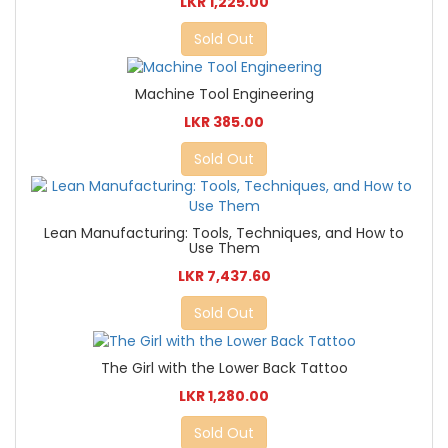
LKR 1,225.00
Sold Out
Machine Tool Engineering
LKR 385.00
Sold Out
Lean Manufacturing: Tools, Techniques, and How to
Use Them
LKR 7,437.60
Sold Out
The Girl with the Lower Back Tattoo
LKR 1,280.00
Sold Out