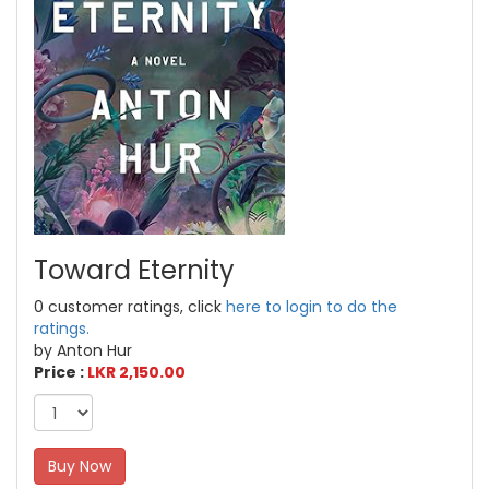
Toward Eternity
0 customer ratings, click
here to login to do the
ratings.
by Anton Hur
Price :
LKR 2,150.00
Buy Now