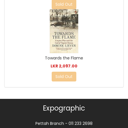
Sold Out
Towards the Flame
LKR 2,097.00
Sold Out
Expographic
Pettah Branch - 011 233 2698