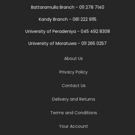
Battaramulla Branch - 011 278 7140
Kandy Branch - 081 222 9115
University of Peradeniya - 045 492 8308
University of Moratuwa - 011 265 0257
About Us
Privacy Policy
Contact Us
Delivery and Returns
Terms and Conditions
Your Account