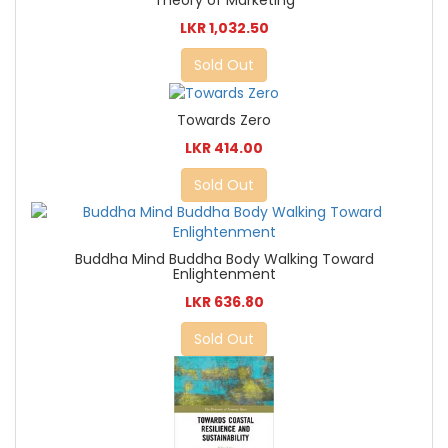
Theory of Marketing
LKR 1,032.50
Sold Out
Towards Zero
LKR 414.00
Sold Out
Buddha Mind Buddha Body Walking Toward
Enlightenment
LKR 636.80
Sold Out