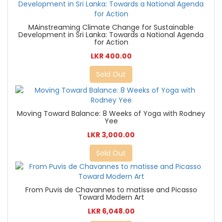
MAinstreaming Climate Change for Sustainable
Development in Sri Lanka: Towards a National Agenda
for Action
LKR 400.00
Sold Out
Moving Toward Balance: 8 Weeks of Yoga with Rodney
Yee
LKR 3,000.00
Sold Out
From Puvis de Chavannes to matisse and Picasso
Toward Modern Art
LKR 6,048.00