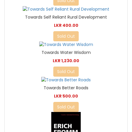
Sold Out
Towards Self Reliant Rural Development
LKR 400.00
Sold Out
Towards Water Wisdom
LKR 1,230.00
Sold Out
Towards Better Roads
LKR 500.00
Sold Out