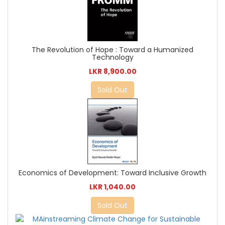
The Revolution of Hope : Toward a Humanized
Technology
LKR 8,900.00
Sold Out
Economics of Development: Toward Inclusive Growth
LKR 1,040.00
Sold Out