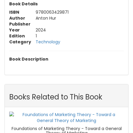
Book Details
ISBN
9780063429871
Author
Anton Hur
Publisher
Year
2024
Edition
1
Category
Technology
Book Description
Books Related to This Book
Foundations of Marketing Theory - Toward a General