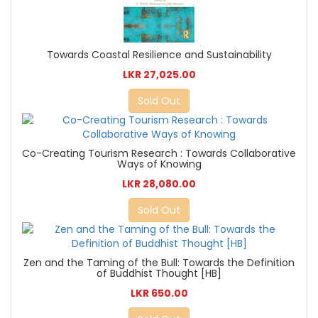
Towards Coastal Resilience and Sustainability
LKR 27,025.00
Sold Out
Co-Creating Tourism Research : Towards Collaborative
Ways of Knowing
LKR 28,080.00
Sold Out
Zen and the Taming of the Bull: Towards the Definition
of Buddhist Thought [HB]
LKR 650.00