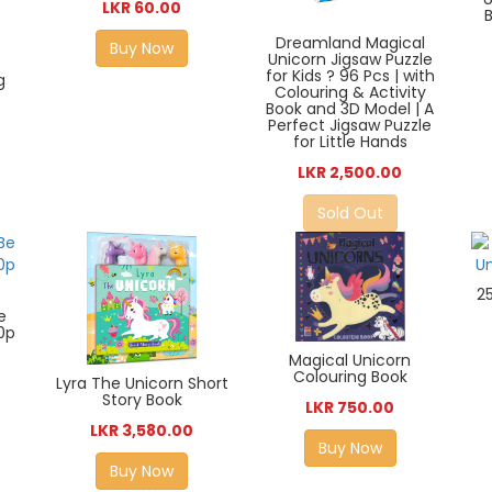
LKR 60.00
Dreamland Magical
Buy Now
Unicorn Jigsaw Puzzle
for Kids ? 96 Pcs | with
g
Colouring & Activity
Book and 3D Model | A
Perfect Jigsaw Puzzle
for Little Hands
LKR 2,500.00
Sold Out
2
e
0p
Magical Unicorn
Colouring Book
Lyra The Unicorn Short
Story Book
LKR 750.00
LKR 3,580.00
Buy Now
Buy Now