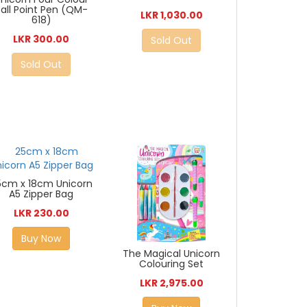
Ball Point Pen (QM-
LKR 1,030.00
618)
LKR 300.00
Sold Out
Sold Out
5cm x 18cm Unicorn
A5 Zipper Bag
LKR 230.00
Buy Now
The Magical Unicorn
Colouring Set
LKR 2,975.00