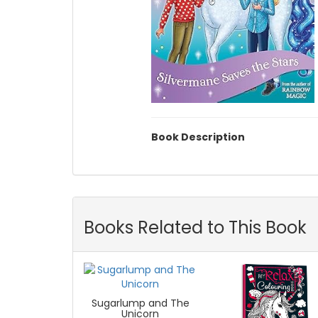
Book Description
Books Related to This Book
Sugarlump and The
Unicorn