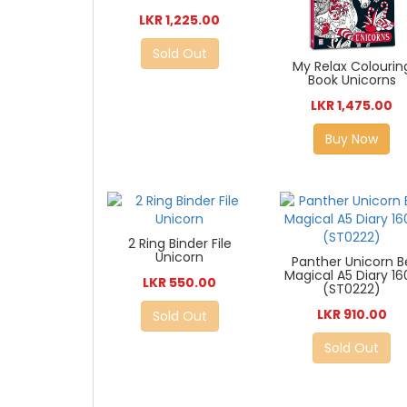
LKR 1,225.00
Sold Out
My Relax Colourin
Book Unicorns
LKR 1,475.00
Buy Now
2 Ring Binder File
Unicorn
Panther Unicorn B
Magical A5 Diary 16
LKR 550.00
(ST0222)
LKR 910.00
Sold Out
Sold Out