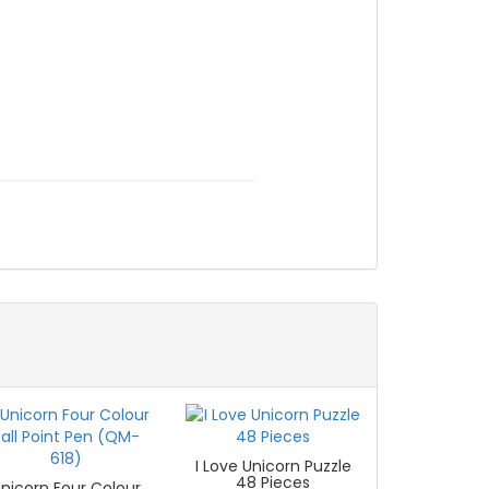
I Love Unicorn Puzzle
48 Pieces
nicorn Four Colour