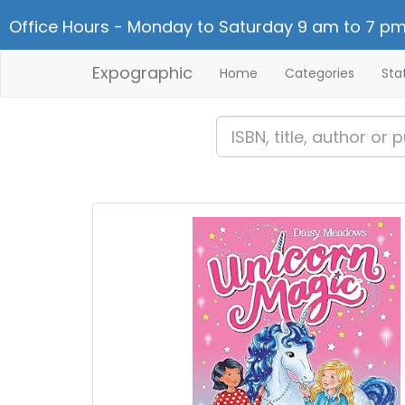
Office Hours - Monday to Saturday 9 am to 7 pm
Expographic
Home
Categories
Sta