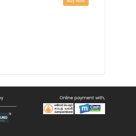
Buy Now
by
Online payment with,