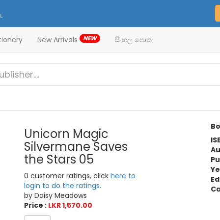
.
NEW
tionery
New Arrivals
සිංහල පොත්
Bo
Unicorn Magic
IS
Silvermane Saves
Au
the Stars 05
Pu
Ye
0 customer ratings, click
here to
Ed
login to do the ratings.
Ca
by Daisy Meadows
Price :
LKR 1,570.00