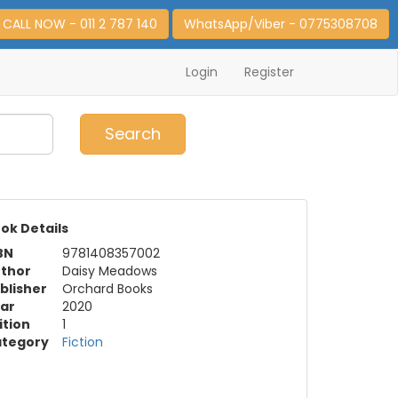
CALL NOW - 011 2 787 140
WhatsApp/Viber - 0775308708
Login
Register
0
Item(s)
Search
ok Details
BN
9781408357002
thor
Daisy Meadows
blisher
Orchard Books
ar
2020
ition
1
tegory
Fiction