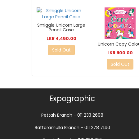
Smiggle Unicorn Large
Pencil Case
LKR 4,450.00
Unicorn Copy Colo
Sold Out
LKR 900.00
Sold Out
Expographic
Pettah Branch - 011 233 2698
Battaramulla Branch - 011 278 7140