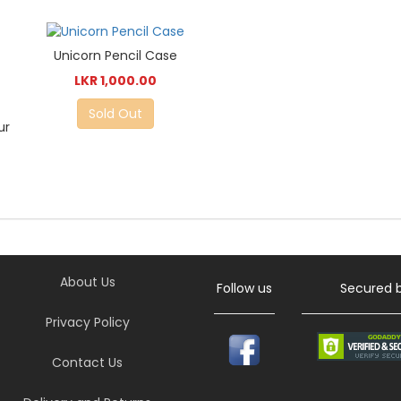
Unicorn Pencil Case
LKR 1,000.00
Sold Out
ur
About Us
Follow us
Secured 
Privacy Policy
Contact Us