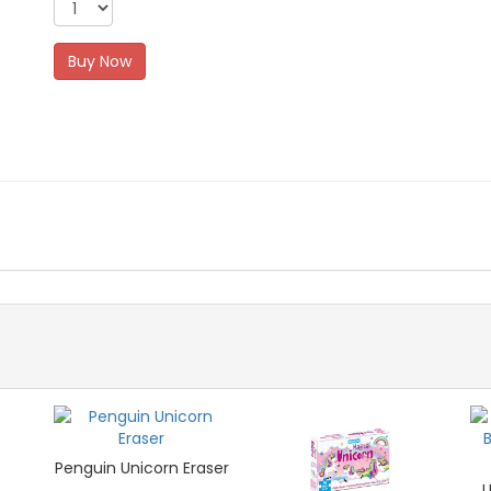
Buy Now
Penguin Unicorn Eraser
U