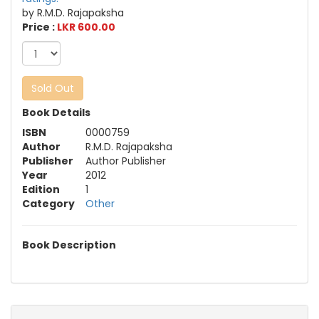
by R.M.D. Rajapaksha
Price :
LKR 600.00
Sold Out
Book Details
ISBN
0000759
Author
R.M.D. Rajapaksha
Publisher
Author Publisher
Year
2012
Edition
1
Category
Other
Book Description