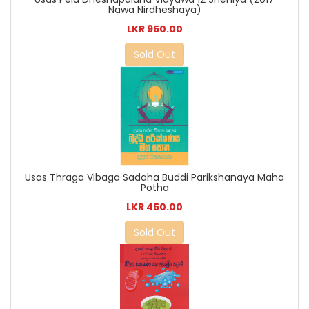
Nawa Nirdheshaya)
LKR 950.00
Sold Out
Usas Thraga Vibaga Sadaha Buddi Parikshanaya Maha
Potha
LKR 450.00
Sold Out