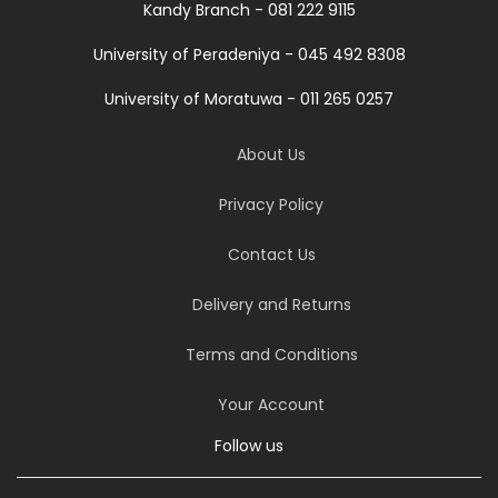
Kandy Branch - 081 222 9115
University of Peradeniya - 045 492 8308
University of Moratuwa - 011 265 0257
About Us
Privacy Policy
Contact Us
Delivery and Returns
Terms and Conditions
Your Account
Follow us