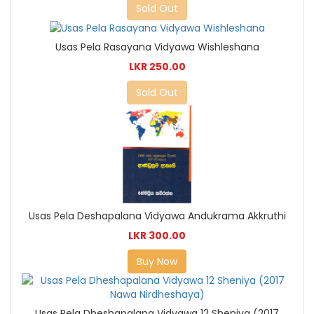
Sold Out
Usas Pela Rasayana Vidyawa Wishleshana
LKR 250.00
Sold Out
Usas Pela Deshapalana Vidyawa Andukrama Akkruthi
LKR 300.00
Buy Now
Usas Pela Dheshapalana Vidyawa 12 Sheniya (2017