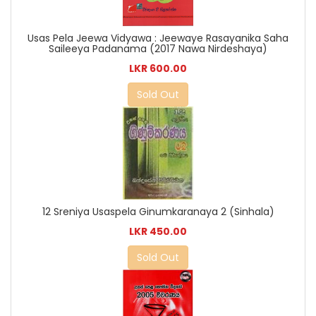
Usas Pela Jeewa Vidyawa : Jeewaye Rasayanika Saha
Saileeya Padanama (2017 Nawa Nirdeshaya)
LKR 600.00
Sold Out
12 Sreniya Usaspela Ginumkaranaya 2 (Sinhala)
LKR 450.00
Sold Out