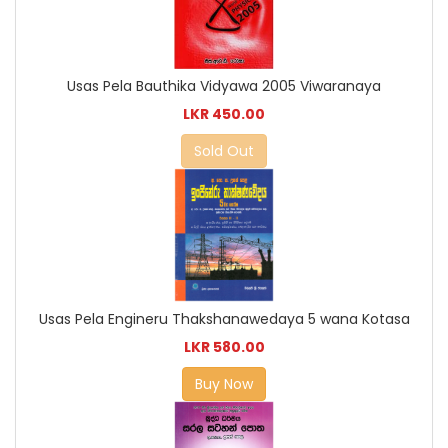
Usas Pela Bauthika Vidyawa 2005 Viwaranaya
LKR 450.00
Sold Out
Usas Pela Engineru Thakshanawedaya 5 wana Kotasa
LKR 580.00
Buy Now