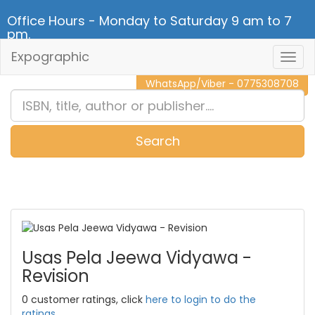
Office Hours - Monday to Saturday 9 am to 7
pm.
Expographic
Togg
CALL NOW - 011 2 787 140
Navig
WhatsApp/Viber - 0775308708
Search
0
Item(s)
Usas Pela Jeewa Vidyawa -
Revision
0 customer ratings, click
here to login to do the
ratings.