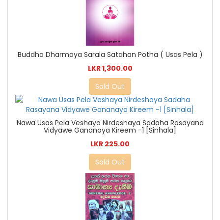
Buddha Dharmaya Sarala Satahan Potha ( Usas Pela )
LKR 1,300.00
Sold Out
Nawa Usas Pela Veshaya Nirdeshaya Sadaha Rasayana
Vidyawe Gananaya Kireem -1 [Sinhala]
LKR 225.00
Sold Out