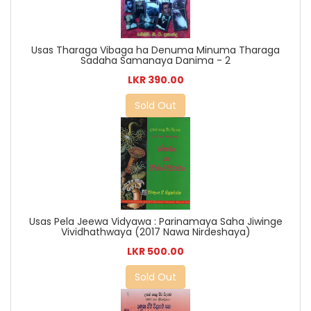
Usas Tharaga Vibaga ha Denuma Minuma Tharaga
Sadaha Samanaya Danima - 2
LKR 390.00
Sold Out
Usas Pela Jeewa Vidyawa : Parinamaya Saha Jiwinge
Vividhathwaya (2017 Nawa Nirdeshaya)
LKR 500.00
Sold Out