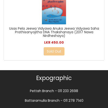
Usas Pela Jeewa Vidyawa Anuka Jeewa Vidyawa Saha
Prathisanyojitha DNA Thakshanaya (2017 Nawa
Nirdheshaya)
LKR 450.00
Sold Out
Expographic
Pettah Branch - 011 233 2698
Battaramulla Branch - 011 278 7140