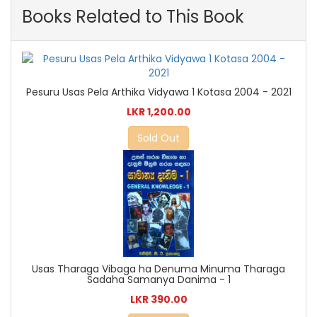
Books Related to This Book
Pesuru Usas Pela Arthika Vidyawa 1 Kotasa 2004 - 2021
LKR 1,200.00
Sold Out
Usas Tharaga Vibaga ha Denuma Minuma Tharaga
Sadaha Samanya Danima - 1
LKR 390.00