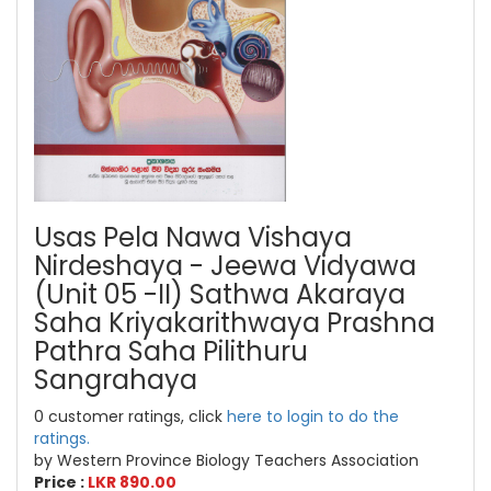
Usas Pela Nawa Vishaya
Nirdeshaya - Jeewa Vidyawa
(Unit 05 -II) Sathwa Akaraya
Saha Kriyakarithwaya Prashna
Pathra Saha Pilithuru
Sangrahaya
0 customer ratings, click
here to login to do the
ratings.
by Western Province Biology Teachers Association
Price :
LKR 890.00