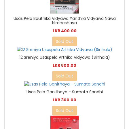
Usas Pela Bauthika Vidyawa Yanthra Vidyawa Nawa
Nirdheshaya
LKR 400.00
Sold Out
12 Sreniya Usaspela Arthika Vidyawa (Sinhala)
LKR 800.00
Sold Out
Usas Pela Ganithaya - Sumata Sandhi
LKR 300.00
Sold Out