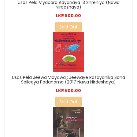
Usas Pela Viyapara Adyanaya 13 Shreniya (Nawa
Nirdeshaya)
LKR 800.00
Sold Out
Usas Pela Jeewa Vidyawa : Jeewaye Rasayanika Saha
Saileeya Padanama (2017 Nawa Nirdeshaya)
LKR 600.00
Sold Out