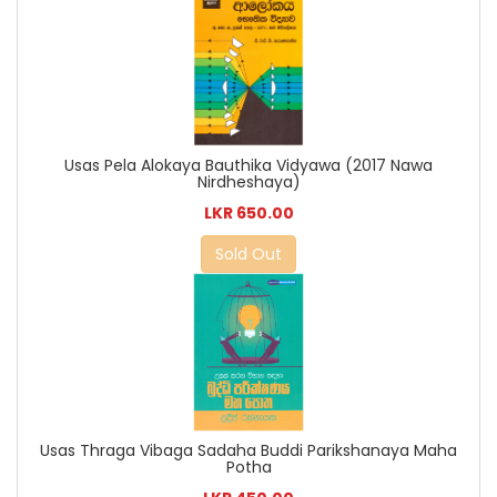
Usas Pela Alokaya Bauthika Vidyawa (2017 Nawa
Nirdheshaya)
LKR 650.00
Sold Out
Usas Thraga Vibaga Sadaha Buddi Parikshanaya Maha
Potha