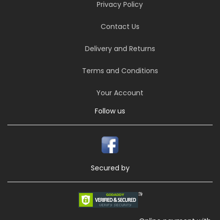
Privacy Policy
Contact Us
Delivery and Returns
Terms and Conditions
Your Account
Follow us
Secured by