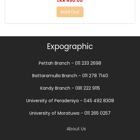
LKR 450.00
Sold Out
Expographic
Pettah Branch - 011 233 2698
Battaramulla Branch - 011 278 7140
Kandy Branch - 081 222 9115
University of Peradeniya - 045 492 8308
University of Moratuwa - 011 265 0257
About Us