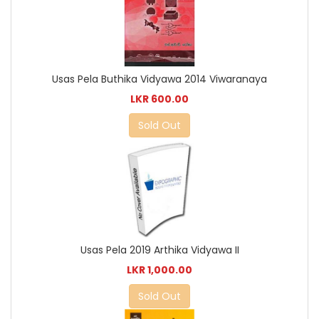
Usas Pela Buthika Vidyawa 2014 Viwaranaya
LKR 600.00
Sold Out
Usas Pela 2019 Arthika Vidyawa II
LKR 1,000.00
Sold Out