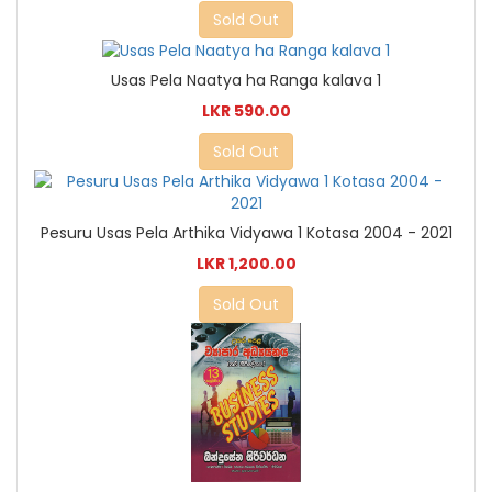
Sold Out
Usas Pela Naatya ha Ranga kalava 1
LKR 590.00
Sold Out
Pesuru Usas Pela Arthika Vidyawa 1 Kotasa 2004 - 2021
LKR 1,200.00
Sold Out