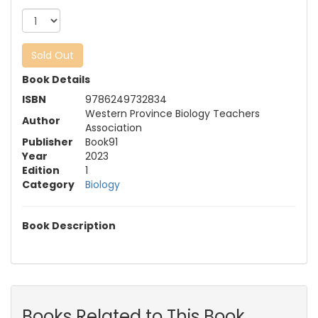
Sold Out
Book Details
ISBN
9786249732834
Western Province Biology Teachers
Author
Association
Publisher
Book91
Year
2023
Edition
1
Category
Biology
Book Description
Books Related to This Book