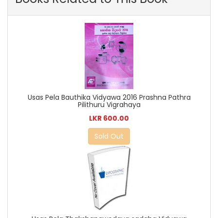
Usas Pela Bauthika Vidyawa 2016 Prashna Pathra
Pilithuru Vigrahaya
LKR 600.00
Sold Out