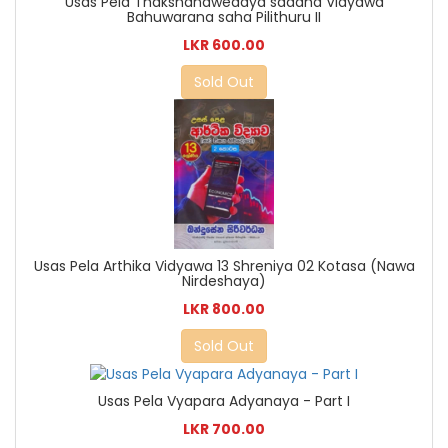
Usas Pela Thakshanawedaya sadaha Vidyawa
Bahuwarana saha Pilithuru II
LKR 600.00
Sold Out
Usas Pela Arthika Vidyawa 13 Shreniya 02 Kotasa (Nawa
Nirdeshaya)
LKR 800.00
Sold Out
Usas Pela Vyapara Adyanaya - Part I
LKR 700.00