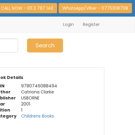
CALL NOW - 011 2 787 140
WhatsApp/Viber - 0775308708
Login
Register
0
Item(s)
Search
ok Details
BN
9780746088494
thor
Catriona Clarke
blisher
USBORNE
ar
2001
ition
1
tegory
Childrens Books