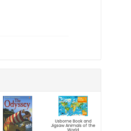
Usborne Book and
Jigsaw Animals of the
World