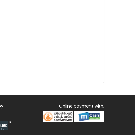
by
Online payment with,