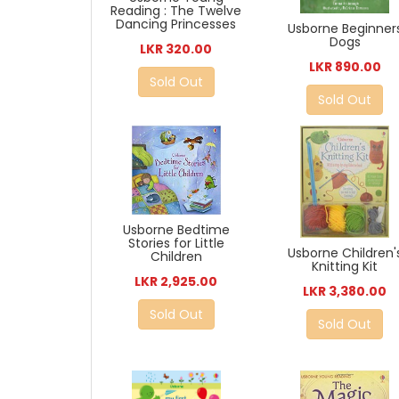
Reading : The Twelve
Dancing Princesses
Usborne Beginner
Dogs
LKR 320.00
LKR 890.00
Sold Out
Sold Out
Usborne Bedtime
Stories for Little
Usborne Children'
Children
Knitting Kit
LKR 2,925.00
LKR 3,380.00
Sold Out
Sold Out