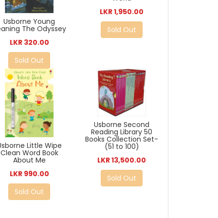
LKR 1,950.00
Usborne Young
eaning The Odyssey
Sold Out
LKR 320.00
Sold Out
Usborne Second
Reading Library 50
Books Collection Set-
Usborne Little Wipe
(51 to 100)
Clean Word Book
LKR 13,500.00
About Me
LKR 990.00
Sold Out
Sold Out