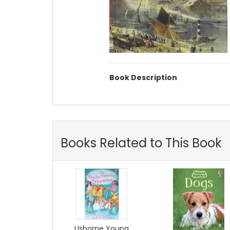
Book Description
Books Related to This Book
Usborne Young