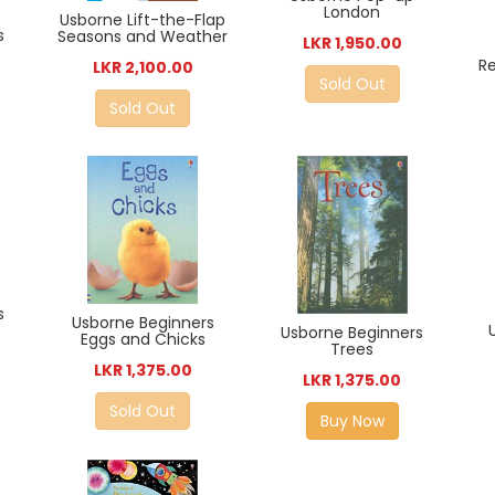
London
Usborne Lift-the-Flap
s
Seasons and Weather
LKR 1,950.00
R
LKR 2,100.00
Sold Out
Sold Out
s
Usborne Beginners
Usborne Beginners
Eggs and Chicks
Trees
LKR 1,375.00
LKR 1,375.00
Sold Out
Buy Now