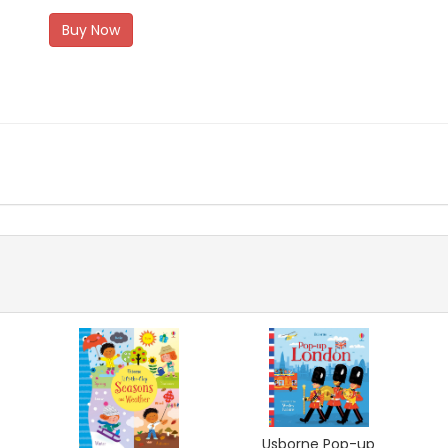
Buy Now
Usborne Pop-up