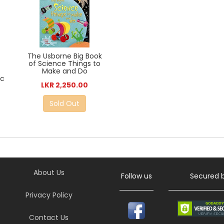
The Usborne Big Book
of Science Things to
Make and Do
ic
LKR 2,250.00
Sold Out
About Us
Follow us
Secured 
Privacy Policy
Contact Us