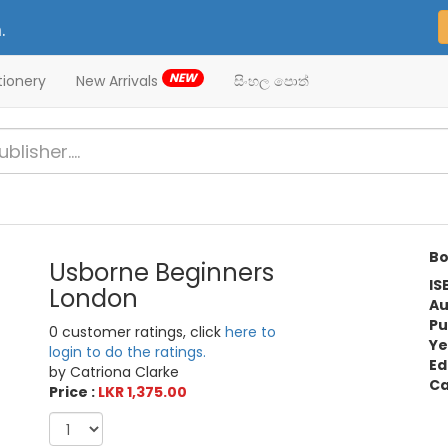
.
NEW
tionery
New Arrivals
සිංහල පොත්
Bo
Usborne Beginners
IS
London
Au
Pu
0 customer ratings, click
here to
Ye
login to do the ratings.
Ed
by Catriona Clarke
Ca
Price :
LKR 1,375.00