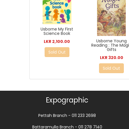
Usborne My First
Science Book
Usborne Young
LKR 2,100.00
Reading : The Mag
Gifts
Sold Out
LKR 320.00
Sold Out
Expographic
Pettah Branch - 011 233 2698
Battaramulla Branch - 011 278 7140