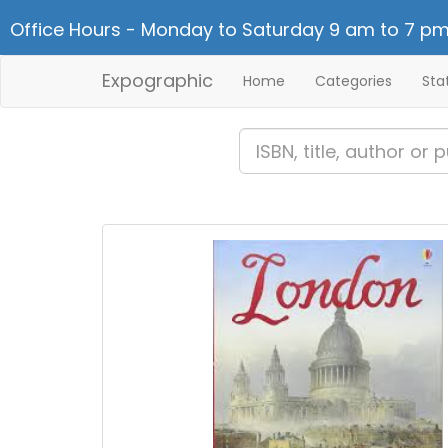
Office Hours - Monday to Saturday 9 am to 7 pm
Expographic
Home
Categories
Sta