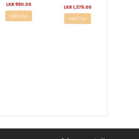
LKR 990.00
LKR 1,375.00
Sold Out
Sold Out