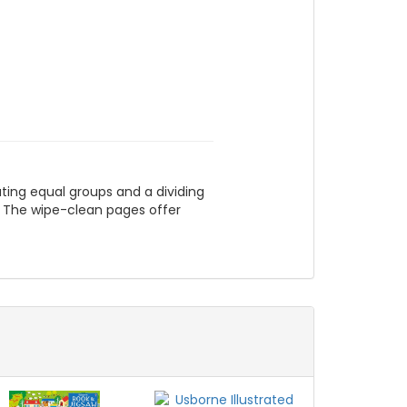
eating equal groups and a dividing
l. The wipe-clean pages offer