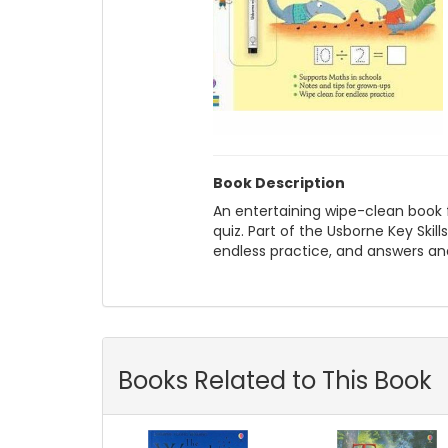
Book Description
An entertaining wipe-clean book fil
quiz. Part of the Usborne Key Skil
endless practice, and answers an
Books Related to This Book