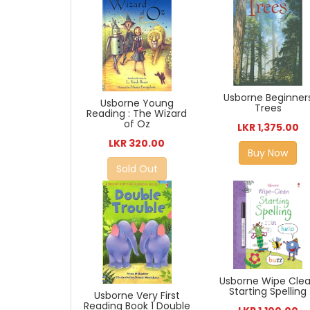
Usborne Beginner
Usborne Young
Trees
Reading : The Wizard
of Oz
LKR 1,375.00
LKR 320.00
Buy Now
Sold Out
Usborne Wipe Cle
Starting Spelling
Usborne Very First
Reading Book 1 Double