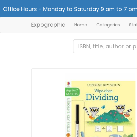
Office Hours - Monday to Saturday 9 am to 7 pm
Expographic
Home
Categories
Sta