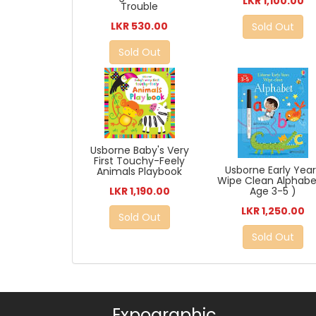
LKR 1,100.00
Trouble
LKR 530.00
Sold Out
Sold Out
Usborne Baby's Very
First Touchy-Feely
Usborne Early Yea
Animals Playbook
Wipe Clean Alphabe
LKR 1,190.00
Age 3-5 )
LKR 1,250.00
Sold Out
Sold Out
Expographic