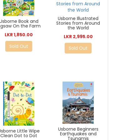
Usborne Illustrated
Usborne Book and
Stories from Around
igsaw On the Farm
the World
LKR 1,850.00
LKR 2,995.00
Sold Out
Sold Out
Usborne Beginners
Usborne Little Wipe
Earthquakes and
Clean Dot to Dot
Tsunamis