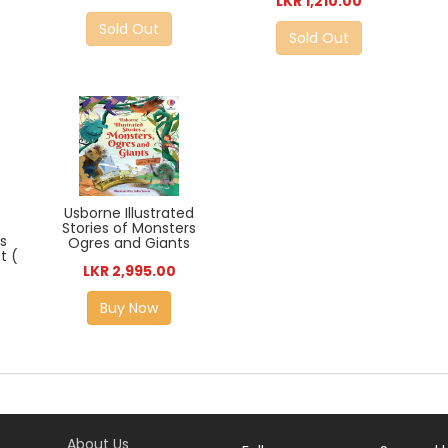
LKR 1,210.00
Sold Out
Sold Out
Usborne Illustrated
Stories of Monsters
rs
Ogres and Giants
t (
LKR 2,995.00
Buy Now
About Us