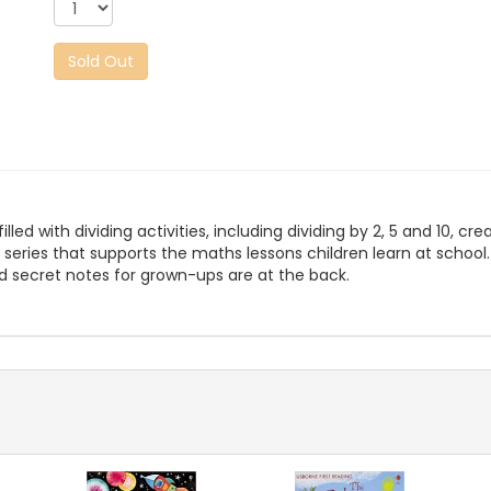
Sold Out
led with dividing activities, including dividing by 2, 5 and 10, cr
ls series that supports the maths lessons children learn at schoo
d secret notes for grown-ups are at the back.