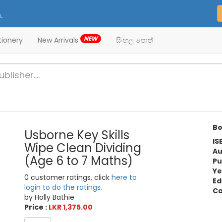
.
NEW
tionery
New Arrivals
සිංහල පොත්
Bo
Usborne Key Skills
IS
Wipe Clean Dividing
Au
(Age 6 to 7 Maths)
Pu
Ye
0 customer ratings, click
here to
Ed
login to do the ratings.
Ca
by Holly Bathie
Price :
LKR 1,375.00