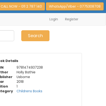
CALL NOW - 011 2 787 140
WhatsApp/Viber - 0775308708
Login
Register
0
Item(s)
Search
ok Details
BN
9781474937238
thor
Holly Bathie
blisher
Usborne
ar
2018
ition
1
tegory
Childrens Books