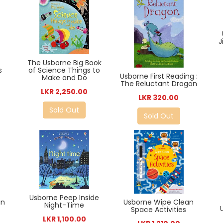
J
The Usborne Big Book
of Science Things to
s
Usborne First Reading :
Make and Do
The Reluctant Dragon
LKR 2,250.00
LKR 320.00
Sold Out
Sold Out
Usborne Peep Inside
Usborne Wipe Clean
an
Night-Time
Space Activities
LKR 1,100.00